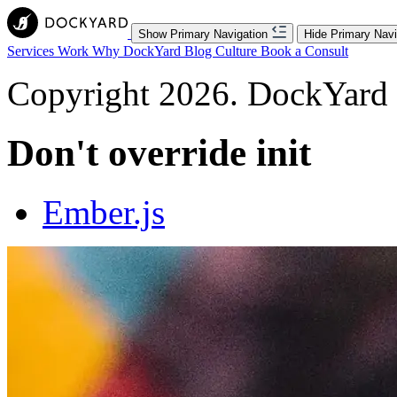
Show Primary Navigation
Hide Primary Navi
Services
Work
Why DockYard
Blog
Culture
Book a Consult
Copyright 2026. DockYard I
Don't override init
Ember.js