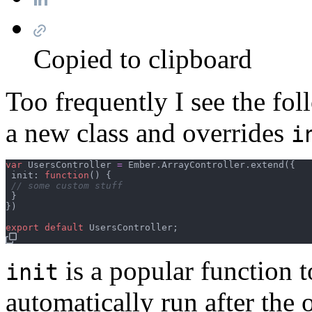
Copied to clipboard
Too frequently I see the fo
a new class and overrides
i
var
UsersController
=
Ember
.
ArrayController
.
extend
(
{
 init: 
function
(
)
{
// some custom stuff
}
}
)
export
default
UsersController
;
is a popular function t
init
automatically run after the ob