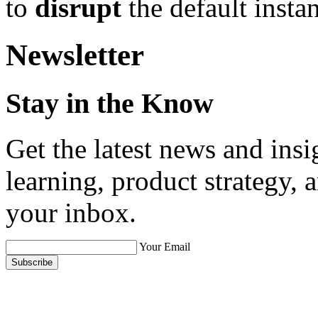
to
disrupt
the default instan
Newsletter
Stay in the Know
Get the latest news and ins
learning, product strategy,
your inbox.
Your Email
Subscribe