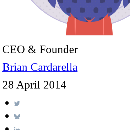
CEO & Founder
Brian Cardarella
28 April 2014