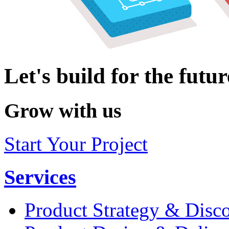
Let's build for the futur
Grow with us
Start Your Project
Services
Product Strategy & Disc