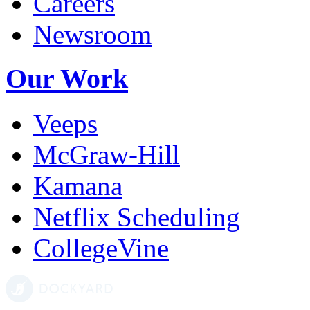
Careers
Newsroom
Our Work
Veeps
McGraw-Hill
Kamana
Netflix Scheduling
CollegeVine