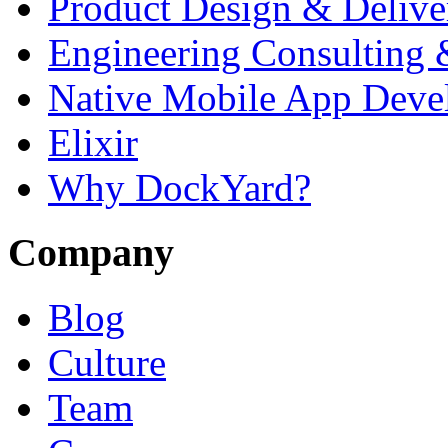
Product Design & Delive
Engineering Consulting 
Native Mobile App Deve
Elixir
Why DockYard?
Company
Blog
Culture
Team