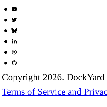
Copyright 2026. DockYard I
Terms of Service and Priva