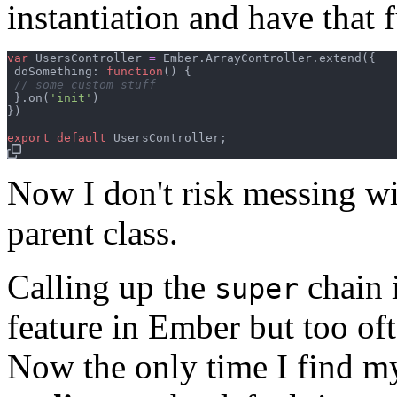
instantiation and have that 
var
UsersController
=
Ember
.
ArrayController
.
extend
(
{
 doSomething: 
function
(
)
{
// some custom stuff
}
.
on
(
'init'
)
}
)
export
default
UsersController
;
Now I don't risk messing wi
parent class.
Calling up the
chain 
super
feature in Ember but too ofte
Now the only time I find m