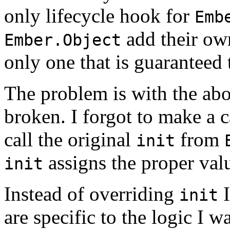
only lifecycle hook for
Emb
add their own
Ember.Object
only one that is guaranteed 
The problem is with the abo
broken. I forgot to make a c
call the original
from
init
assigns the proper val
init
Instead of overriding
I
init
are specific to the logic I w