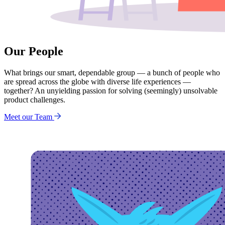
Our People
What brings our smart, dependable group — a bunch of people who
are spread across the globe with diverse life experiences —
together? An unyielding passion for solving (seemingly) unsolvable
product challenges.
Meet our Team