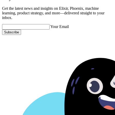
Get the latest news and insights on Elixir, Phoenix, machine
learning, product strategy, and more—delivered straight to your
inbox.
Your Email
Subscribe