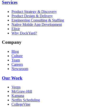
Services
Product Strategy & Discovery
Product Design & Delivery
Engineering Consulting & Staffing
Native Mobile App Development
Elixir
Why DockYard?
Company
Blog
Culture
Team
Careers
Newsroom
Our Work
Veeps
McGraw-Hill
Kamana
Netflix Scheduling
CollegeVine