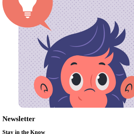
Newsletter
Stay in the Know