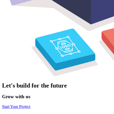
Let's build for the future
Grow with us
Start Your Project