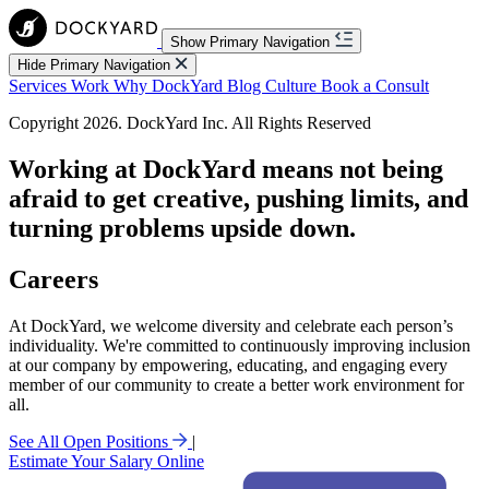
Show Primary Navigation
Hide Primary Navigation
Services
Work
Why DockYard
Blog
Culture
Book a Consult
Copyright 2026. DockYard Inc. All Rights Reserved
Working at DockYard means not being
afraid to
get creative,
pushing limits, and
turning problems upside down.
Careers
At DockYard, we welcome diversity and celebrate each person’s
individuality. We're committed to continuously improving inclusion
at our company by empowering, educating, and engaging every
member of our community to create a better work environment for
all.
See All Open Positions
|
Estimate Your Salary Online