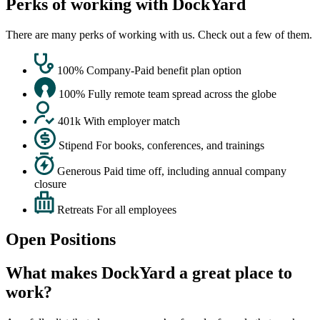
Perks of working with DockYard
There are many perks of working with us. Check out a few of them.
100%
Company-Paid benefit plan option
100%
Fully remote team spread across the globe
401k
With employer match
Stipend
For books, conferences, and trainings
Generous
Paid time off, including annual company
closure
Retreats
For all employees
Open Positions
What makes DockYard a great place to
work?