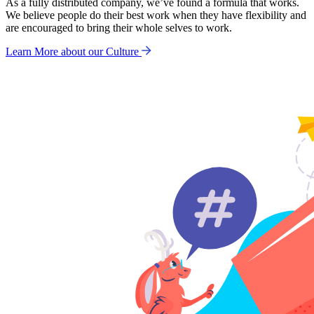
As a fully distributed company, we’ve found a formula that works.
We believe people do their best work when they have flexibility and
are encouraged to bring their whole selves to work.
Learn More about our Culture