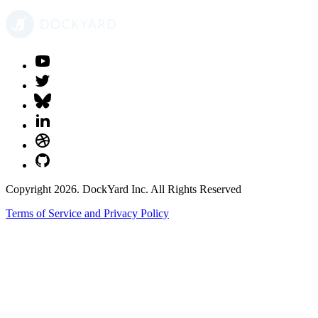
Copyright 2026. DockYard Inc. All Rights Reserved
Terms of Service and Privacy Policy