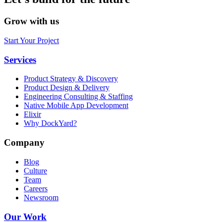
Grow with us
Start Your Project
Services
Product Strategy & Discovery
Product Design & Delivery
Engineering Consulting & Staffing
Native Mobile App Development
Elixir
Why DockYard?
Company
Blog
Culture
Team
Careers
Newsroom
Our Work