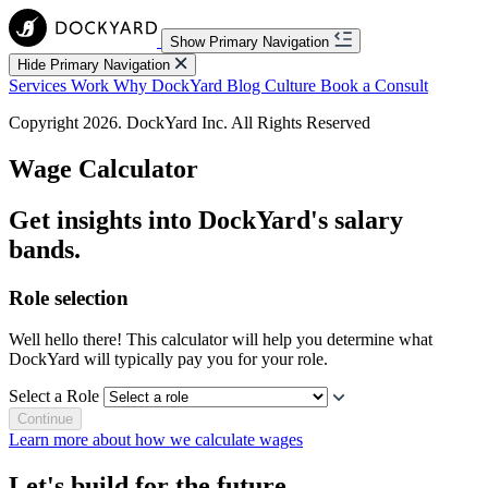
Show Primary Navigation
Hide Primary Navigation
Services
Work
Why DockYard
Blog
Culture
Book a Consult
Copyright 2026. DockYard Inc. All Rights Reserved
Wage
Calculator
Get insights into DockYard's salary
bands.
Role selection
Well hello there! This calculator will help you determine what
DockYard will typically pay you for your role.
Select a Role
Continue
Learn more about how we calculate wages
Let's build for the future