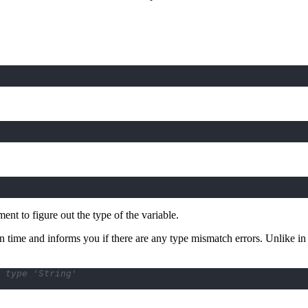
ment to figure out the type of the variable.
n time and informs you if there are any type mismatch errors. Unlike in
 type 'String'