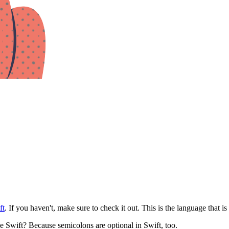
ft
. If you haven't, make sure to check it out. This is the language that i
e Swift? Because semicolons are optional in Swift, too.