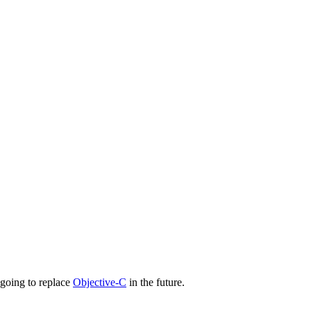
s going to replace
Objective-C
in the future.