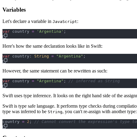
Variables
Let's declare a variable in
:
JavaScript
var
country
=
'Argentina'
;
Here's how the same declaration looks like in Swift:
var
country
:
String
=
"
Argentina
"
However, the same statement can be rewritten as such:
var
country
=
"
Argentina
"
; 
// inferred as String
Swift uses type inference. It looks on the right hand side of the assign
Swift is type safe language. It performs type checks during compilatio
type was inferred to be
, you can't re-assign with another type:
String
country
=
2
; 
// Cannot convert the expression's type to