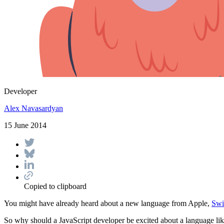
Developer
Alex Navasardyan
15 June 2014
Copied to clipboard
You might have already heard about a new language from Apple,
Swi
So why should a JavaScript developer be excited about a language lik