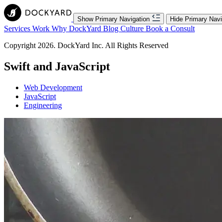
Show Primary Navigation
Hide Primary Navi
Services
Work
Why DockYard
Blog
Culture
Book a Consult
Copyright 2026. DockYard Inc. All Rights Reserved
Swift and JavaScript
Web Development
JavaScript
Engineering