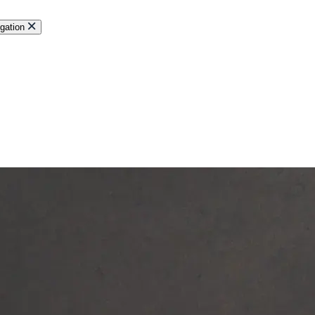
gation