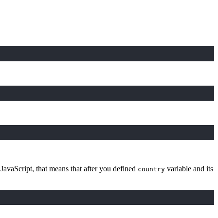
 JavaScript, that means that after you defined
variable and its
country