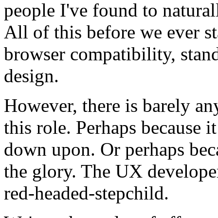
people I've found to naturally
All of this before we ever st
browser compatibility, stan
design.
However, there is barely an
this role. Perhaps because i
down upon. Or perhaps beca
the glory. The UX developer 
red-headed-stepchild.