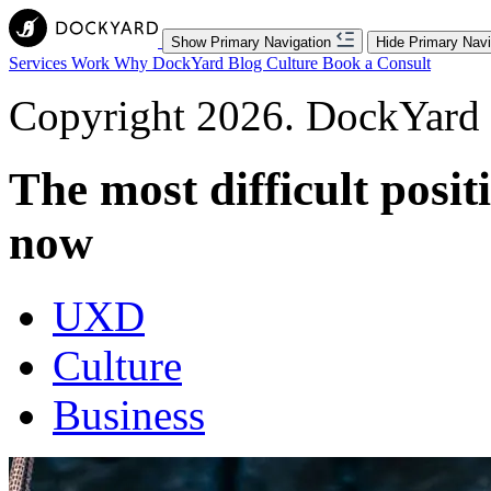
Show Primary Navigation
Hide Primary Navi
Services
Work
Why DockYard
Blog
Culture
Book a Consult
Copyright 2026. DockYard I
The most difficult positi
now
UXD
Culture
Business