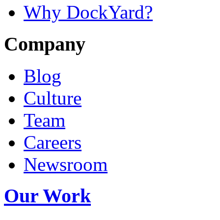
Why DockYard?
Company
Blog
Culture
Team
Careers
Newsroom
Our Work