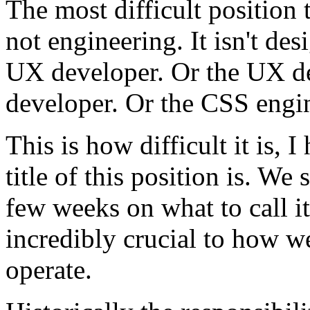
The most difficult position t
not engineering. It isn't desi
UX developer. Or the UX de
developer. Or the CSS engin
This is how difficult it is, 
title of this position is. W
few weeks on what to call it
incredibly crucial to how 
operate.