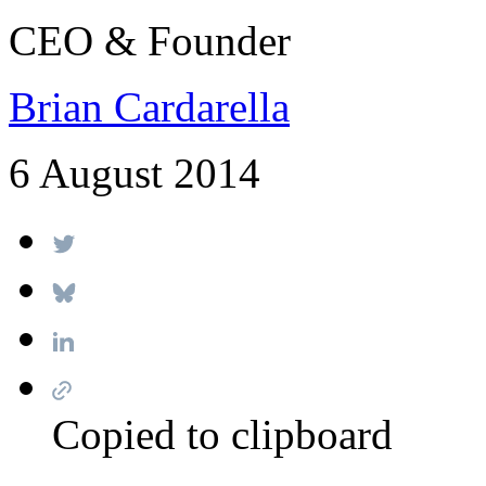
CEO & Founder
Brian Cardarella
6 August 2014
Copied to clipboard