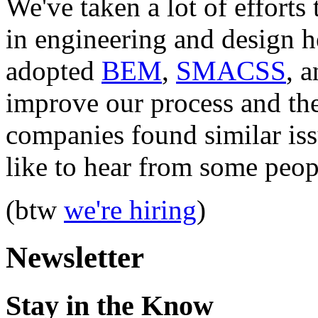
We've taken a lot of efforts
in engineering and design
adopted
BEM
,
SMACSS
, 
improve our process and the
companies found similar iss
like to hear from some peop
(btw
we're hiring
)
Newsletter
Stay in the Know