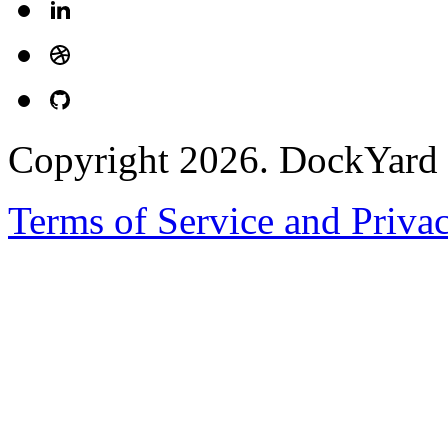
Copyright 2026. DockYard I
Terms of Service and Priva