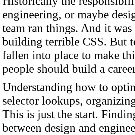
Historically the responsibili
engineering, or maybe des
team ran things. And it wa
building terrible CSS. But 
fallen into place to make thi
people should build a career
Understanding how to optim
selector lookups, organizing
This is just the start. Fin
between design and engineer