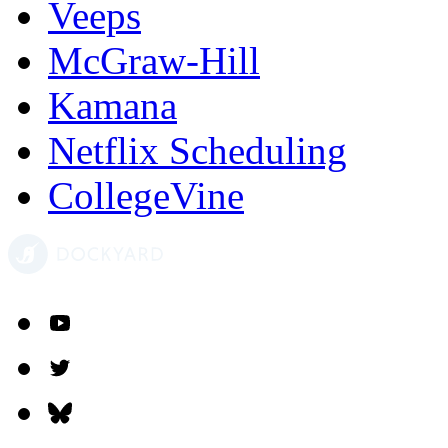
Veeps
McGraw-Hill
Kamana
Netflix Scheduling
CollegeVine