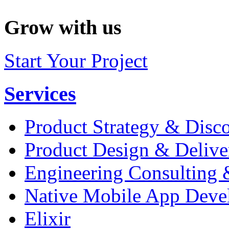
Grow with us
Start Your Project
Services
Product Strategy & Disc
Product Design & Delive
Engineering Consulting 
Native Mobile App Deve
Elixir