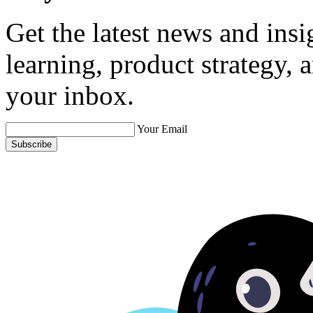
Get the latest news and ins
learning, product strategy,
your inbox.
Your Email
Subscribe