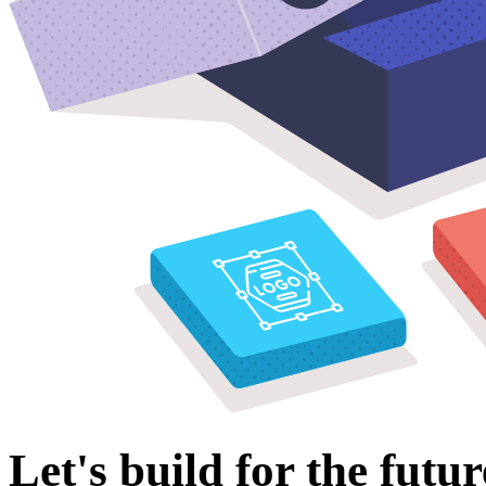
Let's build for the futur