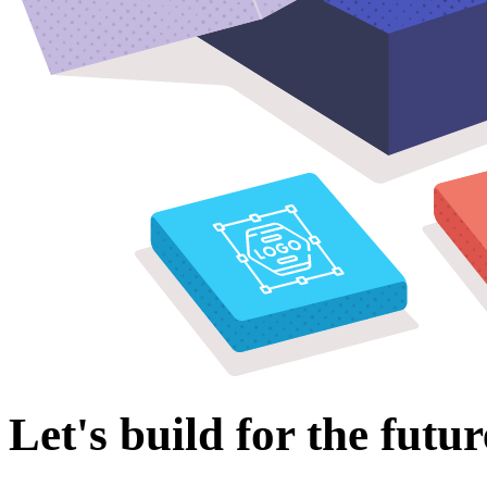
Let's build for the futur