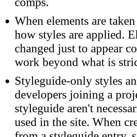
comps.
When elements are taken o
how styles are applied. E
changed just to appear cor
work beyond what is stric
Styleguide-only styles a
developers joining a proj
styleguide aren't necessa
used in the site. When cr
from a styleguide entry, 