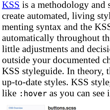
KSS
is a methodology and se
create automated, living st
menting syntax and the KSS
automatically throughout th
little adjustments and decis
outside your documented cha
KSS styleguide. In theory, 
up-to-date styles. KSS style
like
as you can see i
:hover