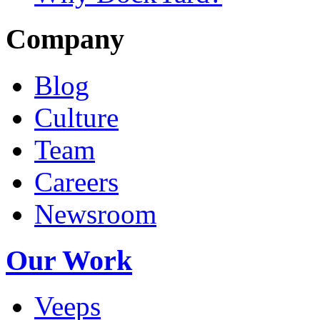
Company
Blog
Culture
Team
Careers
Newsroom
Our Work
Veeps