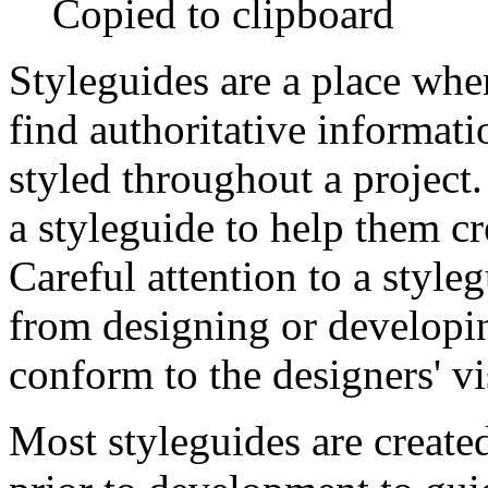
Copied to clipboard
Styleguides are a place whe
find authoritative informat
styled throughout a project.
a styleguide to help them c
Careful attention to a style
from designing or developi
conform to the designers' vi
Most styleguides are create