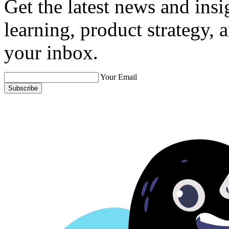
Get the latest news and ins
learning, product strategy,
your inbox.
Your Email
Subscribe