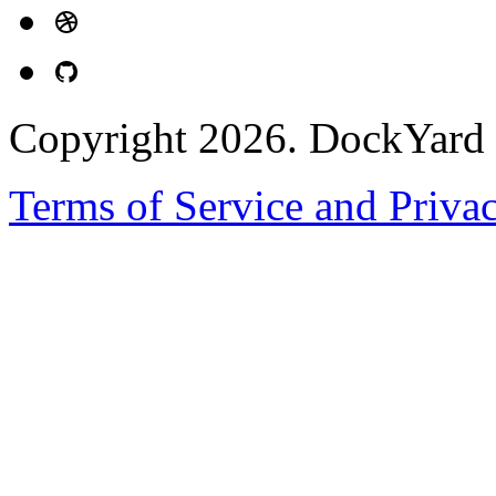
Copyright 2026. DockYard I
Terms of Service and Priva