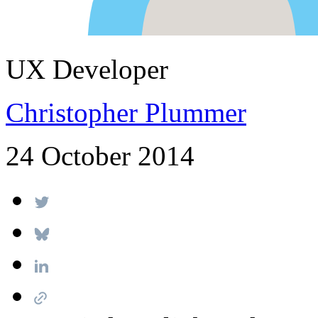
UX Developer
Christopher Plummer
24 October 2014