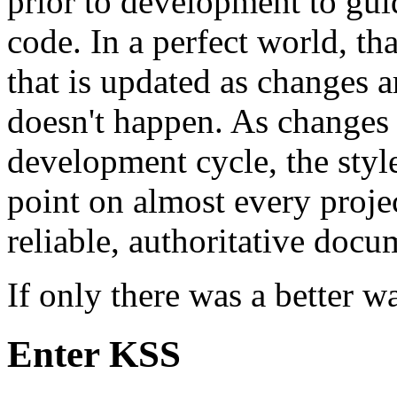
prior to development to gui
code. In a perfect world, th
that is updated as changes a
doesn't happen. As changes 
development cycle, the styl
point on almost every projec
reliable, authoritative docu
If only there was a better wa
Enter KSS