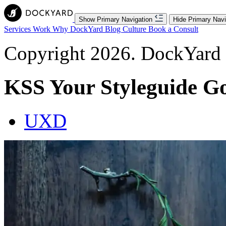
Show Primary Navigation
Hide Primary Navi
Services
Work
Why DockYard
Blog
Culture
Book a Consult
Copyright 2026. DockYard I
KSS Your Styleguide G
UXD