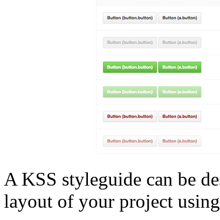
A KSS styleguide can be des
layout of your project using