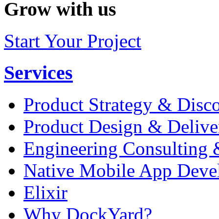
Grow with us
Start Your Project
Services
Product Strategy & Disc
Product Design & Delive
Engineering Consulting 
Native Mobile App Deve
Elixir
Why DockYard?