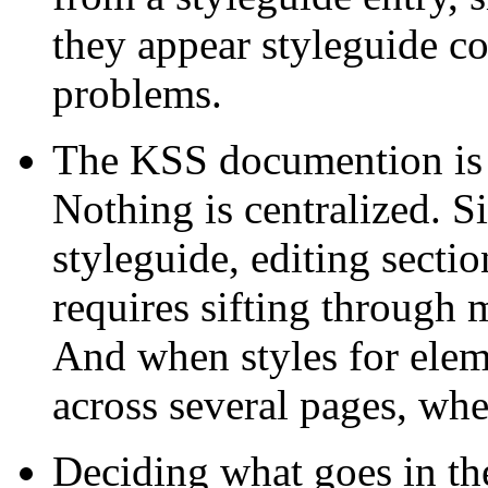
they appear styleguide co
problems.
The KSS documention is s
Nothing is centralized. S
styleguide, editing secti
requires sifting through 
And when styles for elem
across several pages, wh
Deciding what goes in the