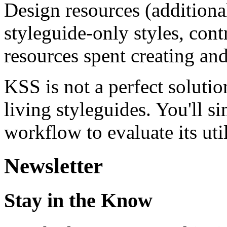
Design resources (addition
styleguide-only styles, contr
resources spent creating and
KSS is not a perfect soluti
living styleguides. You'll si
workflow to evaluate its util
Newsletter
Stay in the Know