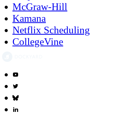
McGraw-Hill
Kamana
Netflix Scheduling
CollegeVine