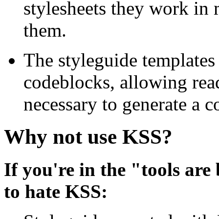
stylesheets they work in 
them.
The styleguide templates
codeblocks, allowing rea
necessary to generate a 
Why not use KSS?
If you're in the "tools are
to hate KSS: