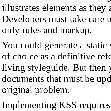
illustrates elements as they 
Developers must take care to
only rules and markup.
You could generate a static
of choice as a definitive re
living styleguide. But then 
documents that must be upd
original problem.
Implementing KSS requires