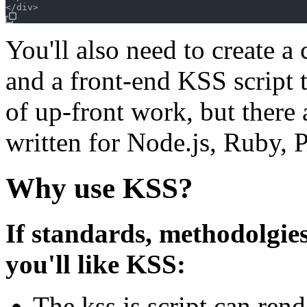
You'll also need to create a 
and a front-end KSS script to
of up-front work, but there
written for Node.js, Ruby, P
Why use KSS?
If standards, methodolgies
you'll like KSS:
The kss.js script can rend