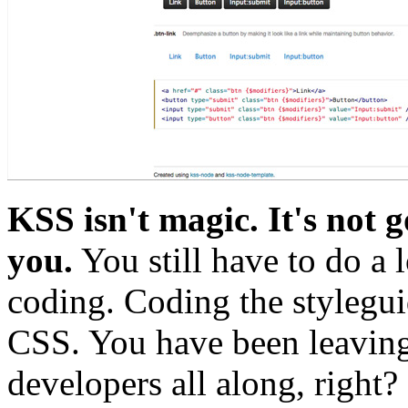
KSS isn't magic. It's not g
you.
You still have to do a 
coding. Coding the stylegu
CSS. You have been leaving
developers all along, right