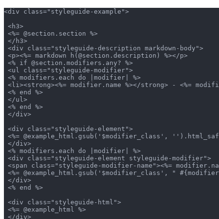
<div class="styleguide-example">

 <h3>

 <%= @section.section %>

 </h3>

 <div class="styleguide-description markdown-body">

 <p><%= markdown h(@section.description) %></p>

 <% if @section.modifiers.any? %>

 <ul class="styleguide-modifier">

 <% modifiers.each do |modifier| %>

 <li><strong><%= modifier.name %></strong> - <%= modifi
 <% end %>

 </ul>

 <% end %>

 </div>

 <div class="styleguide-element">

 <%= @example_html.gsub('$modifier_class', '').html_saf
 </div>

 <% modifiers.each do |modifier| %>

 <div class="styleguide-element styleguide-modifier">

 <span class="styleguide-modifier-name"><%= modifier.na
 <%= @example_html.gsub('$modifier_class', " #{modifier
 </div>

 <% end %>

 <div class="styleguide-html">

 <%= @example_html %>

 </div>
