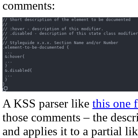
comments:
// Short description of the element to be documented

//

// :hover - description of this modifier.

// .disabled - description of this state class modifier
//

// Styleguide x.x.x. Section Name and/or Number

.element-to-be-documented {

 ...

 &:hover{

 ...

 }

 &.disabled{

 ...

 }

A KSS parser like
this one 
those comments – the descri
and applies it to a partial lik