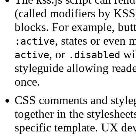
(called modifiers by KSS)
blocks. For example, but
, states or even 
:active
, or
wil
active
.disabled
styleguide allowing reader
once.
CSS comments and style
together in the stylesheet
specific template. UX de