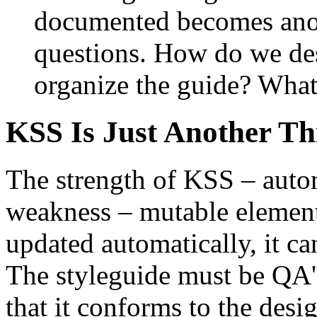
documented becomes anot
questions. How do we de
organize the guide? What
KSS Is Just Another Th
The strength of KSS – automa
weakness – mutable elements
updated automatically, it ca
The styleguide must be QA'e
that it conforms to the desi