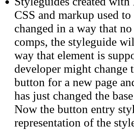
Styleguides created with 
CSS and markup used to g
changed in a way that no
comps, the styleguide will
way that element is suppo
developer might change th
button for a new page and
has just changed the base 
Now the button entry styl
representation of the styl