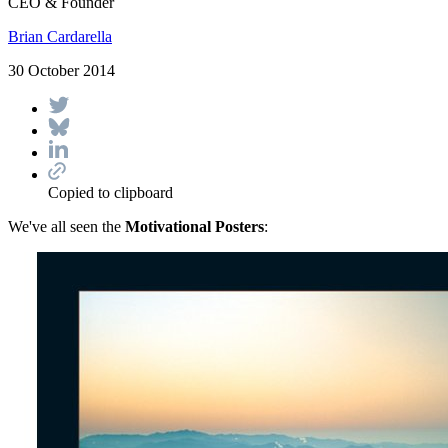
CEO & Founder
Brian Cardarella
30 October 2014
Copied to clipboard
We've all seen the
Motivational Posters
: