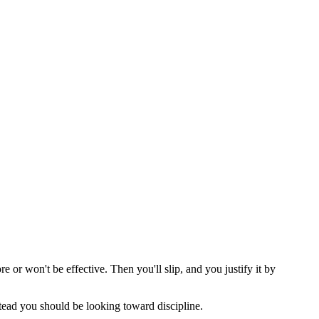
 or won't be effective. Then you'll slip, and you justify it by
stead you should be looking toward discipline.