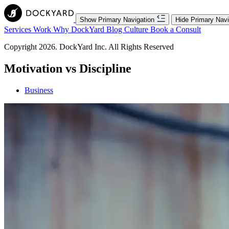
Show Primary Navigation
Hide Primary Navi
Services
Work
Why DockYard
Blog
Culture
Book a Consult
Copyright 2026. DockYard Inc. All Rights Reserved
Motivation vs Discipline
Business