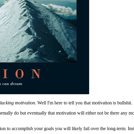
 lacking motivation.
Well I'm here to tell you that motivation is bullshit.
mally do but eventually that motivation will either not be there any more
tion to accomplish your goals you will likely fail over the long-term. In