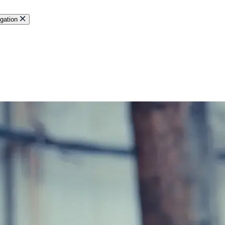
gation