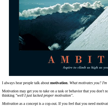
I always hear people talk about
motivation
.
What motivates you?
I'm
Motivation may get you to take on a task or behavior that you don't nor
thinking
"well I just lacked proper motivation"
.
Motivation
as a concept is a cop-out. If you feel that you need motiva