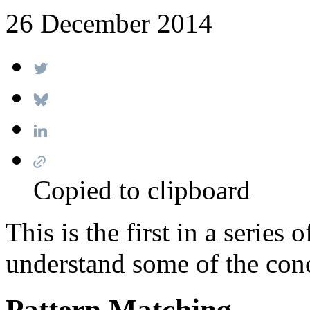
26 December 2014
Copied to clipboard
This is the first in a series
understand some of the conc
Pattern Matching