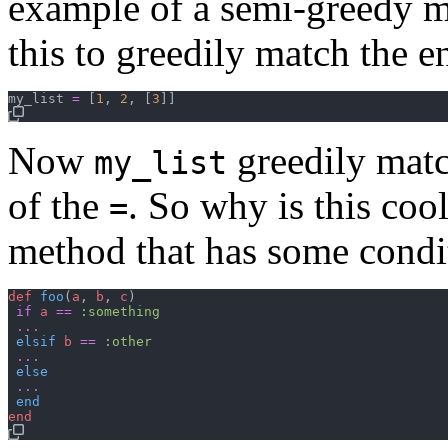
example of a semi-greedy 
this to greedily match the e
my_list
=
[
1
,
2
,
[
3
]
]
Now
greedily matc
my_list
of the
. So why is this coo
=
method that has some condi
def
foo
(
a
,
b
,
c
)
if
a
==
:something
...
elsif
b
==
:other
...
else
...
end
end