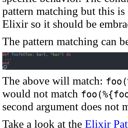
pattern matching but this i
Elixir so it should be embra
The pattern matching can b
def
foo
(
%
{
foo: 
bar
}
,
"baz"
)
do
...
end
The above will match:
foo(
would not match
foo(%{fo
second argument does not m
Take a look at the
Elixir Pa