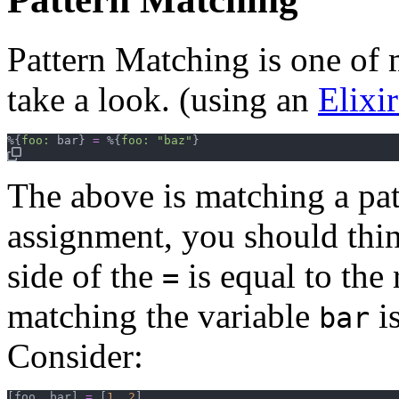
Pattern Matching is one of m
take a look. (using an
Elixi
%
{
foo: 
bar
}
=
%
{
foo: 
"baz"
}
The above is matching a pat
assignment, you should thi
side of the
is equal to the
=
matching the variable
is
bar
Consider:
[
foo
,
bar
]
=
[
1
,
2
]