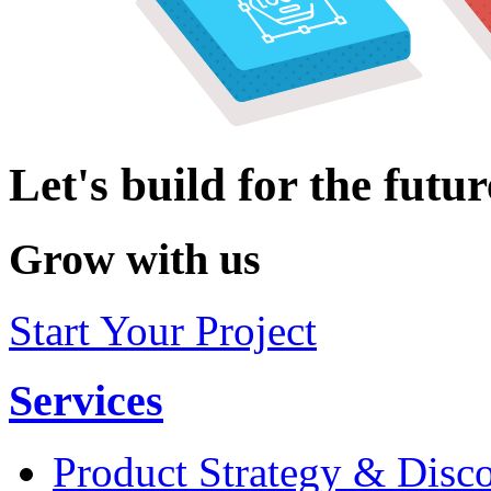
Let's build for the futur
Grow with us
Start Your Project
Services
Product Strategy & Disc