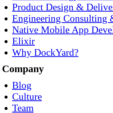
Product Design & Delive
Engineering Consulting 
Native Mobile App Deve
Elixir
Why DockYard?
Company
Blog
Culture
Team