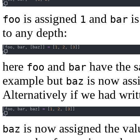
is assigned
and
is
foo
1
bar
to any depth:
[
foo
,
bar
,
[
baz
]
]
=
[
1
,
2
,
[
3
]
]
here
and
have the s
foo
bar
example but
is now ass
baz
Alternatively if we had writ
[
foo
,
bar
,
baz
]
=
[
1
,
2
,
[
3
]
]
is now assigned the val
baz