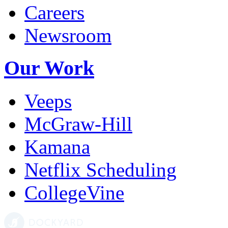
Careers
Newsroom
Our Work
Veeps
McGraw-Hill
Kamana
Netflix Scheduling
CollegeVine