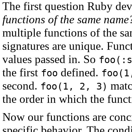
The first question Ruby dev
functions of the same name
multiple functions of the s
signatures are unique. Func
values passed in. So
foo(:
the first
defined.
foo
foo(1
second.
match
foo(1, 2, 3)
the order in which the funct
Now our functions are conci
specific behavior. The cond