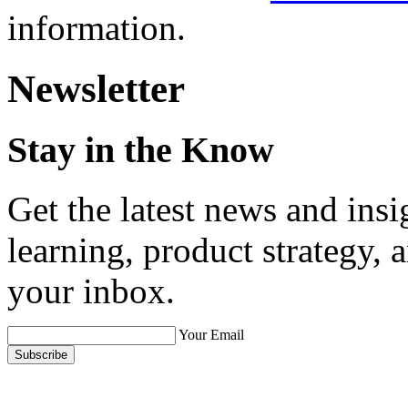
information.
Newsletter
Stay in the Know
Get the latest news and ins
learning, product strategy,
your inbox.
Your Email
Subscribe