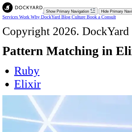
Show Primary Navigation
Hide Primary Navi
Services
Work
Why DockYard
Blog
Culture
Book a Consult
Copyright 2026. DockYard I
Pattern Matching in Eli
Ruby
Elixir