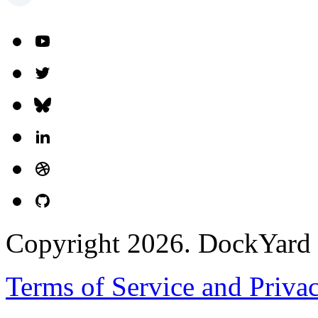
Copyright 2026. DockYard I
Terms of Service and Priva