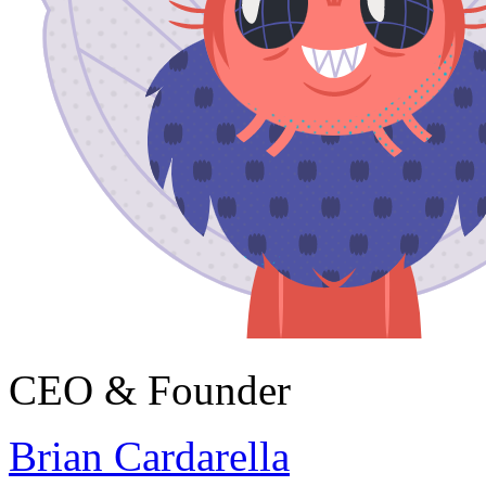
CEO & Founder
Brian Cardarella