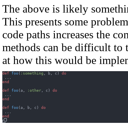
The above is likely someth
This presents some problem
code paths increases the c
methods can be difficult to t
at how this would be implem
def
foo
(
:something
,
b
,
c
)
do
...
end
def
foo
(
a
,
:other
,
c
)
do
...
end
def
foo
(
a
,
b
,
c
)
do
...
end