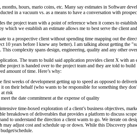
ys, months, hours, mario coins, etc. Many say estimates in Software deve
onducted in a vacuum vs. as a means to have a conversation with prospecti
ovides the project team with a point of reference when it comes to esta
 by which we establish an estimate allows me to best serve the client an
ate to a prospective client without spending time mapping out the direc
t 10 years before I knew any better). I am talking about getting the "s
. This complexity spans design, engineering, quality and any other over
plication. The team to build said application provides client X with an 
he project is handed over to the project team and they are told to build
reed amount of time. Here’s why:
e first weeks of development getting up to speed as opposed to deliverin
it on their behalf (who wants to be responsible for something they don
at risk
o meet the date commitment at the expense of quality
ntensive time-boxed exploration of a client’s business objectives, marke
able breakdown of deliverables that provides a platform to discuss scope
d to understand the direction a client wants to go. We iterate on desig
 may adjust cost and schedule up or down. While this Discovery phase mig
n budget/schedule.