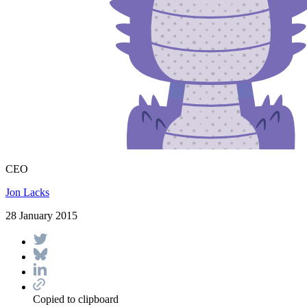
CEO
Jon Lacks
28 January 2015
Copied to clipboard