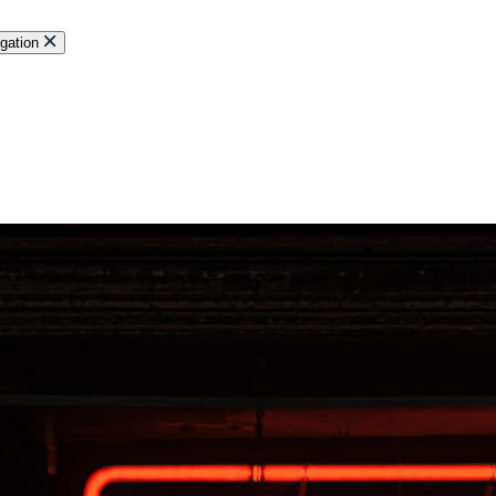
gation