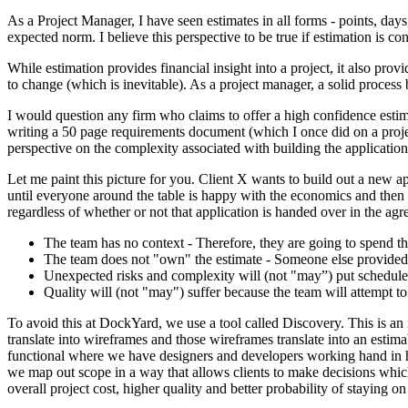
As a Project Manager, I have seen estimates in all forms - points, da
expected norm. I believe this perspective to be true if estimation is c
While estimation provides financial insight into a project, it also pr
to change (which is inevitable). As a project manager, a solid process
I would question any firm who claims to offer a high confidence estim
writing a 50 page requirements document (which I once did on a projec
perspective on the complexity associated with building the application
Let me paint this picture for you. Client X wants to build out a new ap
until everyone around the table is happy with the economics and then t
regardless of whether or not that application is handed over in the ag
The team has no context - Therefore, they are going to spend th
The team does not "own" the estimate - Someone else provided 
Unexpected risks and complexity will (not "may”) put schedule 
Quality will (not "may") suffer because the team will attempt t
To avoid this at DockYard, we use a tool called Discovery. This is an i
translate into wireframes and those wireframes translate into an estim
functional where we have designers and developers working hand in han
we map out scope in a way that allows clients to make decisions which
overall project cost, higher quality and better probability of staying o