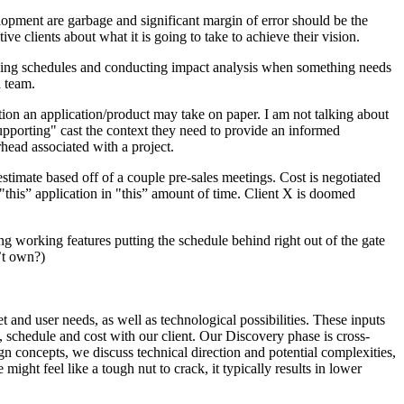
lopment are garbage and significant margin of error should be the
ve clients about what it is going to take to achieve their vision.
blishing schedules and conducting impact analysis when something needs
d team.
tion an application/product may take on paper. I am not talking about
upporting" cast the context they need to provide an informed
head associated with a project.
estimate based off of a couple pre-sales meetings. Cost is negotiated
 "this” application in "this” amount of time. Client X is doomed
g working features putting the schedule behind right out of the gate
’t own?)
t and user needs, as well as technological possibilities. These inputs
, schedule and cost with our client. Our Discovery phase is cross-
n concepts, we discuss technical direction and potential complexities,
ht feel like a tough nut to crack, it typically results in lower