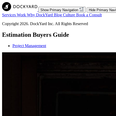
Show Primary Navigation
Hide Primary Navi
Services
Work
Why DockYard
Blog
Culture
Book a Consult
Copyright 2026. DockYard Inc. All Rights Reserved
Estimation Buyers Guide
Project Management