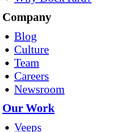
Company
Blog
Culture
Team
Careers
Newsroom
Our Work
Veeps