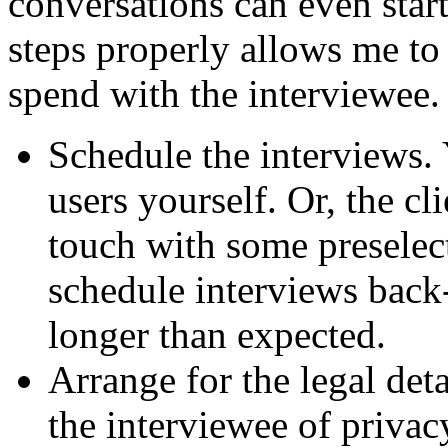
conversations can even start
steps properly allows me to 
spend with the interviewee.
Schedule the interviews.
users yourself. Or, the c
touch with some preselect
schedule interviews back-
longer than expected.
Arrange for the legal det
the interviewee of priva