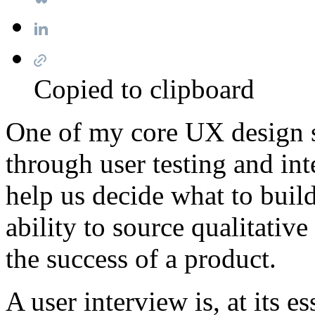
Copied to clipboard
One of my core UX design sk
through user testing and in
help us decide what to buil
ability to source qualitativ
the success of a product.
A user interview is, at its 