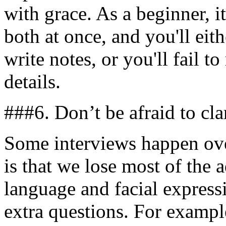
with grace. As a beginner, i
both at once, and you'll ei
write notes, or you'll fail t
details.
###6. Don’t be afraid to cla
Some interviews happen ove
is that we lose most of the
language and facial express
extra questions. For example