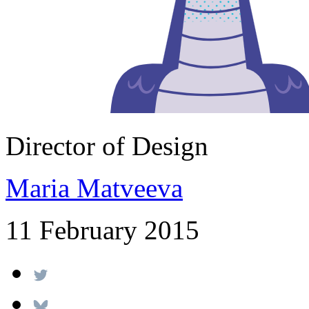
Director of Design
Maria Matveeva
11 February 2015