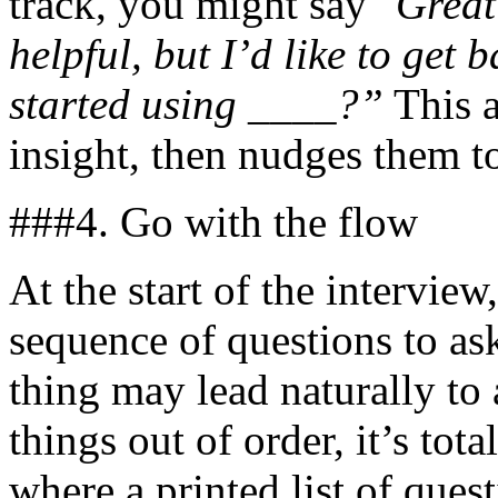
track, you might say
"Great 
helpful, but I’d like to get 
started using ____?”
This a
insight, then nudges them t
###4. Go with the flow
At the start of the interview,
sequence of questions to as
thing may lead naturally to 
things out of order, it’s tota
where a printed list of ques