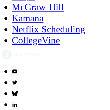
McGraw-Hill
Kamana
Netflix Scheduling
CollegeVine