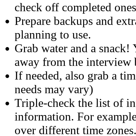
check off completed ones
Prepare backups and extr
planning to use.
Grab water and a snack! 
away from the interview b
If needed, also grab a ti
needs may vary)
Triple-check the list of i
information. For example
over different time zones.