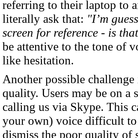
referring to their laptop to
literally ask that:
"I’m guess
screen for reference - is tha
be attentive to the tone of 
like hesitation.
Another possible challenge 
quality. Users may be on a 
calling us via Skype. This c
your own) voice difficult to
dismiss the poor quality of 