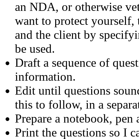
an NDA, or otherwise vett
want to protect yourself,
and the client by specify
be used.
Draft a sequence of quest
information.
Edit until questions soun
this to follow, in a separa
Prepare a notebook, pen 
Print the questions so I c