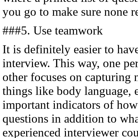
you go to make sure none 
###5. Use teamwork
It is definitely easier to ha
interview. This way, one pe
other focuses on capturing 
things like body language, 
important indicators of how
questions in addition to wha
experienced interviewer cou