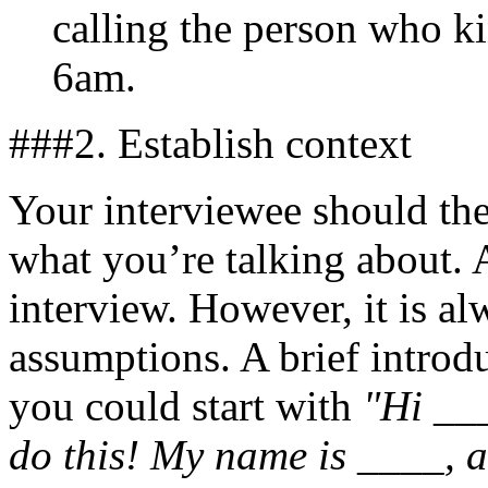
calling the person who ki
6am.
###2. Establish context
Your interviewee should th
what you’re talking about. A
interview. However, it is a
assumptions. A brief introd
you could start with
"Hi ___
do this! My name is ____,