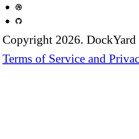
Copyright 2026. DockYard I
Terms of Service and Priva