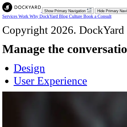
Show Primary Navigation
Hide Primary Navi
Services
Work
Why DockYard
Blog
Culture
Book a Consult
Copyright 2026. DockYard I
Manage the conversati
Design
User Experience