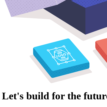
Let's build for the futur