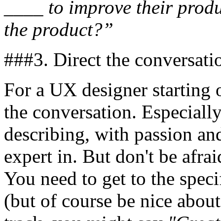
____ to improve their produ
the product?”
###3. Direct the conversati
For a UX designer starting o
the conversation. Especially
describing, with passion and
expert in. But don't be afrai
You need to get to the spec
(but of course be nice about