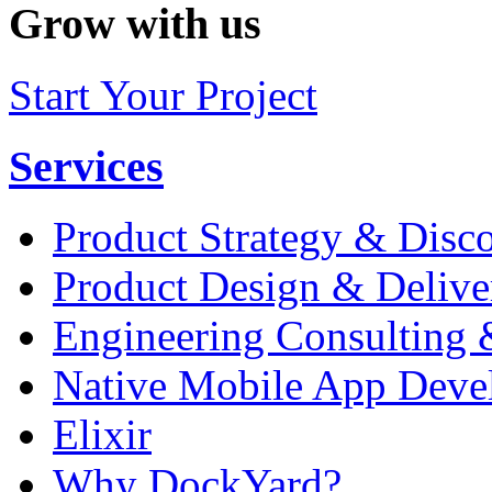
Grow with us
Start Your Project
Services
Product Strategy & Disc
Product Design & Delive
Engineering Consulting 
Native Mobile App Deve
Elixir
Why DockYard?