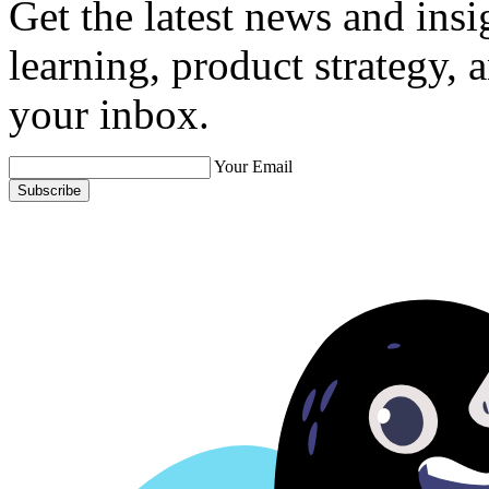
Get the latest news and ins
learning, product strategy,
your inbox.
Your Email
Subscribe