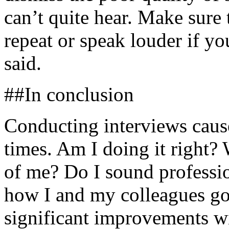
can’t quite hear. Make sure 
repeat or speak louder if y
said.
##In conclusion
Conducting interviews caus
times. Am I doing it right?
of me? Do I sound professi
how I and my colleagues go
significant improvements wi