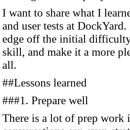
I want to share what I lear
and user tests at DockYard. 
edge off the initial difficult
skill, and make it a more pl
all.
##Lessons learned
###1. Prepare well
There is a lot of prep work 