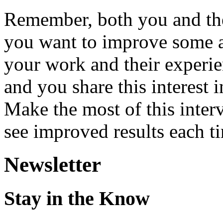
Remember, both you and the
you want to improve some a
your work and their experie
and you share this interest 
Make the most of this inter
see improved results each t
Newsletter
Stay in the Know