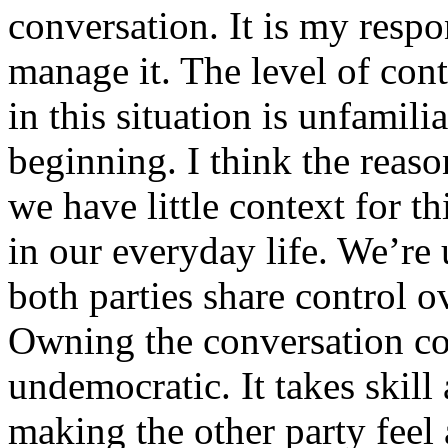
conversation. It is my respon
manage it. The level of con
in this situation is unfamilia
beginning. I think the reason
we have little context for 
in our everyday life. We’re
both parties share control o
Owning the conversation co
undemocratic. It takes skill
making the other party feel 