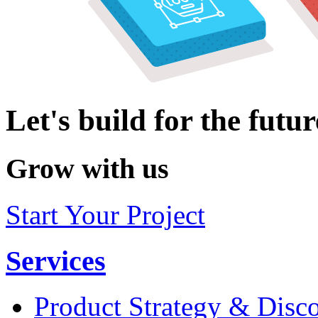
Let's build for the futur
Grow with us
Start Your Project
Services
Product Strategy & Disc