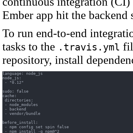
continuous integration (CI)
Ember app hit the backend s
To run end-to-end integratio
tasks to the
fi
.travis.yml
repository, install dependen
language: node_js

node_js:

 - "0.12"

sudo: false

cache:

 directories:

 - node_modules

 - backend

 - vendor/bundle

before_install:

 - npm config set spin false

 - npm install -g npm@^2
