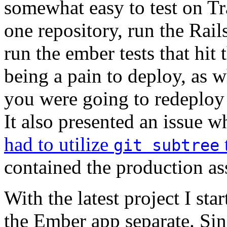
somewhat easy to test on Tr
one repository, run the Rails 
run the ember tests that hit
being a pain to deploy, as 
you were going to redeploy
It also presented an issue 
had to utilize
git subtree
contained the production as
With the latest project I st
the Ember app separate. Sin