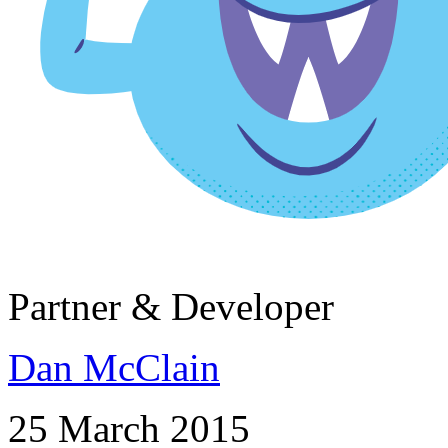
Partner & Developer
Dan McClain
25 March 2015