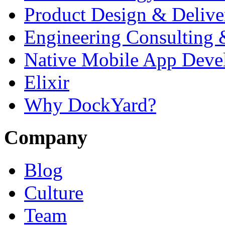
Product Design & Delive
Engineering Consulting 
Native Mobile App Deve
Elixir
Why DockYard?
Company
Blog
Culture
Team