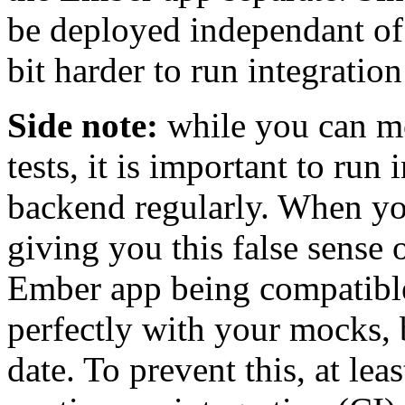
be deployed independant of e
bit harder to run integration
Side note:
while you can m
tests, it is important to run 
backend regularly. When yo
giving you this false sense 
Ember app being compatibl
perfectly with your mocks, 
date. To prevent this, at le