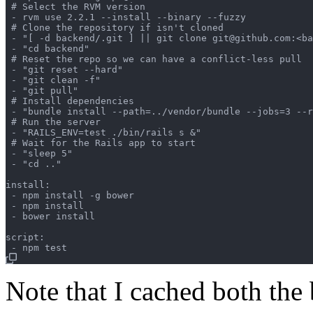
 # Select the RVM version

 - rvm use 2.2.1 --install --binary --fuzzy

 # Clone the repository if isn't cloned

 - "[ -d backend/.git ] || git clone git@github.com:<ba
 - "cd backend"

 # Reset the repo so we can have a conflict-less pull

 - "git reset --hard"

 - "git clean -f"

 - "git pull"

 # Install dependencies

 - "bundle install --path=../vendor/bundle --jobs=3 --r
 # Run the server

 - "RAILS_ENV=test ./bin/rails s &"

 # Wait for the Rails app to start

 - "sleep 5"

 - "cd .."

install:

 - npm install -g bower

 - npm install

 - bower install

script:

Note that I cached both the