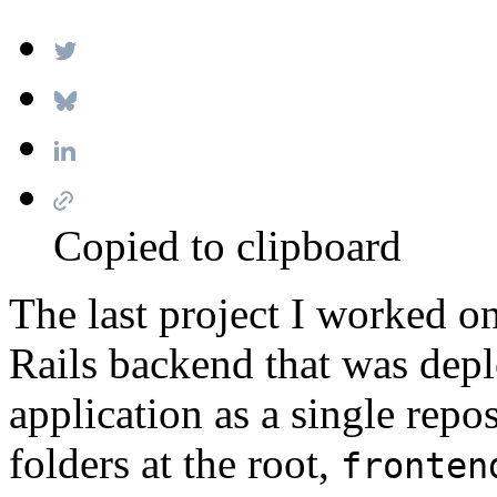
Copied to clipboard
The last project I worked o
Rails backend that was dep
application as a single repo
folders at the root,
fronten