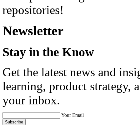
repositories!
Newsletter
Stay in the Know
Get the latest news and ins
learning, product strategy,
your inbox.
Your Email
Subscribe