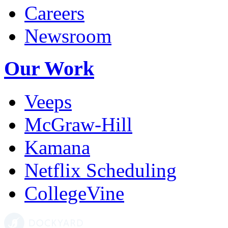
Careers
Newsroom
Our Work
Veeps
McGraw-Hill
Kamana
Netflix Scheduling
CollegeVine