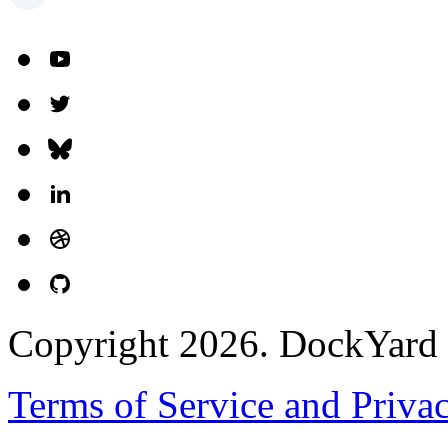
Copyright 2026. DockYard I
Terms of Service and Priva