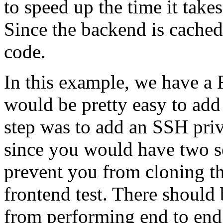
to speed up the time it take
Since the backend is cached
code.
In this example, we have a R
would be pretty easy to add
step was to add an SSH priva
since you would have two s
prevent you from cloning t
frontend test. There should
from performing end to end