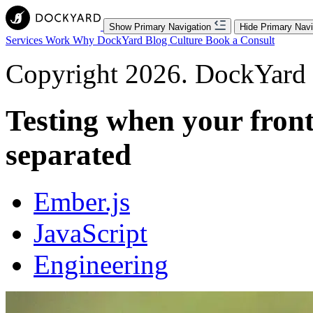
Show Primary Navigation
Hide Primary Navi
Services
Work
Why DockYard
Blog
Culture
Book a Consult
Copyright 2026. DockYard I
Testing when your fron
separated
Ember.js
JavaScript
Engineering