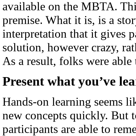
available on the MBTA. This 
premise. What it is, is a st
interpretation that it gives p
solution, however crazy, rat
As a result, folks were able
Present what you’ve le
Hands-on learning seems lik
new concepts quickly. But t
participants are able to re