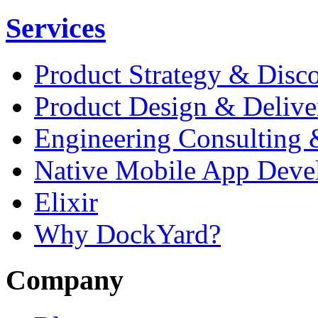
Services
Product Strategy & Disc
Product Design & Delive
Engineering Consulting 
Native Mobile App Deve
Elixir
Why DockYard?
Company