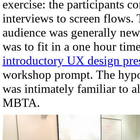
exercise: the participants c
interviews to screen flows. 
audience was generally ne
was to fit in a one hour tim
introductory UX design pre
workshop prompt. The hypot
was intimately familiar to al
MBTA.