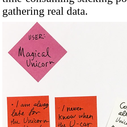
gathering real data.