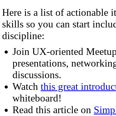
Here is a list of actionable i
skills so you can start incl
discipline:
Join UX-oriented Meetup
presentations, networkin
discussions.
Watch
this great introdu
whiteboard!
Read this article on
Simpl