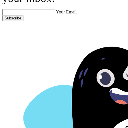
Your Email
Subscribe