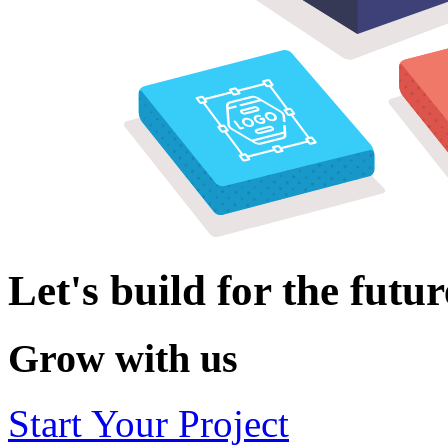
Let's build for the futur
Grow with us
Start Your Project