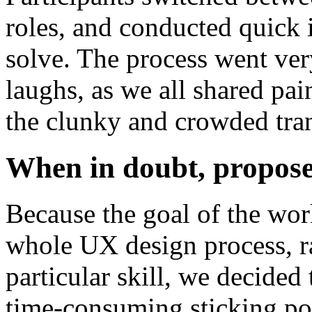
roles, and conducted quick 
solve. The process went ve
laughs, as we all shared pai
the clunky and crowded tran
When in doubt, propose
Because the goal of the wor
whole UX design process, ra
particular skill, we decide
time-consuming sticking poi