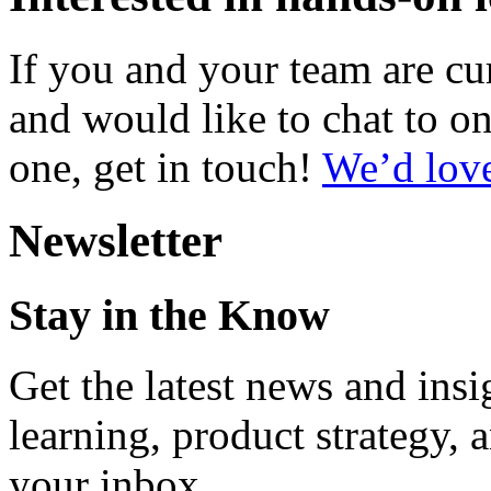
If you and your team are c
and would like to chat to on
one, get in touch!
We’d love
Newsletter
Stay in the Know
Get the latest news and ins
learning, product strategy,
your inbox.