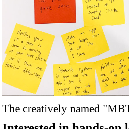
The creatively named "MB
Interested in hands-on 