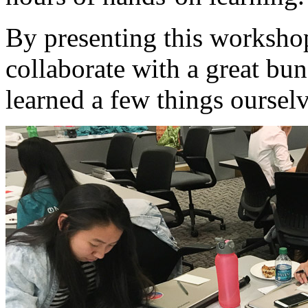
By presenting this worksho
collaborate with a great bu
learned a few things oursel