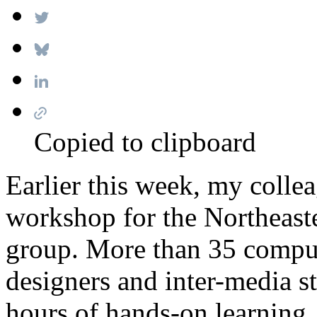
Copied to clipboard
Earlier this week, my colle
workshop for the Northeast
group. More than 35 compute
designers and inter-media st
hours of hands-on learning.