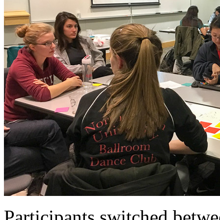
Participants switched betwe