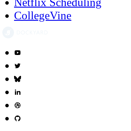
Netflix Scheduling
CollegeVine