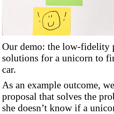
Our demo: the low-fidelity
solutions for a unicorn to f
car.
As an example outcome, we
proposal that solves the p
she doesn’t know if a unicor