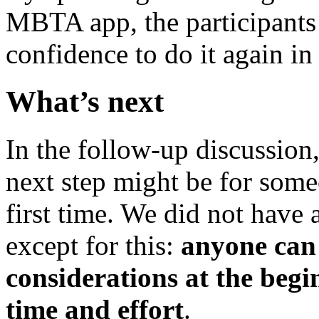
MBTA app, the participants 
confidence to do it again in 
What’s next
In the follow-up discussion,
next step might be for some
first time. We did not have 
except for this:
anyone can
considerations at the begi
time and effort
.