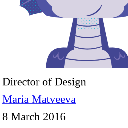
Director of Design
Maria Matveeva
8 March 2016