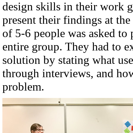
design skills in their work
present their findings at t
of 5-6 people was asked to p
entire group. They had to e
solution by stating what us
through interviews, and how
problem.