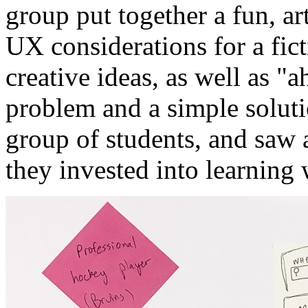
group put together a fun, ar
UX considerations for a fi
creative ideas, as well as 
problem and a simple solut
group of students, and saw a
they invested into learning 