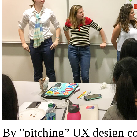
By "pitching” UX design con