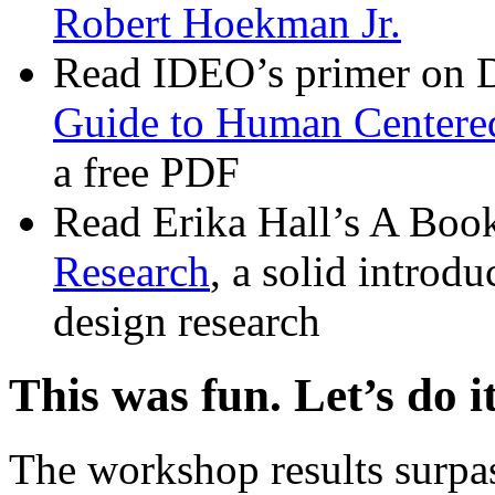
Robert Hoekman Jr.
Read IDEO’s primer on 
Guide to Human Centere
a free PDF
Read Erika Hall’s A Boo
Research
, a solid introd
design research
This was fun. Let’s do i
The workshop results surpas