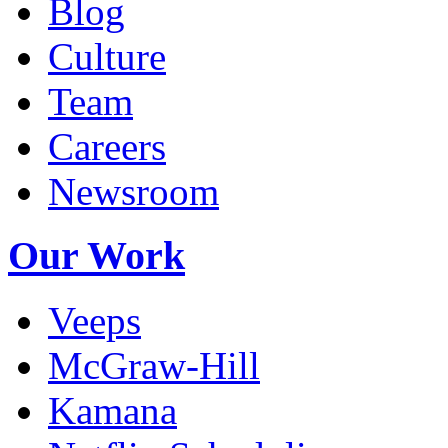
Blog
Culture
Team
Careers
Newsroom
Our Work
Veeps
McGraw-Hill
Kamana