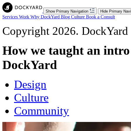
Show Primary Navigation
Hide Primary Navi
Services
Work
Why DockYard
Blog
Culture
Book a Consult
Copyright 2026. DockYard I
How we taught an intro
DockYard
Design
Culture
Community