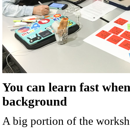
You can learn fast whe
background
A big portion of the worksh