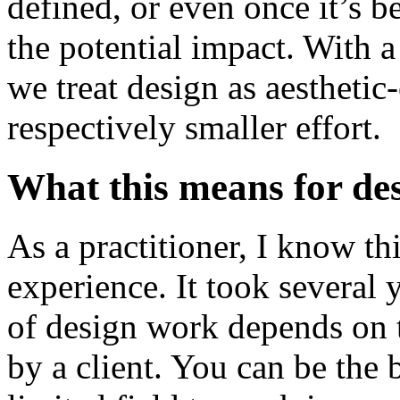
defined, or even once it’s b
the potential impact. With a
we treat design as aesthetic
respectively smaller effort.
What this means for de
As a practitioner, I know t
experience. It took several
of design work depends on t
by a client. You can be the b