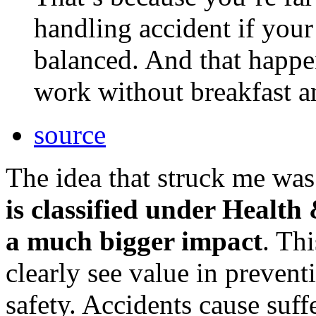
handling accident if your
balanced. And that happen
work without breakfast a
source
The idea that struck me was
is classified under Health
a much bigger impact
. Th
clearly see value in preven
safety. Accidents cause suff