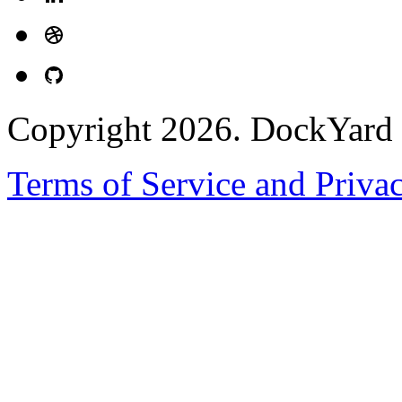
Copyright 2026. DockYard I
Terms of Service and Priva