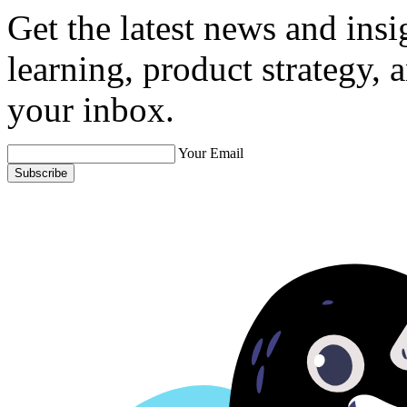
Get the latest news and ins
learning, product strategy,
your inbox.
Your Email
Subscribe