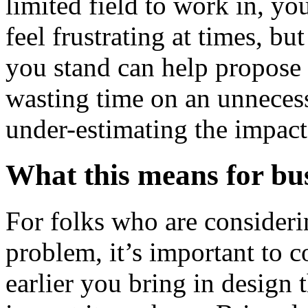
limited field to work in, y
feel frustrating at times, b
you stand can help propose a
wasting time on an unnecess
under-estimating the impact
What this means for bu
For folks who are consideri
problem, it’s important to c
earlier you bring in design t