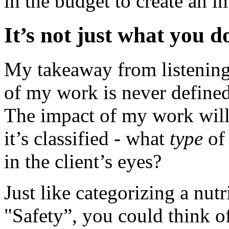
in the budget to create an i
It’s not just what you d
My takeaway from listening 
of my work is never defined
The impact of my work will
it’s classified - what
type
of 
in the client’s eyes?
Just like categorizing a nut
"Safety”, you could think o