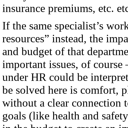
insurance premiums, etc. etc
If the same specialist’s wor
resources” instead, the impa
and budget of that departm
important issues, of course 
under HR could be interpret
be solved here is comfort, p
without a clear connection
goals (like health and safet