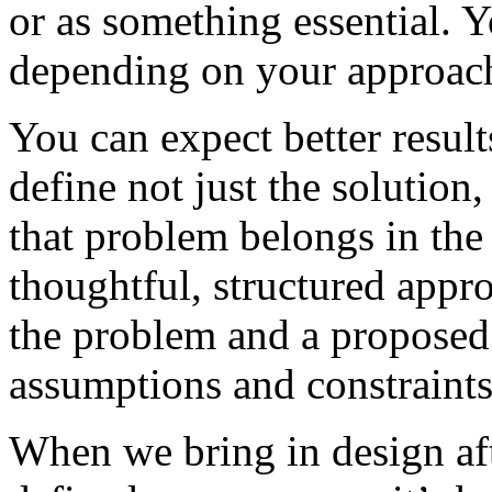
or as something essential. Yo
depending on your approac
You can expect better result
define not just the solution
that problem belongs in the 
thoughtful, structured appr
the problem and a proposed 
assumptions and constraints
When we bring in design aft