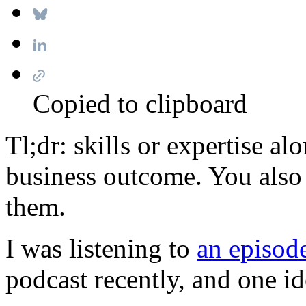
Copied to clipboard
Tl;dr: skills or expertise al
business outcome. You also
them.
I was listening to
an episod
podcast recently, and one i