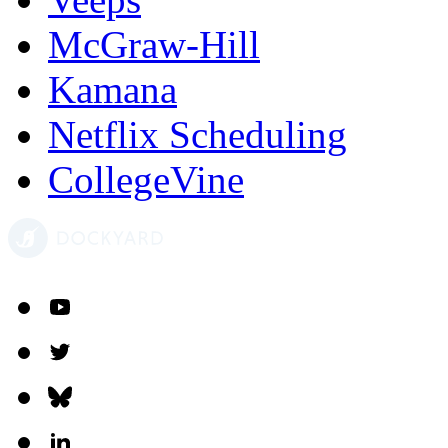
McGraw-Hill
Kamana
Netflix Scheduling
CollegeVine