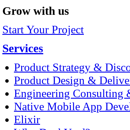
Grow with us
Start Your Project
Services
Product Strategy & Disc
Product Design & Delive
Engineering Consulting 
Native Mobile App Deve
Elixir