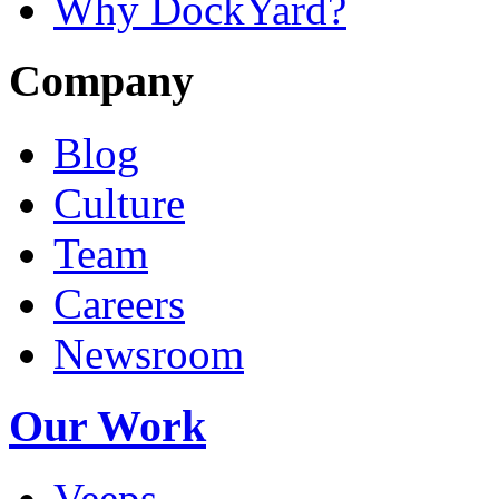
Why DockYard?
Company
Blog
Culture
Team
Careers
Newsroom
Our Work
Veeps