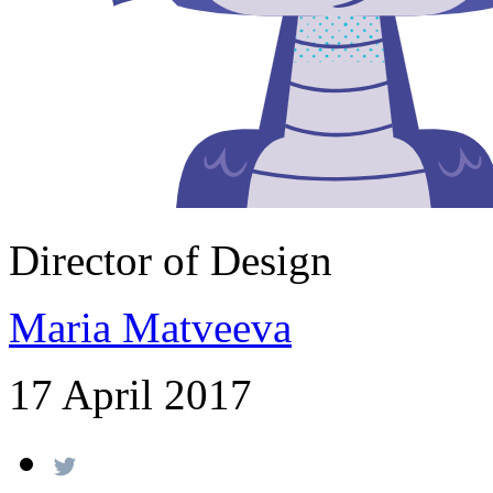
Director of Design
Maria Matveeva
17 April 2017