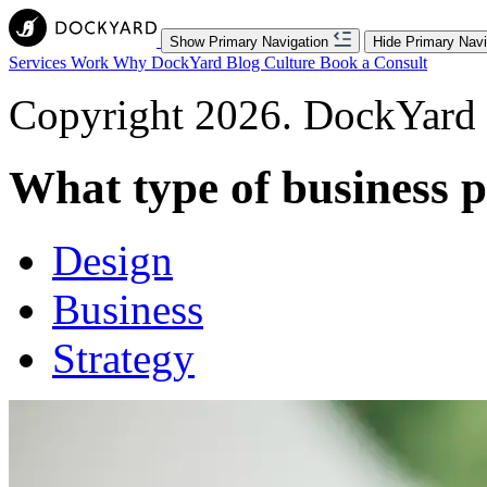
Show Primary Navigation
Hide Primary Navi
Services
Work
Why DockYard
Blog
Culture
Book a Consult
Copyright 2026. DockYard I
What type of business 
Design
Business
Strategy