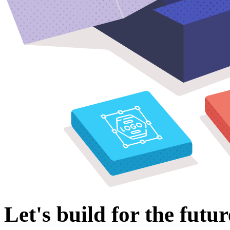
Let's build for the futur