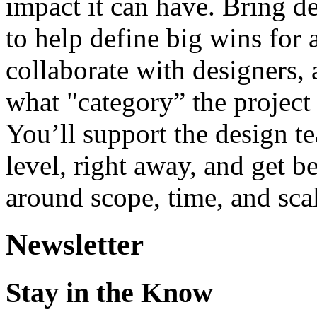
impact it can have. Bring de
to help define big wins for
collaborate with designers, 
what "category” the project 
You’ll support the design tea
level, right away, and get b
around scope, time, and sca
Newsletter
Stay in the Know