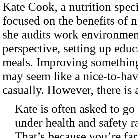
Kate Cook, a nutrition spec
focused on the benefits of nu
she audits work environment
perspective, setting up edu
meals. Improving something
may seem like a nice-to-hav
casually. However, there is 
Kate is often asked to g
under health and safety r
That’s because you’re far