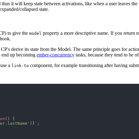
d thus it will keep state between activations, like when a user leaves the
 expanded/collapsed state.
P) to give the
property a more descriptive name. If you return 
model
hook.
 CP's derive its state from the Model. The same principle goes for action
ons end up becoming
ember-concurrency
tasks, because they tend to be of
t use a
component, for example transitioning after having submi
link-to
on
(
)
{
er.lastName'
)
}
`
;