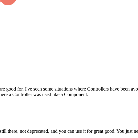
re good for. I've seen some situations where Controllers have been avoi
where a Controller was used like a Component.
 still there, not deprecated, and you can use it for great good. You just