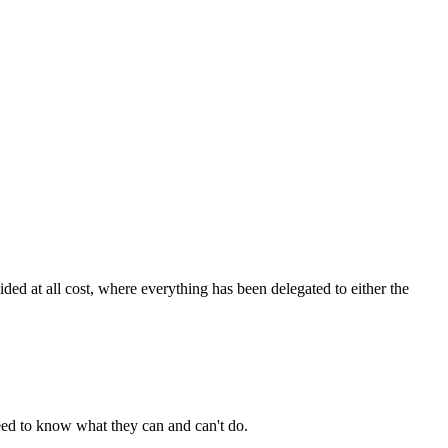
ded at all cost, where everything has been delegated to either the
 need to know what they can and can't do.