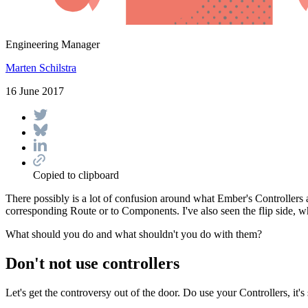
Engineering Manager
Marten Schilstra
16 June 2017
Copied to clipboard
There possibly is a lot of confusion around what Ember's Controllers a
corresponding Route or to Components. I've also seen the flip side, 
What should you do and what shouldn't you do with them?
Don't not use controllers
Let's get the controversy out of the door. Do use your Controllers, it's