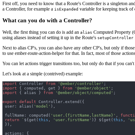
First off, you need to know that a Route's Controller is a singleton an
a Controller, for example a
variable for keeping track of
isExpanded
What can you do with a Controller?
Well, the first thing you can do is add an
Computed Property (C
alias
using aliases instead of setting it up in the Route's
setupController
Next to alias CP's, you can also have any other CP's, but only if those
to use ember-route-action-helper for that. In fact, most of those acti
You can let actions trigger transitions too, but only do that if you can'
Let's look at a simple (contrived) example:
import
Controller
from
'@ember/controller'
;
import
{
computed
,
get
}
from
'@ember/object'
;
import
{
alias
}
from
'@ember/object/computed'
;
export
default
Controller
.
extend
(
{
 user: 
alias
(
'model'
)
,
 fullName: 
computed
(
'user.{firstName,lastName}'
,
functi
return
`
${
get
(
this
,
'user.firstName'
)
}
${
get
(
this
,
'us
}
)
,
 actions: 
{