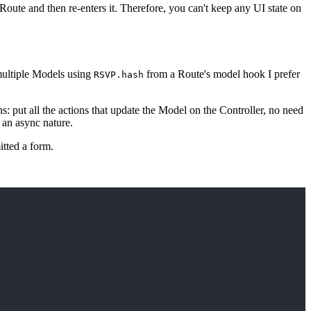
 Route and then re-enters it. Therefore, you can't keep any UI state on
multiple Models using
from a Route's model hook I prefer
RSVP.hash
s: put all the actions that update the Model on the Controller, no need
 an async nature.
tted a form.