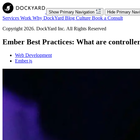
Show Primary Navigation
Hide Primary Navi
Services
Work
Why DockYard
Blog
Culture
Book a Consult
Copyright 2026. DockYard Inc. All Rights Reserved
Ember Best Practices: What are controller
Web Development
Ember.js