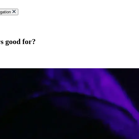
gation
s good for?