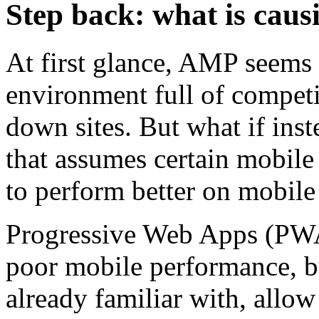
Step back: what is cau
At first glance, AMP seems 
environment full of competi
down sites. But what if ins
that assumes certain mobile 
to perform better on mobile
Progressive Web Apps (PWAs
poor mobile performance, b
already familiar with, allow 