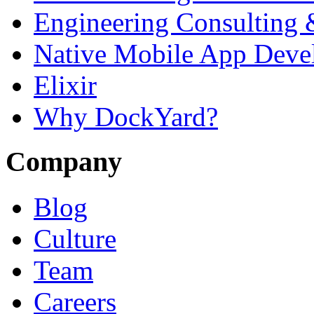
Engineering Consulting 
Native Mobile App Deve
Elixir
Why DockYard?
Company
Blog
Culture
Team
Careers