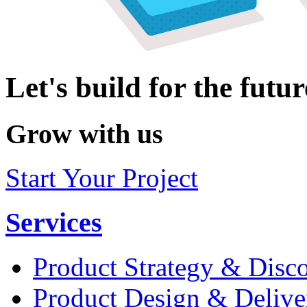
Let's build for the futur
Grow with us
Start Your Project
Services
Product Strategy & Disc
Product Design & Delive