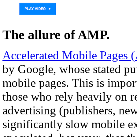
The allure of AMP.
Accelerated Mobile Pages
by Google, whose stated pur
mobile pages. This is impor
those who rely heavily on r
advertising (publishers, ne
significantly slow mobile 