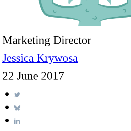
Marketing Director
Jessica Krywosa
22 June 2017