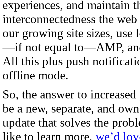
experiences, and maintain th
interconnectedness the web
our growing site sizes, use 
—if not equal to—AMP, an
All this plus push notificat
offline mode.
So, the answer to increase
be a new, separate, and own
update that solves the prob
like to learn more,
we’d lov