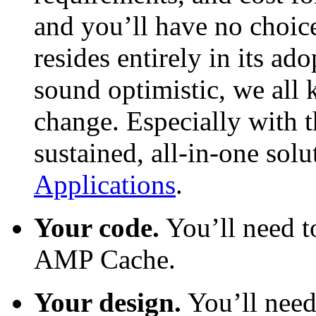
and you’ll have no choic
resides entirely in its ad
sound optimistic, we all
change. Especially with t
sustained, all-in-one solu
Applications
.
Your code.
You’ll need 
AMP Cache.
Your design.
You’ll need