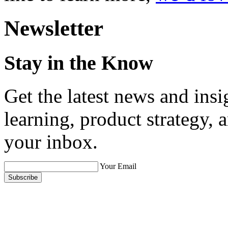
Newsletter
Stay in the Know
Get the latest news and ins
learning, product strategy,
your inbox.
Your Email
Subscribe