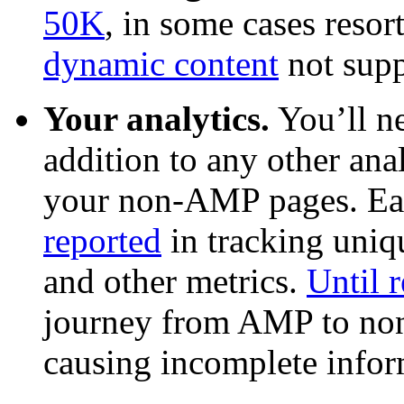
50K
, in some cases resor
dynamic content
not supp
Your analytics.
You’ll n
addition to any other an
your non-AMP pages. Earl
reported
in tracking uniqu
and other metrics.
Until r
journey from AMP to non
causing incomplete infor