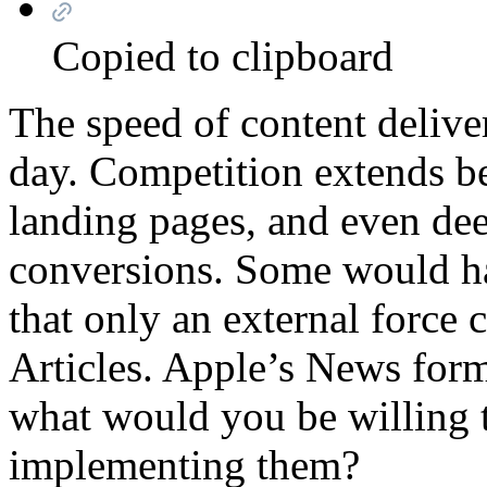
Copied to clipboard
The speed of content delive
day. Competition extends be
landing pages, and even de
conversions. Some would ha
that only an external force 
Articles. Apple’s News for
what would you be willing t
implementing them?