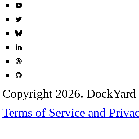
Copyright 2026. DockYard I
Terms of Service and Priva