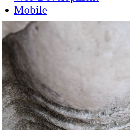
Mobile