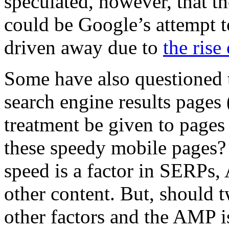
speculated, however, that th
could be Google’s attempt t
driven away due to
the rise
Some have also questioned
search engine results pages 
treatment be given to pages
these speedy mobile pages
speed is a factor in SERPs,
other content. But, should t
other factors and the AMP is 