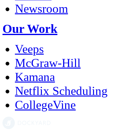
Newsroom
Our Work
Veeps
McGraw-Hill
Kamana
Netflix Scheduling
CollegeVine