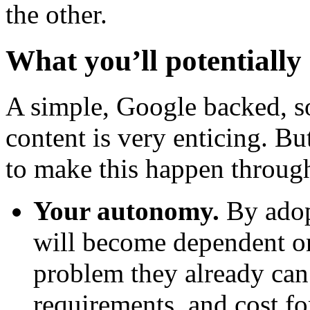
the other.
What you’ll potentially 
A simple, Google backed, s
content is very enticing. Bu
to make this happen throu
Your autonomy.
By adopt
will become dependent on
problem they already can
requirements, and cost f