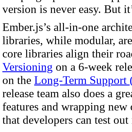
version is never easy. But it
Ember.js’s all-in-one archit
libraries, while modular, are
core libraries align their 
Versioning
on a 6-week rele
on the
Long-Term Support (
release team also does a gre
features and wrapping new o
that developers can test ou