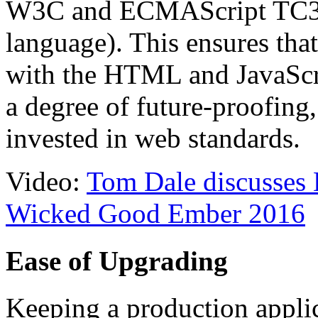
W3C and ECMAScript TC39 
language). This ensures tha
with the HTML and JavaScri
a degree of future-proofing,
invested in web standards.
Video:
Tom Dale discusses 
Wicked Good Ember 2016
Ease of Upgrading
Keeping a production applic