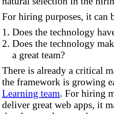
natural selection in the hiri
For hiring purposes, it can 
Does the technology have
Does the technology make
a great team?
There is already a critical 
the framework is growing e
Learning team
. For hiring 
deliver great web apps, it 