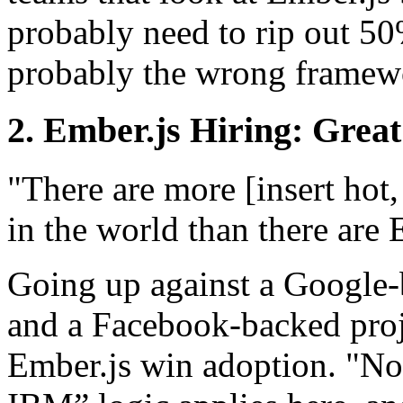
probably need to rip out 50
probably the wrong framew
2. Ember.js Hiring: Great
"There are more [insert hot,
in the world than there are 
Going up against a Google
and a Facebook-backed proje
Ember.js win adoption. "No