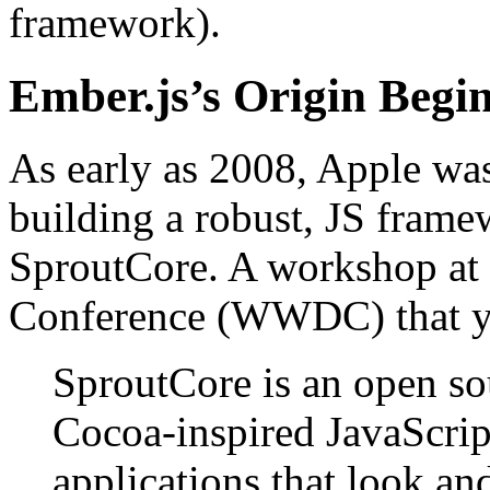
framework).
Ember.js’s Origin Begi
As early as 2008, Apple was
building a robust, JS frame
SproutCore. A workshop at
Conference (WWDC) that ye
SproutCore is an open so
Cocoa-inspired JavaScrip
applications that look an