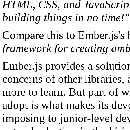
HTML, CSS, and JavaScript
building things in no time!"
Compare this to Ember.js's
framework for creating amb
Ember.js provides a solutio
concerns of other libraries,
more to learn. But part of w
adopt is what makes its deve
imposing to junior-level d