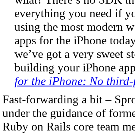
everything you need if y
using the most modern we
apps for the iPhone today
we’ve got a very sweet s
building your iPhone app
for the iPhone: No third-
Fast-forwarding a bit – Sp
under the guidance of form
Ruby on Rails core team m