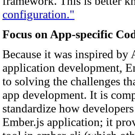
framework. This is better 
configuration."
Focus on App-specific Co
Because it was inspired by 
application development, Em
to solving the challenges 
app development. It is compr
standardize how developers 
Ember.js application; it pro