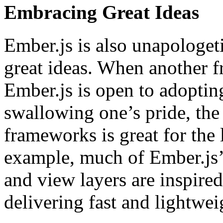
Embracing Great Ideas
Ember.js is also unapologe
great ideas. When another 
Ember.js is open to adopting
swallowing one’s pride, the
frameworks is great for the
example, much of Ember.js’
and view layers are inspired
delivering fast and lightwe