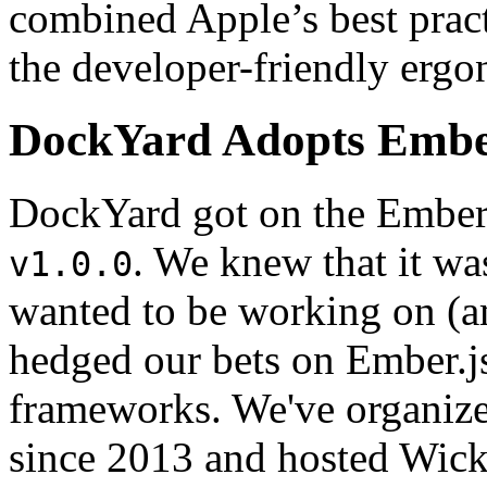
combined Apple’s best pract
the developer-friendly ergo
DockYard Adopts Embe
DockYard got on the Ember.js
. We knew that it was
v1.0.0
wanted to be working on (a
hedged our bets on Ember.j
frameworks. We've organiz
since 2013 and hosted Wi