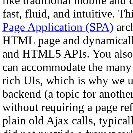
like traditional mobile and 
fast, fluid, and intuitive. T
Page Application (SPA)
arch
HTML page and dynamically 
and HTML5 APIs. You also 
can accommodate the many r
rich UIs, which is why we 
backend (a topic for another
without requiring a page ref
plain old Ajax calls, typica