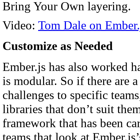
Bring Your Own layering.
Video:
Tom Dale on Ember.js
Customize as Needed
Ember.js has also worked har
is modular. So if there are a
challenges to specific team
libraries that don’t suit th
framework that has been car
teams that look at Ember.js’