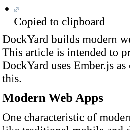
Copied to clipboard
DockYard builds modern web
This article is intended to 
DockYard uses Ember.js as 
this.
Modern Web Apps
One characteristic of moder