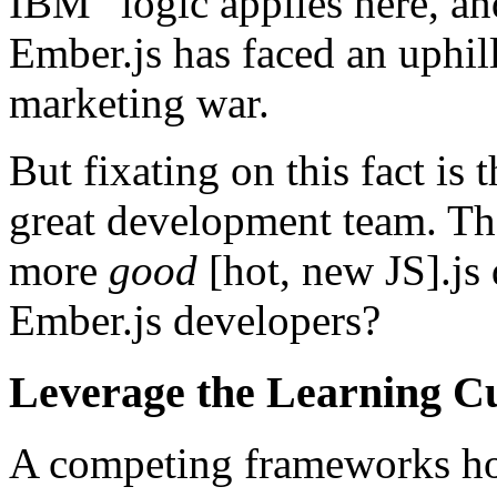
IBM” logic applies here, and
Ember.js has faced an uphil
marketing war.
But fixating on this fact is
great development team. Th
more
good
[hot, new JS].js
Ember.js developers?
Leverage the Learning C
A competing frameworks h