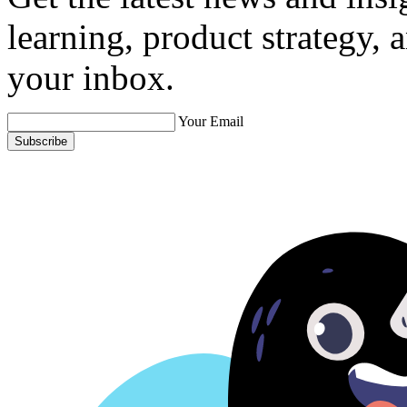
learning, product strategy,
your inbox.
Your Email
Subscribe