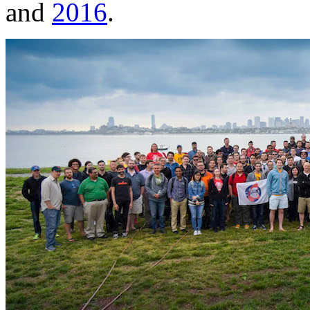
and
2016
.