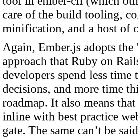
tool in ember-cli (which ot
care of the build tooling, c
minification, and a host of ot
Again, Ember.js adopts the
approach that Ruby on Rail
developers spend less time 
decisions, and more time th
roadmap. It also means that
inline with best practice we
gate. The same can’t be sai