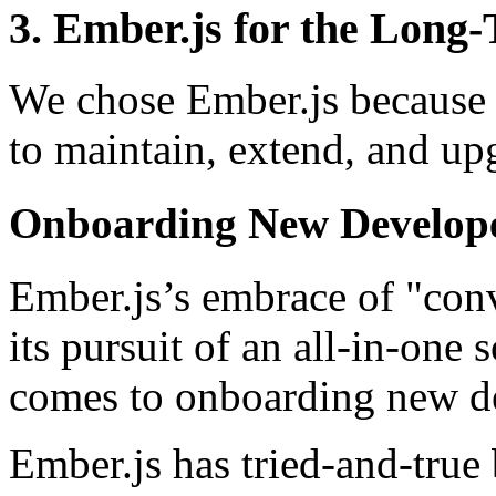
3. Ember.js for the Long
We chose Ember.js because i
to maintain, extend, and up
Onboarding New Develop
Ember.js’s embrace of "con
its pursuit of an all-in-one
comes to onboarding new d
Ember.js has tried-and-true 