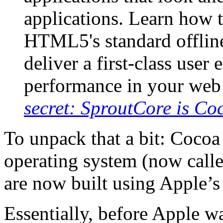
applications. Learn how
HTML5's standard offline
deliver a first-class user
performance in your web
secret: SproutCore is Co
To unpack that a bit: Cocoa
operating system (now call
are now built using Apple’
Essentially, before Apple w