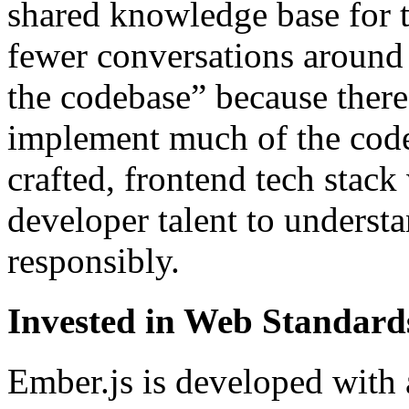
shared knowledge base for 
fewer conversations around 
the codebase” because ther
implement much of the code
crafted, frontend tech stac
developer talent to underst
responsibly.
Invested in Web Standard
Ember.js is developed with 