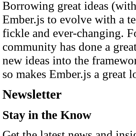
Borrowing great ideas (with
Ember.js to evolve with a t
fickle and ever-changing. Fo
community has done a great
new ideas into the framework
so makes Ember.js a great 
Newsletter
Stay in the Know
Get the latest news and ins