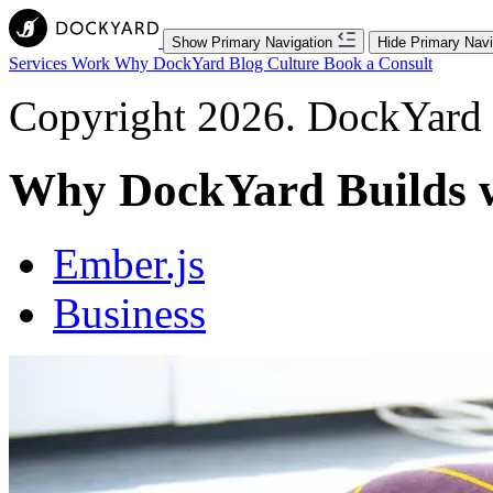
Show Primary Navigation
Hide Primary Navi
Services
Work
Why DockYard
Blog
Culture
Book a Consult
Copyright 2026. DockYard I
Why DockYard Builds w
Ember.js
Business