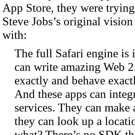
App Store, they were tryin
Steve Jobs’s original vision
with:
The full Safari engine is
can write amazing Web 2.
exactly and behave exactl
And these apps can integr
services. They can make a
they can look up a locat
what? There’s no SDK th