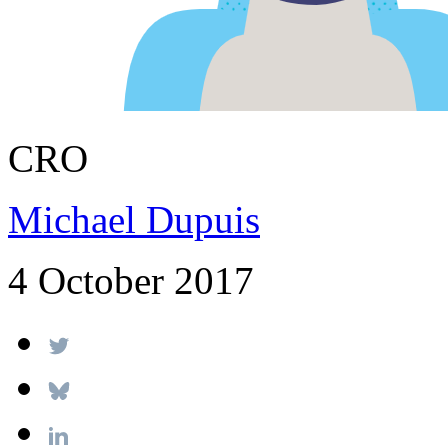
CRO
Michael Dupuis
4 October 2017