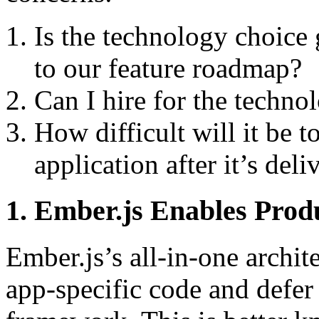
Is the technology choice g
to our feature roadmap?
Can I hire for the techno
How difficult will it be 
application after it’s deli
1. Ember.js Enables Pro
Ember.js’s all-in-one archit
app-specific code and defer 