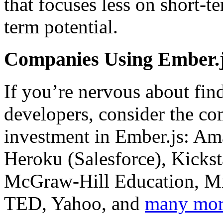
that focuses less on short-
term potential.
Companies Using Ember.
If you’re nervous about fin
developers, consider the c
investment in Ember.js: Am
Heroku (Salesforce), Kicks
McGraw-Hill Education, Mic
TED, Yahoo, and
many mo