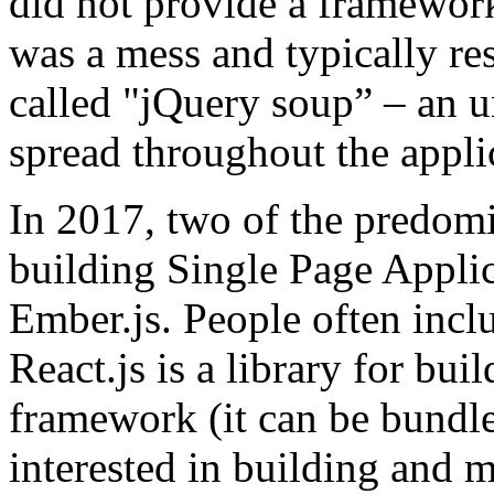
did not provide a framework
was a mess and typically re
called "jQuery soup” – an u
spread throughout the appli
In 2017, two of the predom
building Single Page Applic
Ember.js. People often inclu
React.js is a library for buil
framework (it can be bundle
interested in building and 