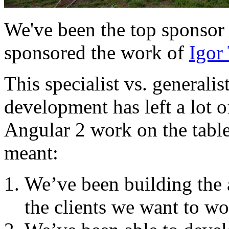
We've been the top sponsor
sponsored the work of
Igor 
This specialist vs. generali
development has left a lot o
Angular 2 work on the table 
meant:
We’ve been building the 
the clients we want to wo