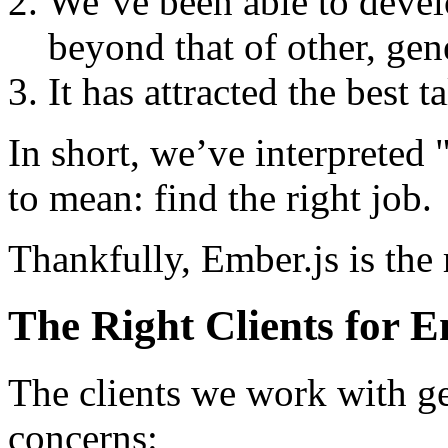
We’ve been able to devel
beyond that of other, gene
It has attracted the best 
In short, we’ve interpreted "
to mean: find the right job.
Thankfully, Ember.js is the r
The Right Clients for E
The clients we work with ge
concerns: