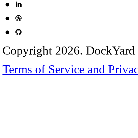
Copyright 2026. DockYard I
Terms of Service and Priva