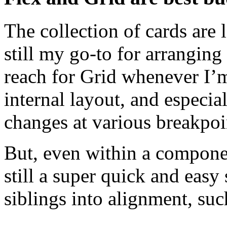
The collection of cards are 
still my go-to for arranging 
reach for Grid whenever I’
internal layout, and especia
changes at various breakpoi
But, even within a componen
still a super quick and easy
siblings into alignment, suc