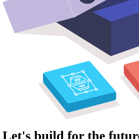
Let's build for the futur