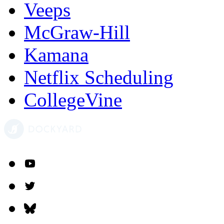
Veeps
McGraw-Hill
Kamana
Netflix Scheduling
CollegeVine