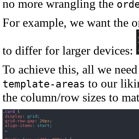
no more wrangling the
ord
For example, we want the or
to differ for larger devices:
To achieve this, all we nee
to our liki
template-areas
the column/row sizes to mat
.
card
{
display
:
grid
;
grid-row-gap
:
20px
;
align-items
:
start
;
 …
