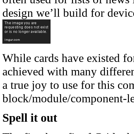
design we’ll build for devic
While cards have existed fo
achieved with many differen
a true joy to use for this c
block/module/component-lev
Spell it out