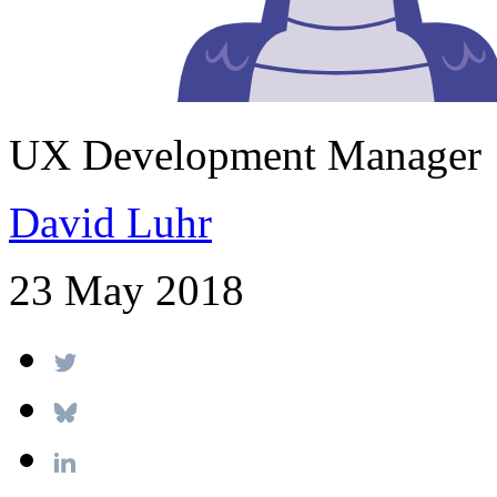
UX Development Manager
David Luhr
23 May 2018