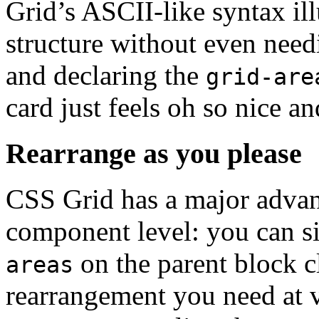
Grid’s ASCII-like syntax il
structure without even need
and declaring the
grid-are
card just feels oh so nice a
Rearrange as you please
CSS Grid has a major advant
component level: you can s
on the parent block c
areas
rearrangement you need at 