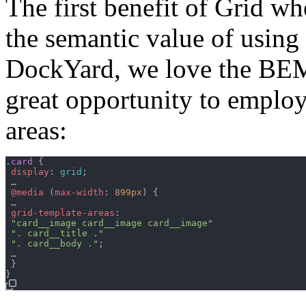
The first benefit of Grid 
the semantic value of using
DockYard, we love the BEM 
great opportunity to emplo
areas:
.
card
{
display
:
grid
;
 …

@media
(
max-width
:
899px
)
{
 …

grid-template-areas
:
"card__image card__image card__image"
". card__title ."
". card__body ."
;
 …

}
}