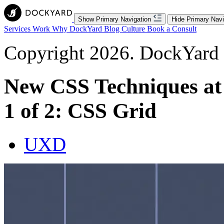
Show Primary Navigation
Hide Primary Navi
Services
Work
Why DockYard
Blog
Culture
Book a Consult
Copyright 2026. DockYard I
New CSS Techniques at
1 of 2: CSS Grid
UXD