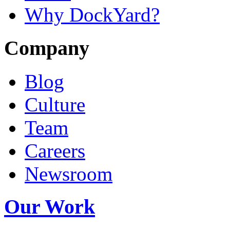
Why DockYard?
Company
Blog
Culture
Team
Careers
Newsroom
Our Work