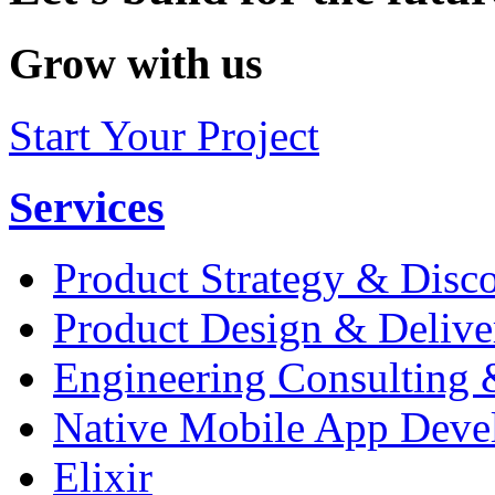
Grow with us
Start Your Project
Services
Product Strategy & Disc
Product Design & Delive
Engineering Consulting 
Native Mobile App Deve
Elixir