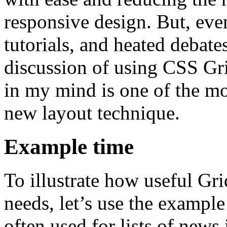
responsive design. But, even
tutorials, and heated debate
discussion of using CSS Gr
in my mind is one of the mos
new layout technique.
Example time
To illustrate how useful Gri
needs, let’s use the exampl
often used for lists of news