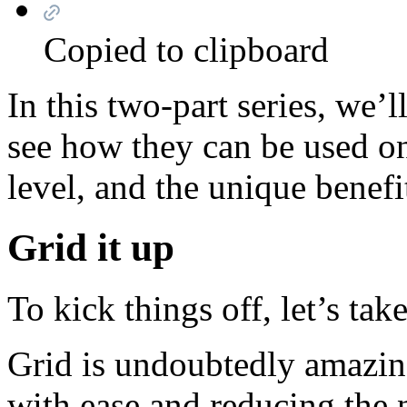
Copied to clipboard
In this two-part series, we
see how they can be used o
level, and the unique benefi
Grid it up
To kick things off, let’s ta
Grid is undoubtedly amazing
with ease and reducing the 