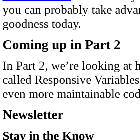
you can probably take adva
goodness today.
Coming up in Part 2
In Part 2, we’re looking at
called Responsive Variables
even more maintainable code
Newsletter
Stay in the Know