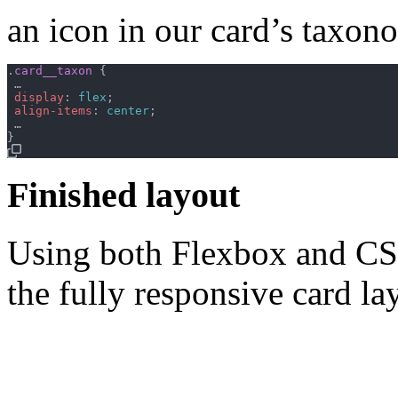
an icon in our card’s taxo
.
card__taxon
{
 …

display
:
flex
;
align-items
:
center
;
}
Finished layout
Using both Flexbox and CSS
the fully responsive card la