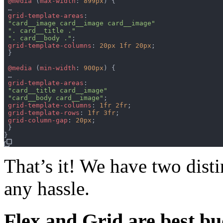
@media
(
max-width
:
899px
)
{
 …

grid-template-areas
:
"card__image card__image card__image"
". card__title ."
". card__body ."
;
grid-template-columns
:
20px
1fr
20px
;
}
@media
(
min-width
:
900px
)
{
 …

grid-template-areas
:
"card__title card__image"
"card__body card__image"
;
grid-template-columns
:
1fr
2fr
;
grid-template-rows
:
1fr
3fr
;
grid-column-gap
:
20px
;
}
}
That’s it! We have two dist
any hassle.
Flex and Grid are best b