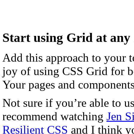
Start using Grid at any 
Add this approach to your 
joy of using CSS Grid for 
Your pages and components 
Not sure if you’re able to u
recommend watching
Jen S
Resilient CSS
and I think yo