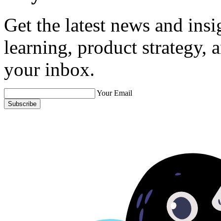
Get the latest news and ins
learning, product strategy,
your inbox.
Your Email
Subscribe