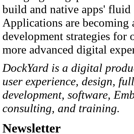
build and native apps' flui
Applications are becoming a
development strategies for o
more advanced digital exper
DockYard is a digital produ
user experience, design, fu
development, software, Embe
consulting, and training.
Newsletter