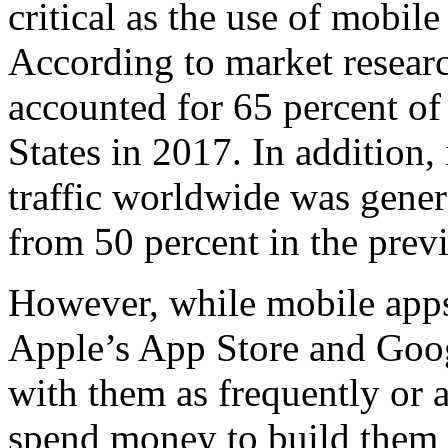
critical as the use of mobil
According to market researc
accounted for 65 percent of 
States in 2017. In addition,
traffic worldwide was gene
from 50 percent in the previ
However, while mobile apps 
Apple’s App Store and Googl
with them as frequently or a
spend money to build them 