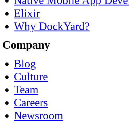
Native Mobile App Deve
Elixir
Why DockYard?
Company
Blog
Culture
Team
Careers
Newsroom