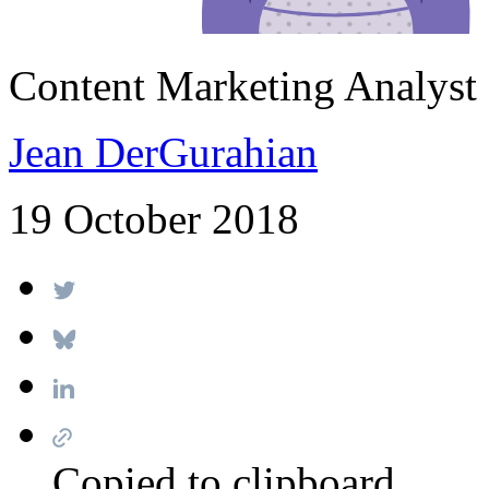
Content Marketing Analyst
Jean DerGurahian
19 October 2018
Copied to clipboard