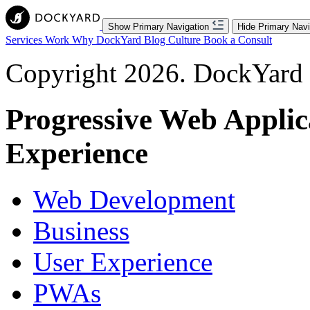
Show Primary Navigation
Hide Primary Navi
Services
Work
Why DockYard
Blog
Culture
Book a Consult
Copyright 2026. DockYard I
Progressive Web Applic
Experience
Web Development
Business
User Experience
PWAs