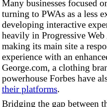
Many businesses focused on 
turning to PWAs as a less ex
developing interactive exper
heavily in Progressive Web 
making its main site a respo
experience with an enhanced
George.com, a clothing bra
powerhouse Forbes have al
their platforms
.
Bridging the gap between t