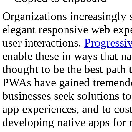
Organizations increasingly 
elegant responsive web exp
user interactions.
Progressi
enable these in ways that n
thought to be the best path 
PWAs have gained tremendou
businesses seek solutions t
app experiences, and to cos
developing native apps for 