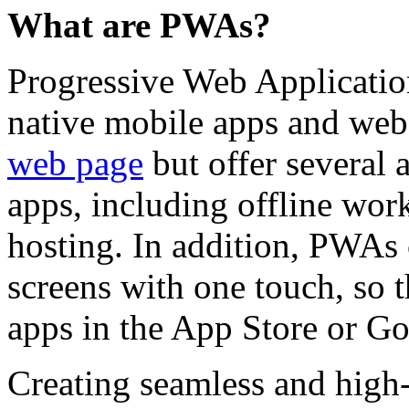
What are PWAs?
Progressive Web Applicatio
native mobile apps and web
web page
but offer several 
apps, including offline wor
hosting. In addition, PWAs
screens with one touch, so 
apps in the App Store or Go
Creating seamless and high-