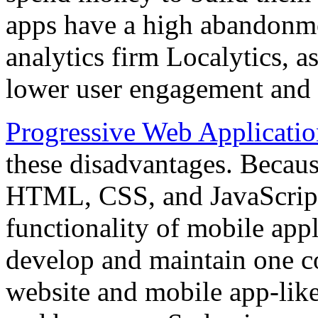
apps have a high abandonme
analytics firm Localytics, as
lower user engagement and 
Progressive Web Applicatio
these disadvantages. Becau
HTML, CSS, and JavaScript
functionality of mobile appl
develop and maintain one co
website and mobile app-like