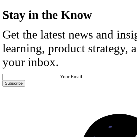
Stay in the Know
Get the latest news and ins
learning, product strategy,
your inbox.
Your Email
Subscribe