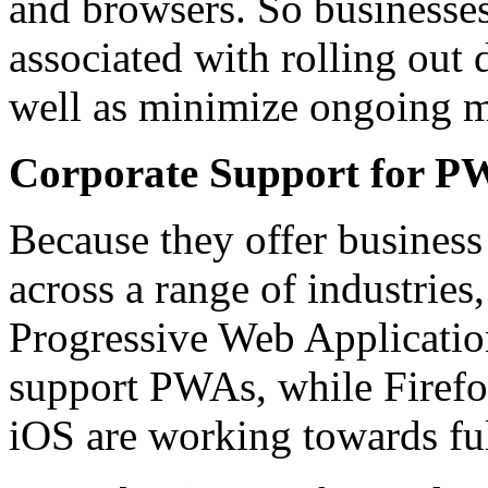
and browsers. So businesses
associated with rolling out 
well as minimize ongoing m
Corporate Support for P
Because they offer business 
across a range of industries
Progressive Web Applicatio
support PWAs, while Firefo
iOS are working towards fu