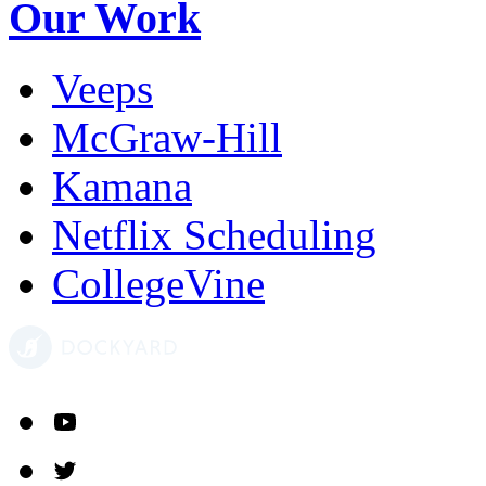
Our Work
Veeps
McGraw-Hill
Kamana
Netflix Scheduling
CollegeVine