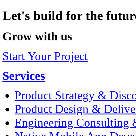
Let's build for the futur
Grow with us
Start Your Project
Services
Product Strategy & Disc
Product Design & Delive
Engineering Consulting 