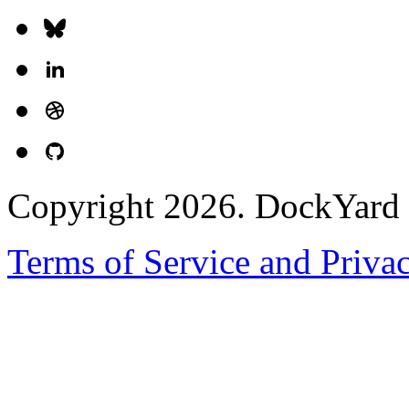
Copyright 2026. DockYard I
Terms of Service and Priva