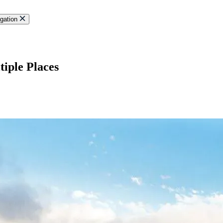
gation
iple Places