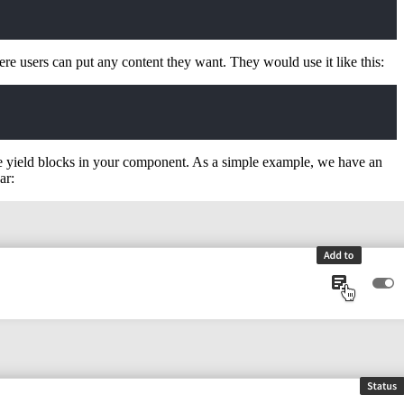
re users can put any content they want. They would use it like this:
e yield blocks in your component. As a simple example, we have an
ar: