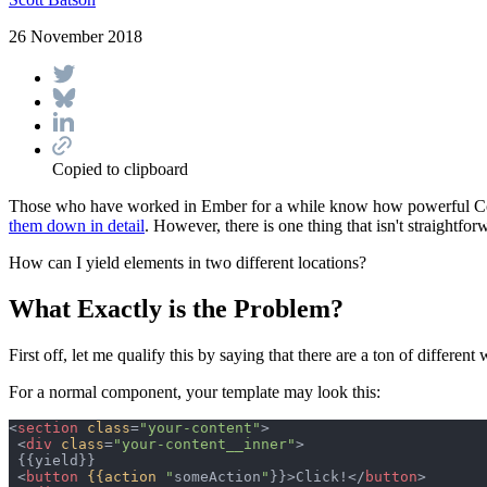
26 November 2018
Copied to clipboard
Those who have worked in Ember for a while know how powerful Comp
them down in detail
. However, there is one thing that isn't straight
How can I yield elements in two different locations?
What Exactly is the Problem?
First off, let me qualify this by saying that there are a ton of different
For a normal component, your template may look this:
<
section
class
=
"
your-content
"
>
<
div
class
=
"
your-content__inner
"
>
 {{yield}}

<
button
{{action
"
someAction
"
}}
>
Click!
</
button
>