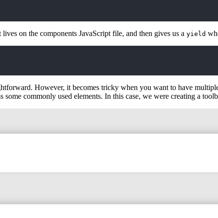
t lives on the components JavaScript file, and then gives us a
whe
yield
ightforward. However, it becomes tricky when you want to have multipl
oss some commonly used elements. In this case, we were creating a toolb