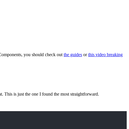
f Components, you should check out
the guides
or
this video breaking
eat. This is just the one I found the most straightforward.