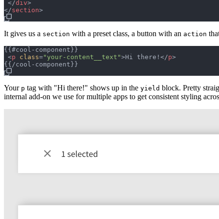
</
div
>
</
section
>
It gives us a
with a preset class, a button with an
tha
section
action
{{#cool-component}}

<
p
class
=
"
your-content__text
"
>
Hi there!
</
p
>
Your
tag with "Hi there!" shows up in the
block. Pretty stra
p
yield
internal add-on we use for multiple apps to get consistent styling acr