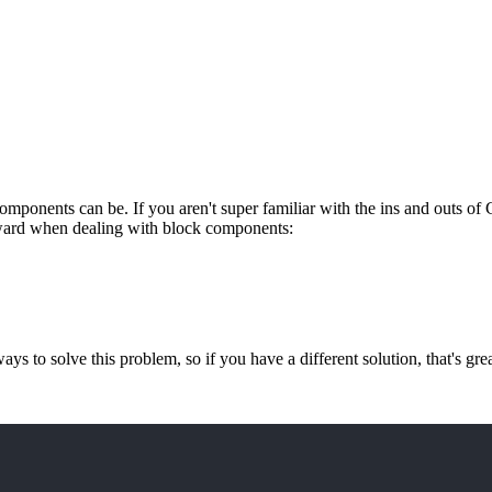
onents can be. If you aren't super familiar with the ins and outs o
forward when dealing with block components:
 ways to solve this problem, so if you have a different solution, that's gr