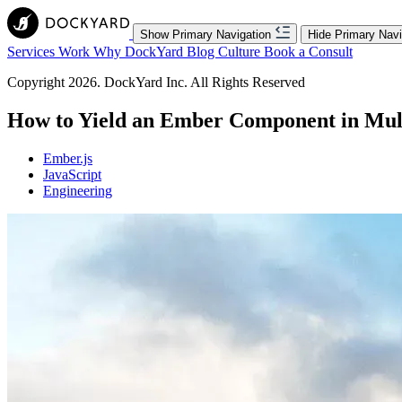
Show Primary Navigation
Hide Primary Navi
Services
Work
Why DockYard
Blog
Culture
Book a Consult
Copyright 2026. DockYard Inc. All Rights Reserved
How to Yield an Ember Component in Mult
Ember.js
JavaScript
Engineering