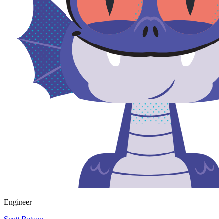
Engineer
Scott Batson