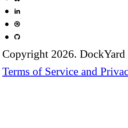
Copyright 2026. DockYard I
Terms of Service and Priva