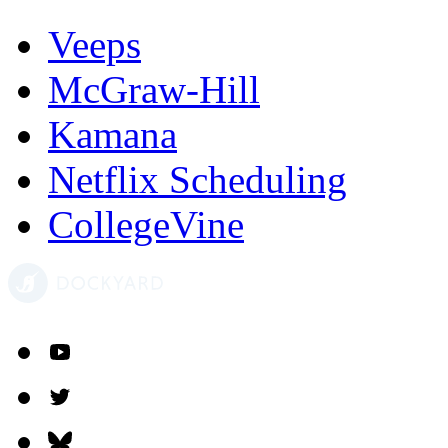
Veeps
McGraw-Hill
Kamana
Netflix Scheduling
CollegeVine