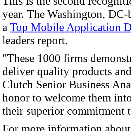
This is the second recognit
year. The Washington, DC-
a
Top Mobile Application D
leaders report.
"These 1000 firms demonstra
deliver quality products and 
Clutch Senior Business Ana
honor to welcome them into
their superior commitment to
For more information about o