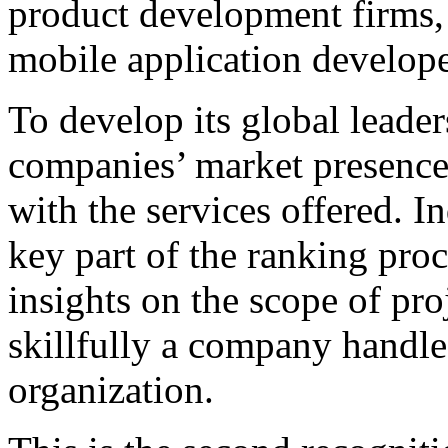
product development firms,
mobile application develope
To develop its global leader
companies’ market presence
with the services offered. I
key part of the ranking proc
insights on the scope of pro
skillfully a company handl
organization.