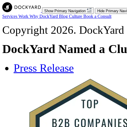
Show Primary Navigation
Hide Primary Navi
Services
Work
Why DockYard
Blog
Culture
Book a Consult
Copyright 2026. DockYard I
DockYard Named a Clu
Press Release