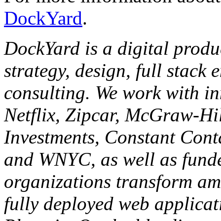
DockYard
.
DockYard is a digital produ
strategy, design, full stack
consulting. We work with in
Netflix, Zipcar, McGraw-Hil
Investments, Constant Cont
and WNYC, as well as funde
organizations transform am
fully deployed web applicat