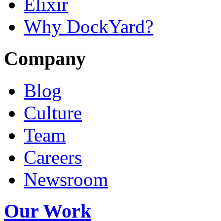
Elixir
Why DockYard?
Company
Blog
Culture
Team
Careers
Newsroom
Our Work