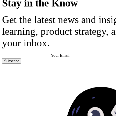
Stay in the Know
Get the latest news and ins
learning, product strategy,
your inbox.
Your Email
Subscribe