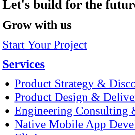
Let's build for the futur
Grow with us
Start Your Project
Services
Product Strategy & Disc
Product Design & Delive
Engineering Consulting 
Native Mobile App Deve