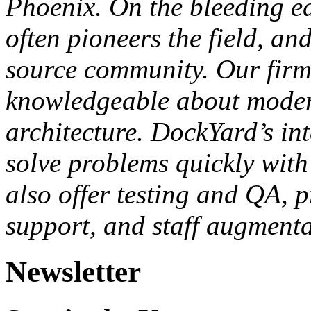
Phoenix. On the bleeding e
often pioneers the field, an
source community. Our firm 
knowledgeable about moder
architecture. DockYard’s in
solve problems quickly with 
also offer testing and QA, 
support, and staff augmenta
Newsletter