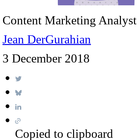
Content Marketing Analyst
Jean DerGurahian
3 December 2018
Copied to clipboard