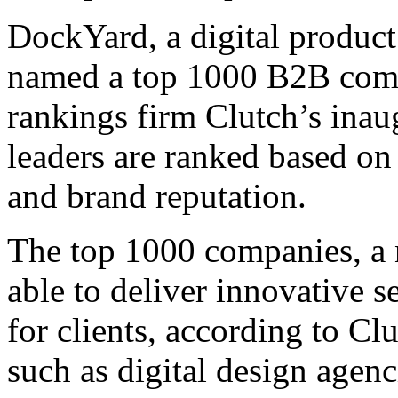
DockYard, a digital produc
named a top 1000 B2B compa
rankings firm Clutch’s inaug
leaders are ranked based on
and brand reputation.
The top 1000 companies, a 
able to deliver innovative 
for clients, according to Cl
such as digital design agenc