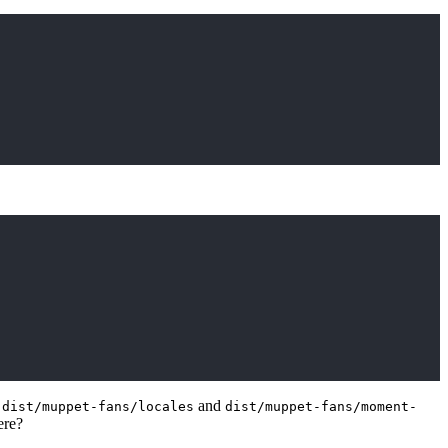
e
and
dist/muppet-fans/locales
dist/muppet-fans/moment-
ere?