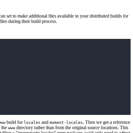
n set to make additional files available in your distributed builds for
iles during their build process.
build for
and
. Then we get a reference
www
locales
moment-locales
n the
directory rather than from the original source locations. This
www
talling a "muppetastic locales" npm package, we'd only need to adjust