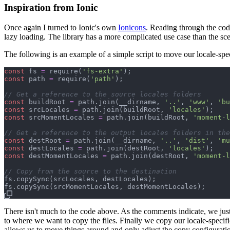
Inspiration from Ionic
Once again I turned to Ionic's own
Ionicons
. Reading through the code
lazy loading. The library has a more complicated use case than the scen
The following is an example of a simple script to move our locale-speci
const
fs
=
require
(
'fs-extra'
)
;
const
path
=
require
(
'path'
)
;
// Get a reference to the source locales folders
const
buildRoot
=
path
.
join
(
__dirname
,
'..'
,
'www'
,
'bu
const
srcLocales
=
path
.
join
(
buildRoot
,
'locales'
)
;
const
srcMomentLocales
=
path
.
join
(
buildRoot
,
'moment-l
// Get a reference to the output locales folders in the
const
destRoot
=
path
.
join
(
__dirname
,
'..'
,
'dist'
,
'mu
const
destLocales
=
path
.
join
(
destRoot
,
'locales'
)
;
const
destMomentLocales
=
path
.
join
(
destRoot
,
'moment-l
// Copy from the source to the destination
fs
.
copySync
(
srcLocales
,
destLocales
)
;
fs
.
copySync
(
srcMomentLocales
,
destMomentLocales
)
;
There isn't much to the code above. As the comments indicate, we just
to where we want to copy the files. Finally we copy our locale-specific
allows us to move things around and only adjust the copy configurati