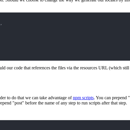
,
 our code that references the files via the resources URL (which still 
 order to do that we can take advantage of
npm scripts
. You can prepend "p
repend "post" before the name of any step to run scripts after that step.