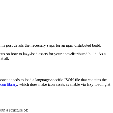
his post details the necessary steps for an npm-distributed build.
ocus on how to lazy-load assets for your npm-distributed build. As a
t all.
onent needs to load a language-specific JSON file that contains the
icon library
, which does make icon assets available via lazy-loading at
ith a structure of: