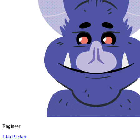
Engineer
Lisa Backer