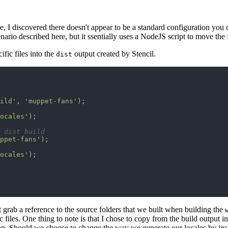
, I discovered there doesn't appear to be a standard configuration you ca
ario described here, but it ssentially uses a NodeJS script to move the f
fic files into the
output created by Stencil.
dist
ild'
,
'muppet-fans'
)
;
ocales'
)
;
 dist build
ppet-fans'
)
;
ocales'
)
;
 grab a reference to the source folders that we built when building the
 files. One thing to note is that I chose to copy from the build output i
on. Should we choose to change the way we generate our locales by ins