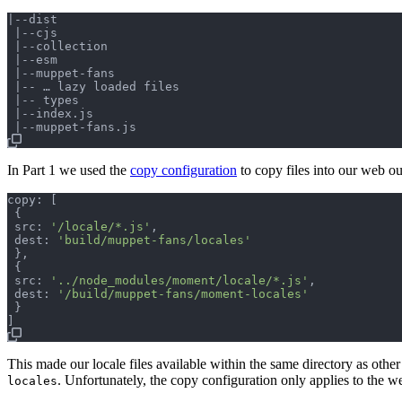
|--dist

 |--cjs

 |--collection

 |--esm

 |--muppet-fans

 |-- … lazy loaded files

 |-- types

 |--index.js

In Part 1 we used the
copy configuration
to copy files into our web ou
copy: 
[
{
 src: 
'/locale/*.js'
,
 dest: 
'build/muppet-fans/locales'
}
,
{
 src: 
'../node_modules/moment/locale/*.js'
,
 dest: 
'/build/muppet-fans/moment-locales'
}
]
This made our locale files available within the same directory as other 
. Unfortunately, the copy configuration only applies to the we
locales