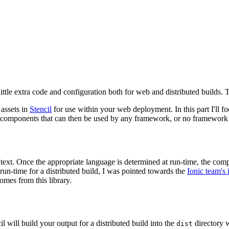
ittle extra code and configuration both for web and distributed builds. T
 assets in
Stencil
for use within your web deployment. In this part I'll f
 components that can then be used by any framework, or no framework a
text. Once the appropriate language is determined at run-time, the comp
t run-time for a distributed build, I was pointed towards the
Ionic team's 
omes from this library.
 will build your output for a distributed build into the
directory w
dist