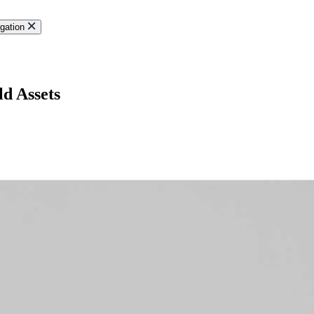
gation
ld Assets