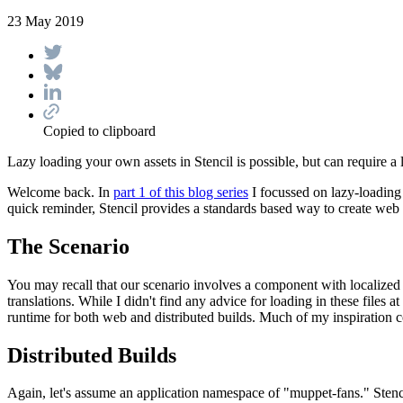
23 May 2019
Copied to clipboard
Lazy loading your own assets in Stencil is possible, but can require a l
Welcome back. In
part 1 of this blog series
I focussed on lazy-loading
quick reminder, Stencil provides a standards based way to create web
The Scenario
You may recall that our scenario involves a component with localized 
translations. While I didn't find any advice for loading in these files a
runtime for both web and distributed builds. Much of my inspiration c
Distributed Builds
Again, let's assume an application namespace of "muppet-fans." Stencil