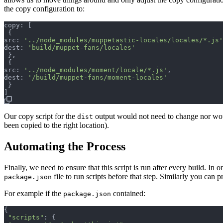
the copy configuration to:
copy: 
[
{
src: 
'../node_modules/muppetastic-locales/locales/*.js'
dest: 
'build/muppet-fans/locales'
}
,
{
src: 
'../node_modules/moment/locale/*.js'
,
dest: 
'/build/muppet-fans/moment-locales'
}
]
Our copy script for the
output would not need to change nor would
dist
been copied to the right location).
Automating the Process
Finally, we need to ensure that this script is run after every build. In
file to run scripts before that step. Similarly you can p
package.json
For example if the
contained:
package.json
{
"scripts"
: 
{