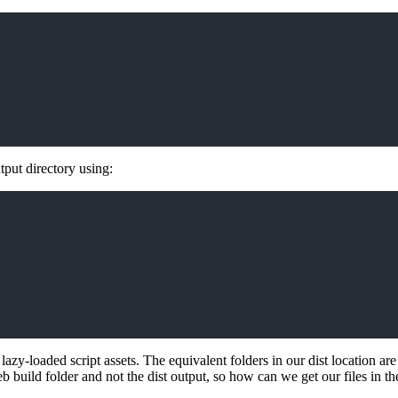
tput directory using:
lazy-loaded script assets. The equivalent folders in our dist location ar
b build folder and not the dist output, so how can we get our files in th