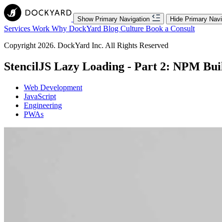
Show Primary Navigation
Hide Primary Navi
Services
Work
Why DockYard
Blog
Culture
Book a Consult
Copyright 2026. DockYard Inc. All Rights Reserved
StencilJS Lazy Loading - Part 2: NPM Bui
Web Development
JavaScript
Engineering
PWAs