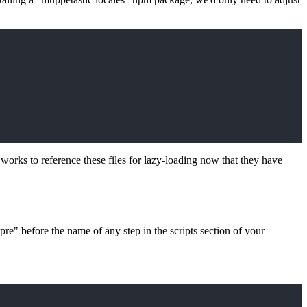
works to reference these files for lazy-loading now that they have
re" before the name of any step in the scripts section of your