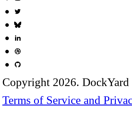
Copyright 2026. DockYard I
Terms of Service and Priva