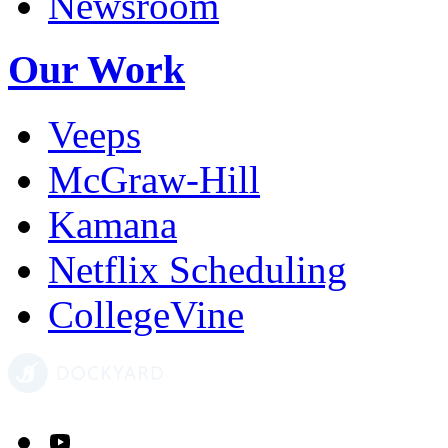
Newsroom
Our Work
Veeps
McGraw-Hill
Kamana
Netflix Scheduling
CollegeVine