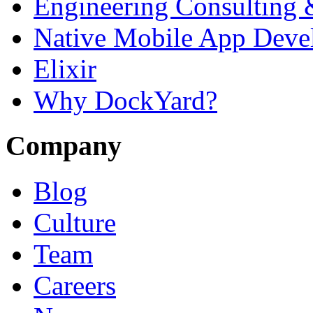
Engineering Consulting 
Native Mobile App Deve
Elixir
Why DockYard?
Company
Blog
Culture
Team
Careers