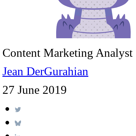
Content Marketing Analyst
Jean DerGurahian
27 June 2019