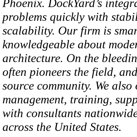
Phoenix. DockYard’s integr
problems quickly with stabil
scalability. Our firm is sma
knowledgeable about moder
architecture. On the bleedi
often pioneers the field, an
source community. We also o
management, training, supp
with consultants nationwide,
across the United States.