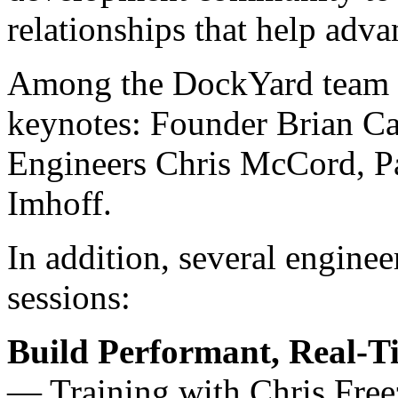
relationships that help adva
Among the DockYard team pr
keynotes: Founder Brian Car
Engineers Chris McCord, Pa
Imhoff.
In addition, several enginee
sessions:
Build Performant, Real-T
— Training with Chris Freez