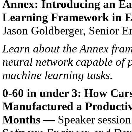
Annex: Introducing an E
Learning Framework in El
Jason Goldberger, Senior E
Learn about the Annex fra
neural network capable of p
machine learning tasks.
0-60 in under 3: How Ca
Manufactured a Productiv
Months
— Speaker session 