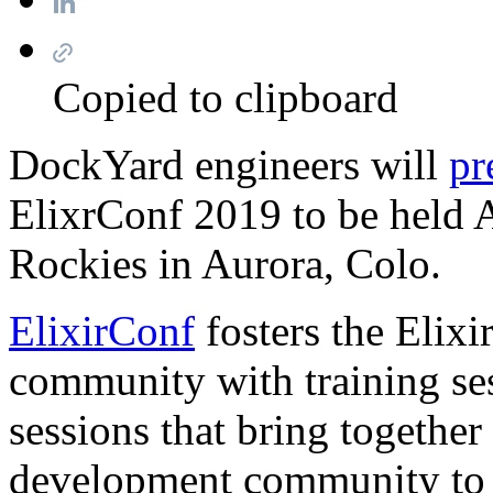
Copied to clipboard
DockYard engineers will
pr
ElixrConf 2019 to be held 
Rockies in Aurora, Colo.
ElixirConf
fosters the Elix
community with training ses
sessions that bring together
development community to c