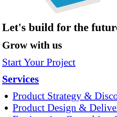
Let's build for the futur
Grow with us
Start Your Project
Services
Product Strategy & Disc
Product Design & Delive