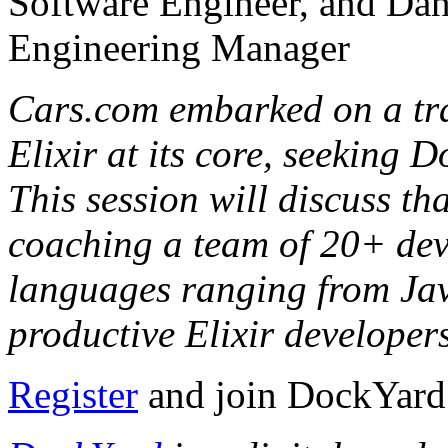
Software Engineer, and Da
Engineering Manager
Cars.com embarked on a tra
Elixir at its core, seeking D
This session will discuss th
coaching a team of 20+ dev
languages ranging from Java
productive Elixir developer
Register
and join DockYard f