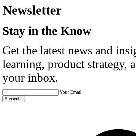
Newsletter
Stay in the Know
Get the latest news and ins
learning, product strategy,
your inbox.
Your Email
Subscribe