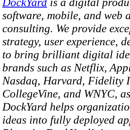
DockYard
is a digital prod
software, mobile, and web 
consulting. We provide exce
strategy, user experience, d
to bring brilliant digital id
brands such as Netflix, App
Nasdaq, Harvard, Fidelity 
CollegeVine, and WNYC, as 
DockYard helps organizatio
ideas into fully deployed ap