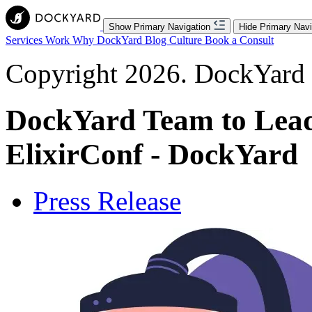
Show Primary Navigation
Hide Primary Navi
Services
Work
Why DockYard
Blog
Culture
Book a Consult
Copyright 2026. DockYard I
DockYard Team to Lead 
ElixirConf - DockYard
Press Release