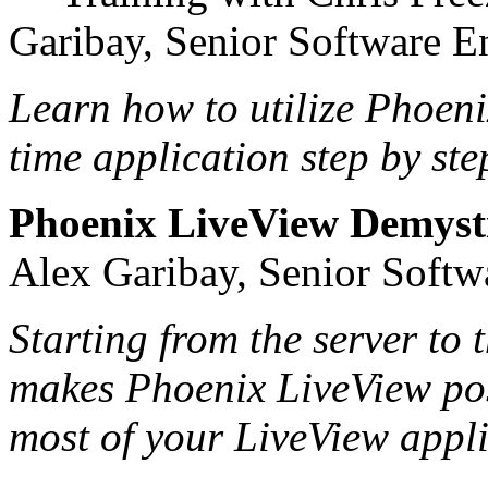
Garibay, Senior Software E
Learn how to utilize Phoeni
time application step by ste
Phoenix LiveView Demysti
Alex Garibay, Senior Softw
Starting from the server to 
makes Phoenix LiveView pos
most of your LiveView appli