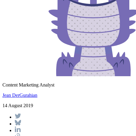
Content Marketing Analyst
Jean DerGurahian
14 August 2019