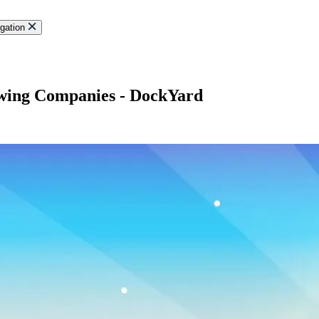
gation
owing Companies - DockYard