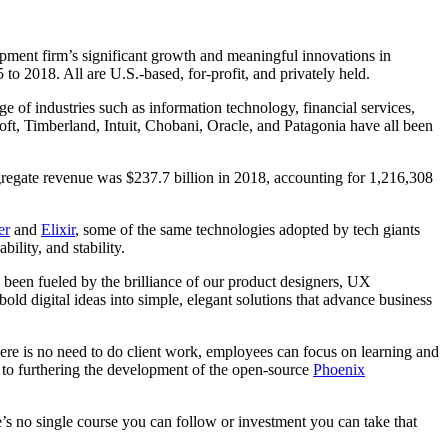
opment firm’s significant growth and meaningful innovations in
 2018. All are U.S.-based, for-profit, and privately held.
ge of industries such as information technology, financial services,
oft, Timberland, Intuit, Chobani, Oracle, and Patagonia have all been
regate revenue was $237.7 billion in 2018, accounting for 1,216,308
er
and
Elixir
, some of the same technologies adopted by tech giants
lity, and stability.
een fueled by the brilliance of our product designers, UX
bold digital ideas into simple, elegant solutions that advance business
ere is no need to do client work, employees can focus on learning and
 to furthering the development of the open-source
Phoenix
’s no single course you can follow or investment you can take that