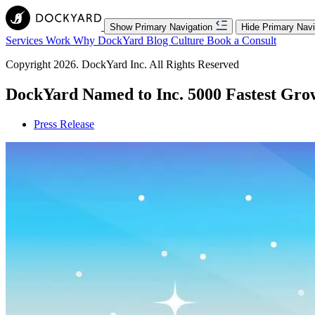
Show Primary Navigation
Hide Primary Navi
Services
Work
Why DockYard
Blog
Culture
Book a Consult
Copyright 2026. DockYard Inc. All Rights Reserved
DockYard Named to Inc. 5000 Fastest Gr
Press Release