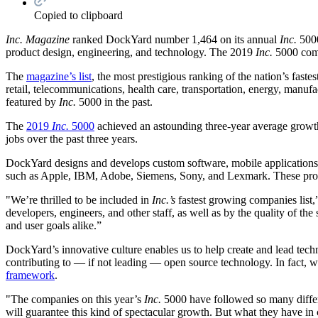
Copied to clipboard
Inc. Magazine
ranked DockYard number 1,464 on its annual
Inc.
5000
product design, engineering, and technology. The 2019
Inc.
5000 comp
The
magazine’s list
, the most prestigious ranking of the nation’s fast
retail, telecommunications, health care, transportation, energy, manu
featured by
Inc.
5000 in the past.
The
2019
Inc.
5000
achieved an astounding three-year average growth
jobs over the past three years.
DockYard designs and develops custom software, mobile application
such as Apple, IBM, Adobe, Siemens, Sony, and Lexmark. These proven,
"We’re thrilled to be included in
Inc.’s
fastest growing companies list
developers, engineers, and other staff, as well as by the quality of the
and user goals alike.”
DockYard’s innovative culture enables us to help create and lead tec
contributing to — if not leading — open source technology. In fact, 
framework
.
"The companies on this year’s
Inc.
5000 have followed so many differ
will guarantee this kind of spectacular growth. But what they have in