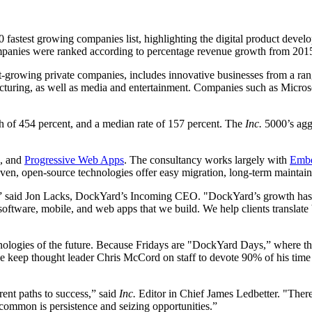
 fastest growing companies list, highlighting the digital product devel
anies were ranked according to percentage revenue growth from 2015 to
est-growing private companies, includes innovative businesses from a ran
facturing, as well as media and entertainment. Companies such as Micros
 of 454 percent, and a median rate of 157 percent. The
Inc.
5000’s agg
s, and
Progressive Web Apps
. The consultancy works largely with
Emb
 open-source technologies offer easy migration, long-term maintainabi
,” said Jon Lacks, DockYard’s Incoming CEO. "DockYard’s growth has b
 software, mobile, and web apps that we build. We help clients translate 
hnologies of the future. Because Fridays are "DockYard Days,” where th
we keep thought leader Chris McCord on staff to devote 90% of his time
ent paths to success,” said
Inc.
Editor in Chief James Ledbetter. "There
 common is persistence and seizing opportunities.”