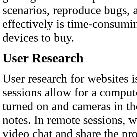
scenarios, reproduce bugs, 
effectively is time-consumi
devices to buy.
User Research
User research for websites i
sessions allow for a comput
turned on and cameras in th
notes. In remote sessions, w
video chat and share the pr