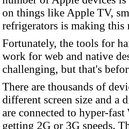
on things like Apple TV, s
refrigerators is making thi
Fortunately, the tools for 
work for web and native des
challenging, but that's befo
There are thousands of devi
different screen size and a 
are connected to hyper-fast
getting 2G or 3G speeds. T