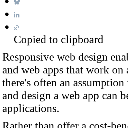
Copied to clipboard
Responsive web design enab
and web apps that work on 
there's often an assumption 
and design a web app can be 
applications.
Rather than offer a cost-bene