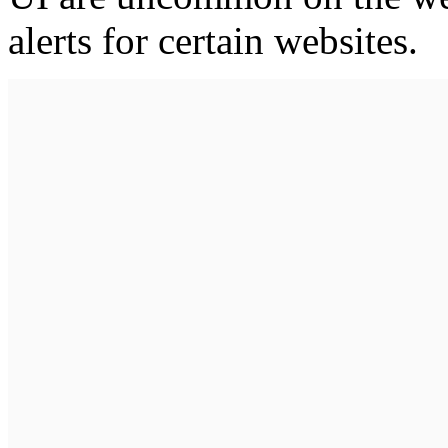
alerts for certain websites.