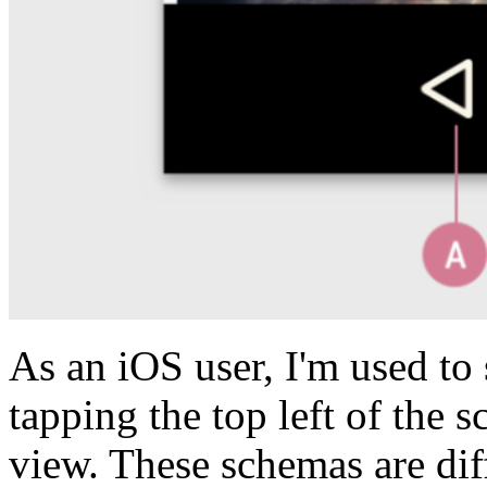
As an iOS user, I'm used to
tapping the top left of the 
view. These schemas are di