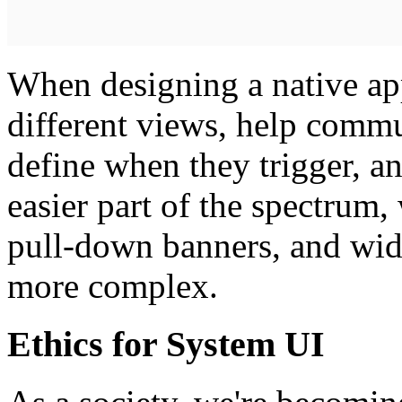
When designing a native app
different views, help commu
define when they trigger, an
easier part of the spectrum,
pull-down banners, and wid
more complex.
Ethics for System UI