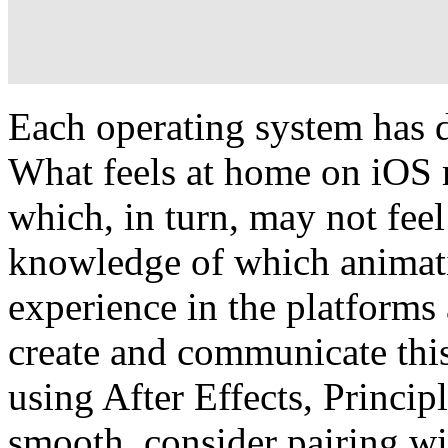
Each operating system has d
What feels at home on iOS 
which, in turn, may not feel
knowledge of which animati
experience in the platforms
create and communicate this
using After Effects, Princi
smooth, consider pairing wi