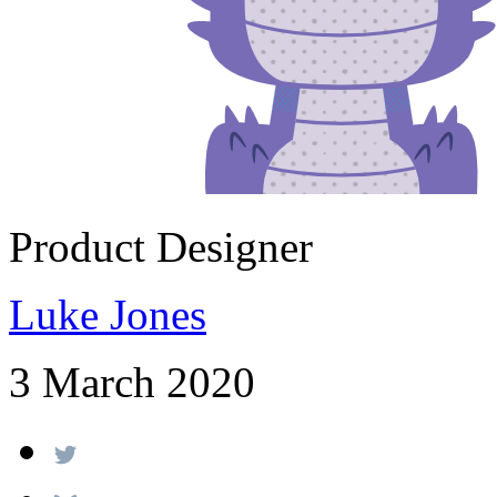
Product Designer
Luke Jones
3 March 2020