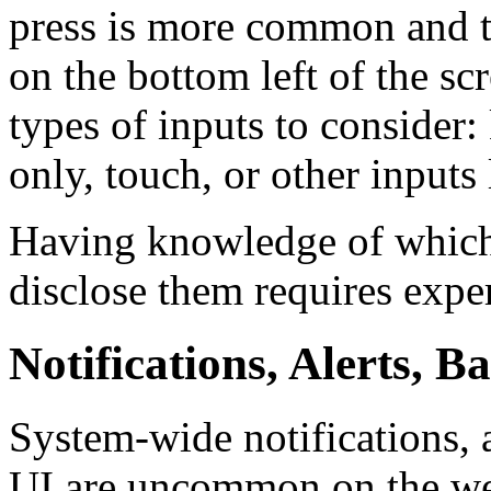
press is more common and th
on the bottom left of the s
types of inputs to consider
only, touch, or other inputs 
Having knowledge of which 
disclose them requires exper
Notifications, Alerts, 
System-wide notifications, 
UI are uncommon on the web