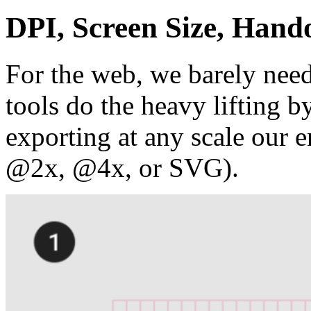
DPI, Screen Size, Hand
For the web, we barely need
tools do the heavy lifting 
exporting at any scale our e
@2x, @4x, or SVG).