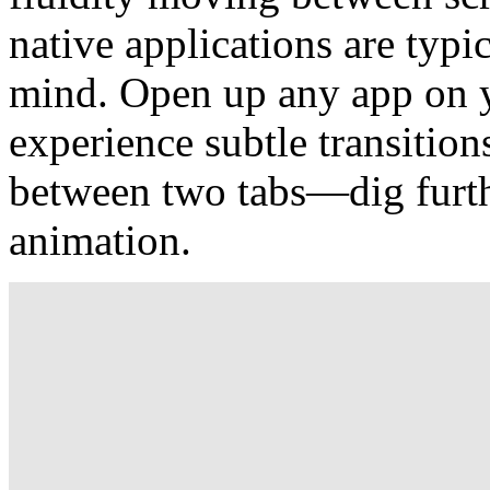
native applications are typi
mind. Open up any app on y
experience subtle transition
between two tabs—dig furth
animation.