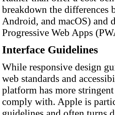
breakdown the differences b
Android, and macOS) and de
Progressive Web Apps (PW
Interface Guidelines
While responsive design guid
web standards and accessibi
platform has more stringent
comply with. Apple is partic
guidelines and often turns 