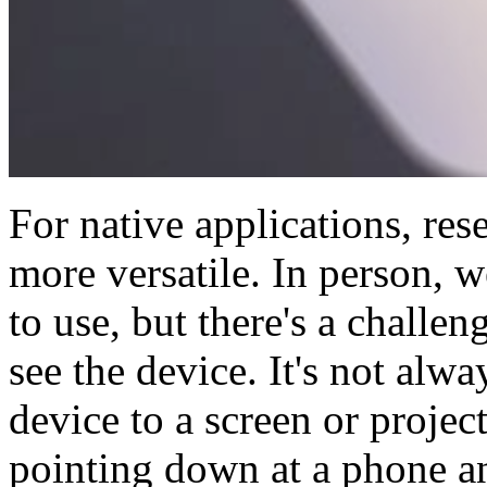
For native applications, res
more versatile. In person, w
to use, but there's a challe
see the device. It's not alw
device to a screen or proje
pointing down at a phone an