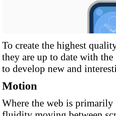
To create the highest qualit
they are up to date with the
to develop new and interestin
Motion
Where the web is primarily 
fluidity moving between scr