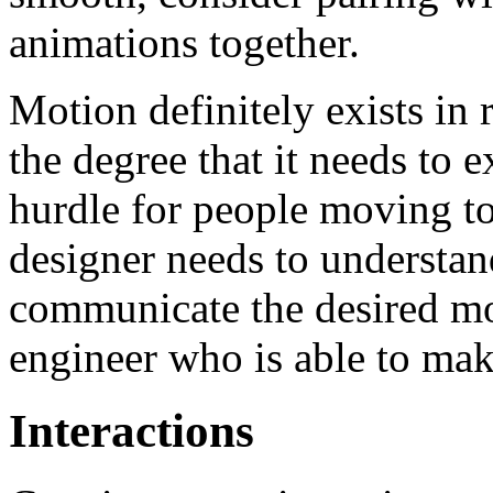
animations together.
Motion definitely exists in 
the degree that it needs to e
hurdle for people moving 
designer needs to understan
communicate the desired mot
engineer who is able to make 
Interactions