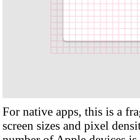
For native apps, this is a 
screen sizes and pixel densi
number of Apple devices is 