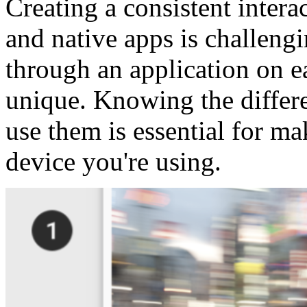
Creating a consistent inter
and native apps is challengi
through an application on e
unique. Knowing the differ
use them is essential for ma
device you're using.