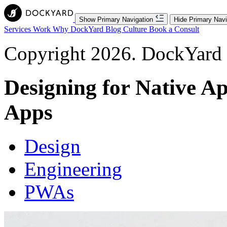
Show Primary Navigation
Hide Primary Navi
Services
Work
Why DockYard
Blog
Culture
Book a Consult
Copyright 2026. DockYard I
Designing for Native A
Apps
Design
Engineering
PWAs