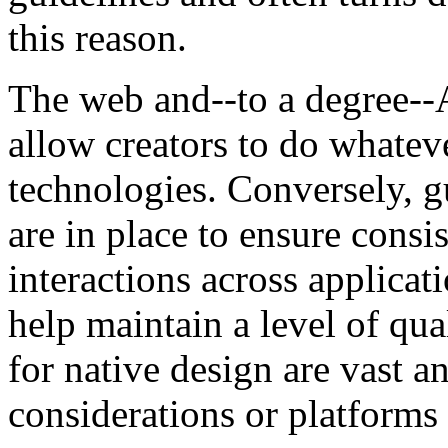
this reason.
The web and--to a degree--
allow creators to do whate
technologies. Conversely, gu
are in place to ensure consis
interactions across applicat
help maintain a level of qua
for native design are vast 
considerations or platforms