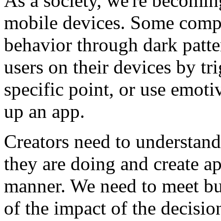
As a society, we're becomi
mobile devices. Some comp
behavior through dark patte
users on their devices by tri
specific point, or use emoti
up an app.
Creators need to understan
they are doing and create ap
manner. We need to meet bu
of the impact of the decisio