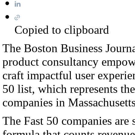
13 April 2020
Copied to clipboard
The Boston Business Journ
product consultancy empow
craft impactful user experie
50 list, which represents th