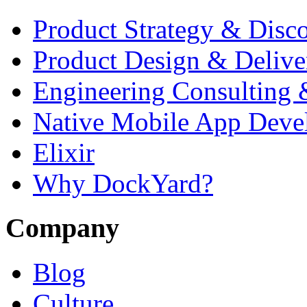
Start Your Project
Services
Product Strategy & Disc
Product Design & Delive
Engineering Consulting 
Native Mobile App Deve
Elixir
Why DockYard?