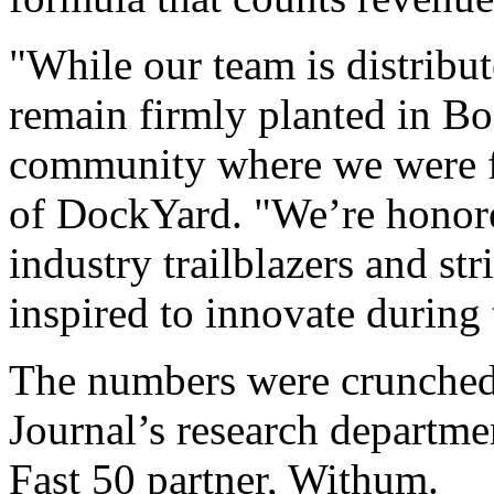
companies in Massachusetts
The Fast 50 companies are 
formula that counts revenu
"While our team is distribut
remain firmly planted in Bo
community where we were f
of DockYard. "We’re honor
industry trailblazers and st
inspired to innovate during 