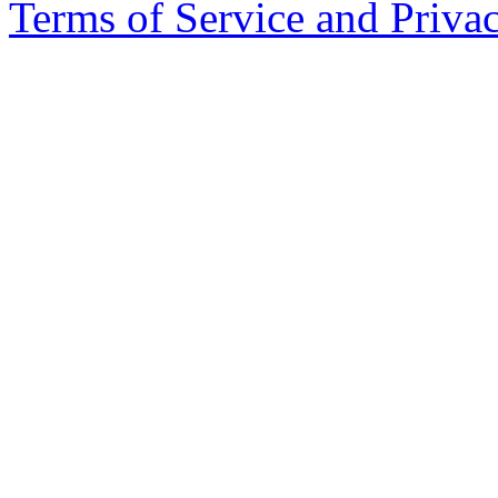
Copyright 2026. DockYard I
Terms of Service and Priva