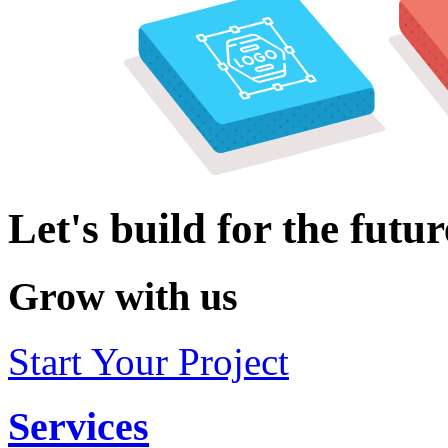
Let's build for the futur
Grow with us