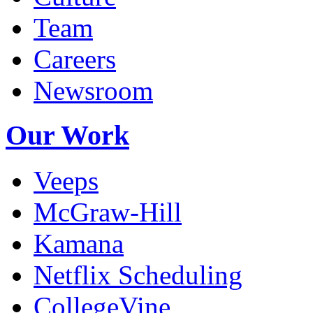
Company
Blog
Culture
Team
Careers
Newsroom
Our Work
Veeps