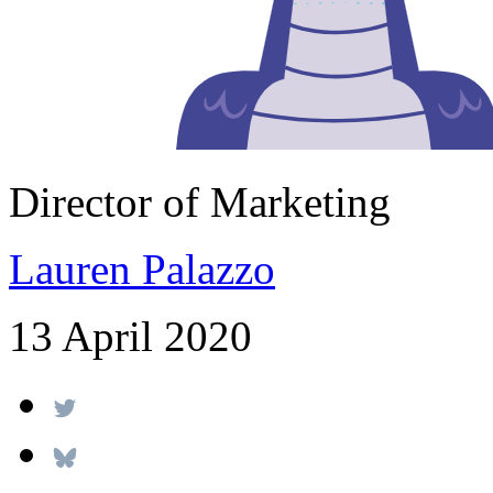
Director of Marketing
Lauren Palazzo