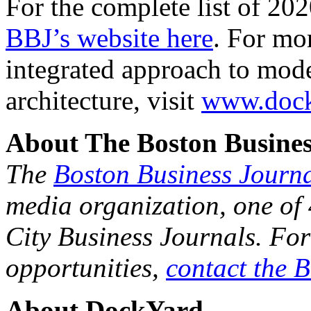
Companies on the Fast 50 mu
Massachusetts and must have
$500,000 in 2016 and $1 mi
For the complete list of 20
BBJ’s website here
. For mo
integrated approach to mod
architecture, visit
www.dock
About The Boston Busines
The
Boston Business Journ
media organization, one of