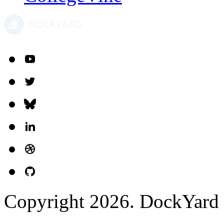
McGraw-Hill
Kamana
Netflix Scheduling
CollegeVine