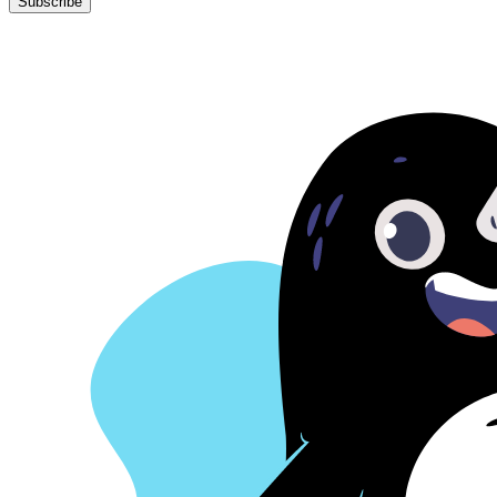
learning, product strategy,
your inbox.
Your Email
Subscribe