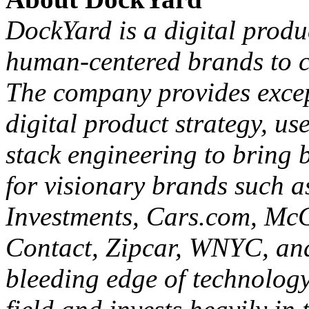
City Business Journals. Fo
opportunities,
contact the 
About DockYard
DockYard is a digital prod
human-centered brands to cr
The company provides except
digital product strategy, us
stack engineering to bring b
for visionary brands such as