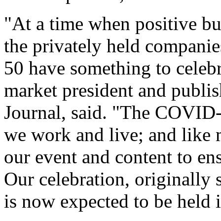
The numbers were crunched
Journal’s research departm
Fast 50 partner, Withum.
"At a time when positive bu
the privately held companie
50 have something to celeb
market president and publis
Journal, said. "The COVID-
we work and live; and like