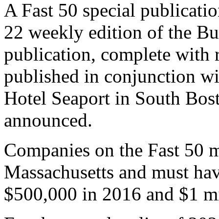
our event and content to ens
Our celebration, originally
is now expected to be held
A Fast 50 special publicati
22 weekly edition of the Bu
publication, complete with 
published in conjunction wit
Hotel Seaport in South Bost
announced.