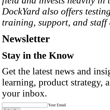
Investments, Cars.com, Mc
Contact, Zipcar, WNYC, and
bleeding edge of technology
field and invests heavily i
DockYard also offers testi
training, support, and staf
Newsletter
Stay in the Know
Get the latest news and ins