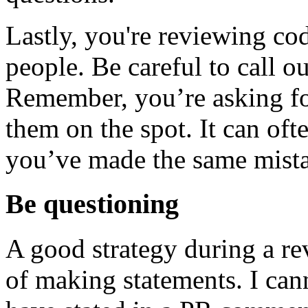
Lastly, you're reviewing co
people. Be careful to call o
Remember, you’re asking for 
them on the spot. It can oft
you’ve made the same mistak
Be questioning
A good strategy during a rev
of making statements. I can