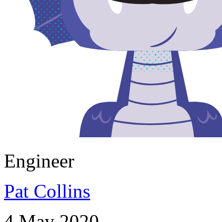
Engineer
Pat Collins
4 May 2020