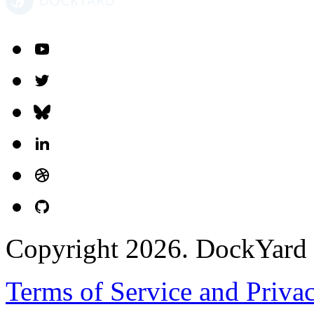
Copyright 2026. DockYard I
Terms of Service and Priva