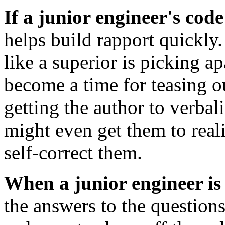
If a junior engineer's code
helps build rapport quickly. 
like a superior is picking a
become a time for teasing o
getting the author to verbali
might even get them to real
self-correct them.
When a junior engineer is
the answers to the question