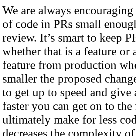
We are always encouraging
of code in PRs small enough 
review. It’s smart to keep 
whether that is a feature or
feature from production whe
smaller the proposed change,
to get up to speed and giv
faster you can get on to the
ultimately make for less code
decreases the complexity of