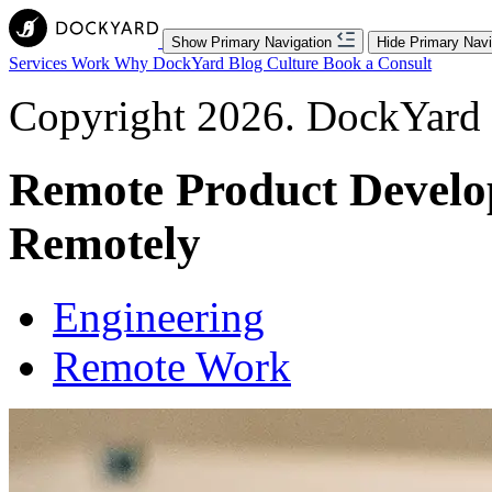
Show Primary Navigation
Hide Primary Navi
Services
Work
Why DockYard
Blog
Culture
Book a Consult
Copyright 2026. DockYard I
Remote Product Develo
Remotely
Engineering
Remote Work