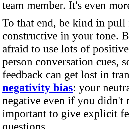
team member. It's even mor
To that end, be kind in pull
constructive in your tone. B
afraid to use lots of positiv
person conversation cues, 
feedback can get lost in tr
negativity bias
: your neutr
negative even if you didn't m
important to give explicit 
questions.