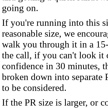
going on.
If you're running into this s
reasonable size, we encoura
walk you through it in a 15-
the call, if you can't look i
confidence in 30 minutes, t
broken down into separate P
to be considered.
If the PR size is larger, or 