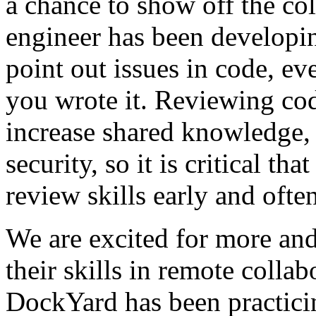
a chance to show off the col
engineer has been developing
point out issues in code, e
you wrote it. Reviewing cod
increase shared knowledge,
security, so it is critical th
review skills early and often
We are excited for more and
their skills in remote colla
DockYard has been practicin