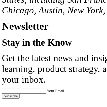
Chicago, Austin, New York,
Newsletter
Stay in the Know
Get the latest news and ins
learning, product strategy,
your inbox.
Your Email
Subscribe