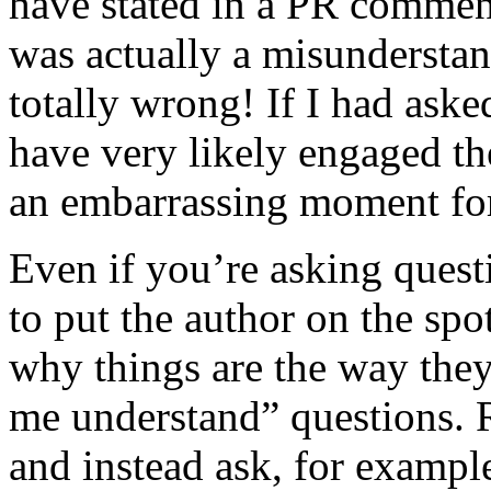
have stated in a PR comment
was actually a misunderstan
totally wrong! If I had aske
have very likely engaged t
an embarrassing moment fo
Even if you’re asking quest
to put the author on the spo
why things are the way they 
me understand” questions. Re
and instead ask, for exampl