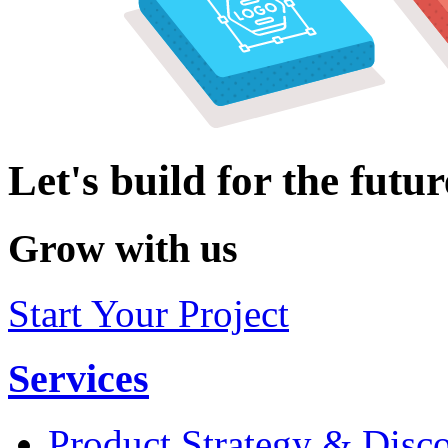
Let's build for the futur
Grow with us
Start Your Project
Services
Product Strategy & Disc