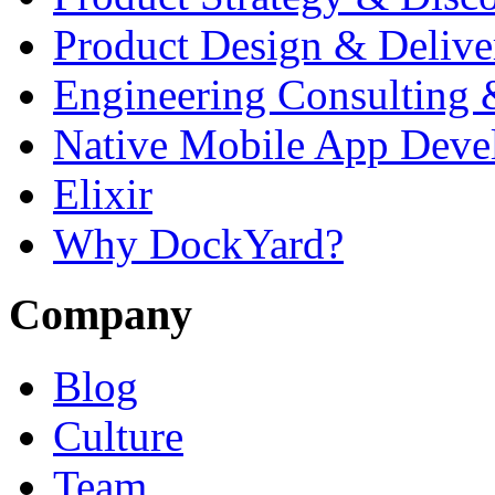
Product Design & Delive
Engineering Consulting 
Native Mobile App Deve
Elixir
Why DockYard?
Company
Blog
Culture
Team