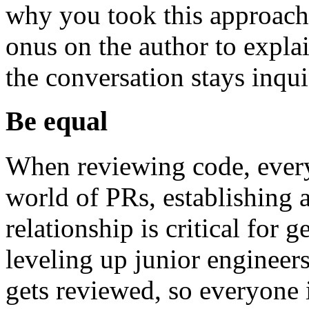
why you took this approach
onus on the author to explai
the conversation stays inquis
Be equal
When reviewing code, every
world of PRs, establishing 
relationship is critical for 
leveling up junior engineer
gets reviewed, so everyone i