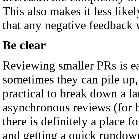
This also makes it less like
that any negative feedback w
Be clear
Reviewing smaller PRs is e
sometimes they can pile up, 
practical to break down a la
asynchronous reviews (for h
there is definitely a place f
and getting a quick rundown