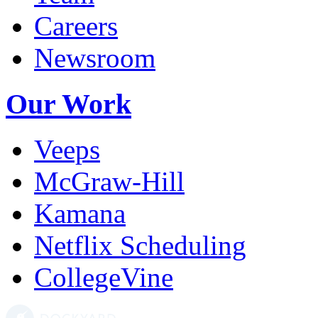
Careers
Newsroom
Our Work
Veeps
McGraw-Hill
Kamana
Netflix Scheduling
CollegeVine