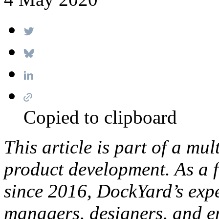
Copied to clipboard
This article is part of a mul
product development. As a f
since 2016, DockYard’s expe
managers, designers, and e