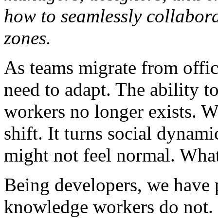
how to seamlessly collabora
zones.
As teams migrate from offic
need to adapt. The ability t
workers no longer exists. W
shift. It turns social dynam
might not feel normal. Wha
Being developers, we have p
knowledge workers do not.