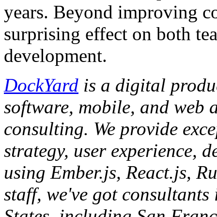
years. Beyond improving co
surprising effect on both t
development.
DockYard
is a digital prod
software, mobile, and web 
consulting. We provide exce
strategy, user experience, d
using Ember.js, React.js, R
staff, we've got consultants
States, including San Franc