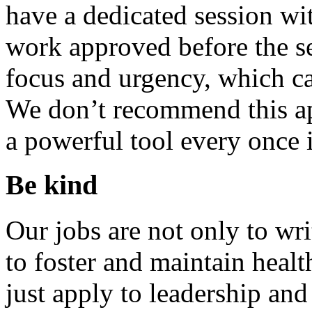
have a dedicated session wit
work approved before the se
focus and urgency, which ca
We don’t recommend this app
a powerful tool every once i
Be kind
Our jobs are not only to wri
to foster and maintain heal
just apply to leadership an