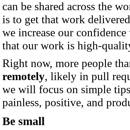
can be shared across the wor
is to get that work delivere
we increase our confiden
that our work is high-quali
Right now, more people tha
remotely
, likely in pull req
we will focus on simple tip
painless, positive, and prod
Be small