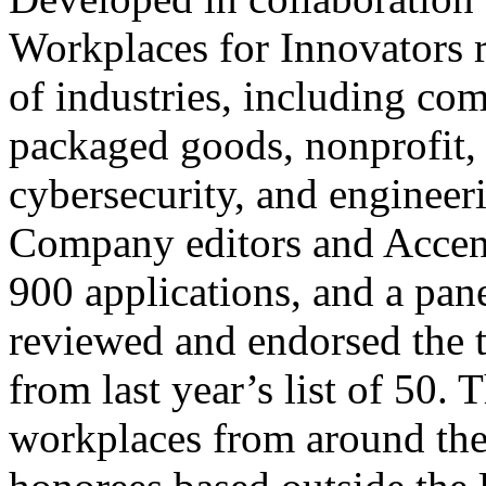
Workplaces for Innovators 
of industries, including co
packaged goods, nonprofit, 
cybersecurity, and engineer
Company editors and Accent
900 applications, and a pan
reviewed and endorsed the
from last year’s list of 50.
workplaces from around the 