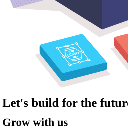
Let's build for the futur
Grow with us