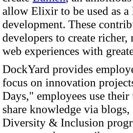
allow Elixir to be used as a
development. These contri
developers to create richer, 
web experiences with greate
DockYard provides employe
focus on innovation projec
Days," employees use their t
share knowledge via blogs,
Diversity & Inclusion progr