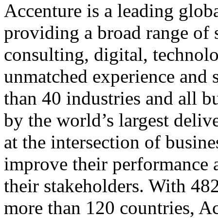
Accenture is a leading glob
providing a broad range of s
consulting, digital, techno
unmatched experience and sp
than 40 industries and all 
by the world’s largest del
at the intersection of busin
improve their performance a
their stakeholders. With 482
more than 120 countries, Ac