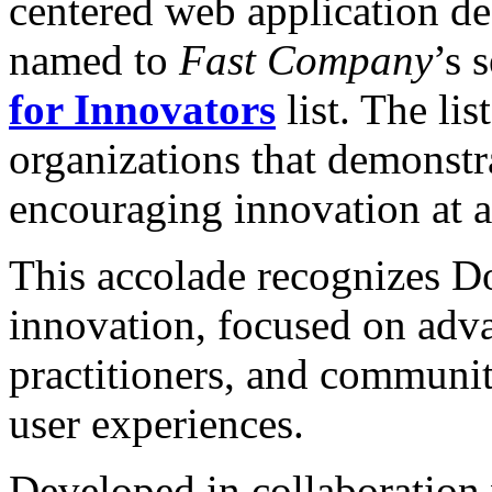
centered web application d
named to
Fast Company
’s 
for Innovators
list. The li
organizations that demonst
encouraging innovation at al
This accolade recognizes D
innovation, focused on adv
practitioners, and communit
user experiences.
Developed in collaboration