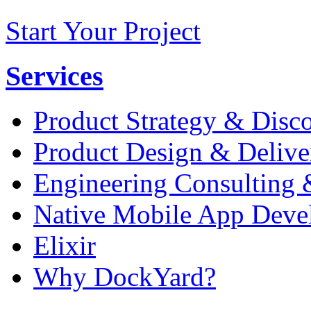
Start Your Project
Services
Product Strategy & Disc
Product Design & Delive
Engineering Consulting 
Native Mobile App Deve
Elixir
Why DockYard?