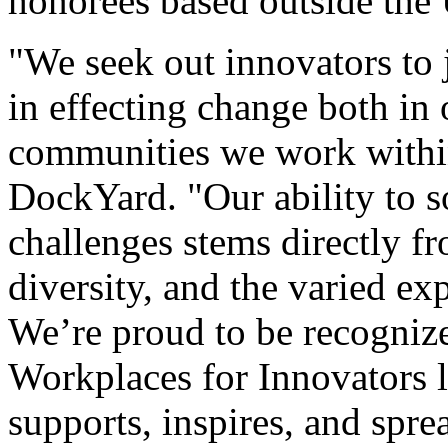
honorees based outside the 
"We seek out innovators to
in effecting change both in
communities we work withi
DockYard. "Our ability to 
challenges stems directly fr
diversity, and the varied e
We’re proud to be recogni
Workplaces for Innovators li
supports, inspires, and spre