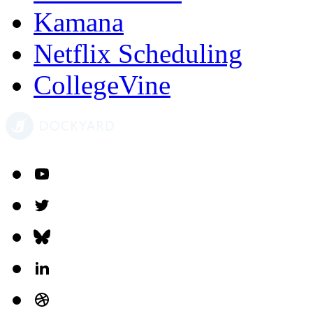
Kamana
Netflix Scheduling
CollegeVine