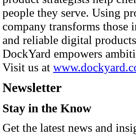
people they serve. Using pr
company transforms those in
and reliable digital product
DockYard empowers ambitiou
Visit us at
www.dockyard.
Newsletter
Stay in the Know
Get the latest news and ins