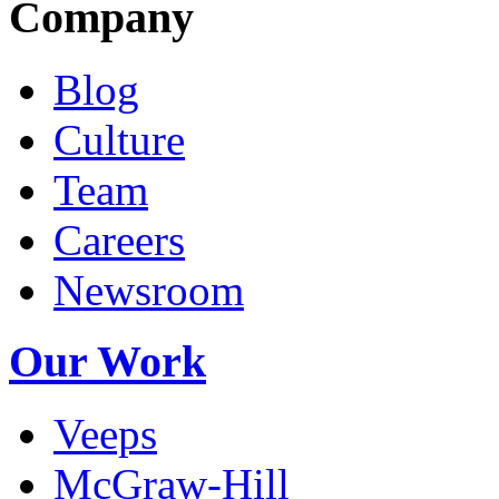
Company
Blog
Culture
Team
Careers
Newsroom
Our Work
Veeps
McGraw-Hill