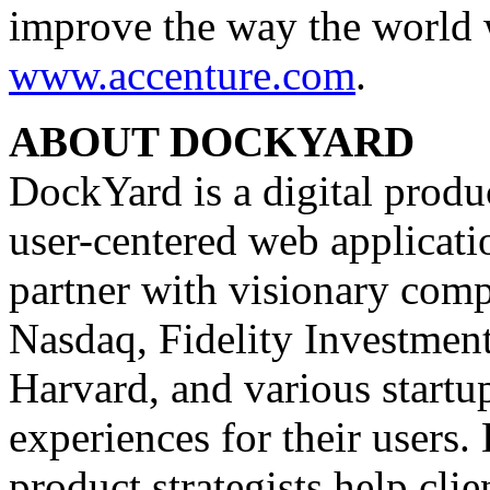
improve the way the world w
www.accenture.com
.
ABOUT DOCKYARD
DockYard is a digital produ
user-centered web applicat
partner with visionary comp
Nasdaq, Fidelity Investmen
Harvard, and various startu
experiences for their users
product strategists help clie