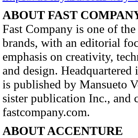
ABOUT FAST COMPAN
Fast Company is one of the
brands, with an editorial f
emphasis on creativity, tech
and design. Headquartered
is published by Mansueto V
sister publication Inc., and
fastcompany.com.
ABOUT ACCENTURE