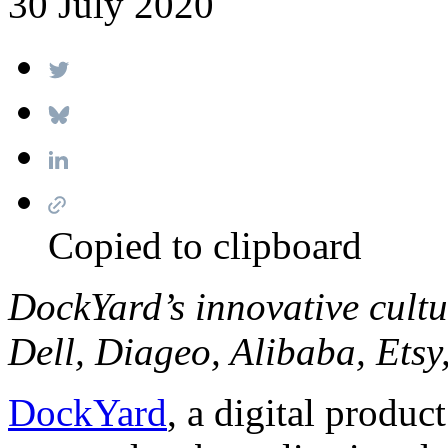
30 July 2020
Copied to clipboard
DockYard’s innovative cult
Dell, Diageo, Alibaba, Etsy
DockYard
, a digital produc