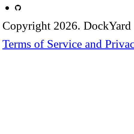
Copyright 2026. DockYard I
Terms of Service and Priva