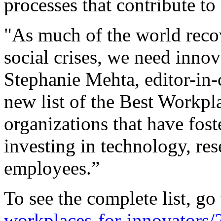
processes that contribute to
"As much of the world reco
social crises, we need inno
Stephanie Mehta, editor-in-
new list of the Best Workpl
organizations that have fos
investing in technology, re
employees.”
To see the complete list, go
workplaces-for-innovators/