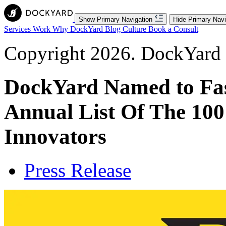
Show Primary Navigation
Hide Primary Navi
Services
Work
Why DockYard
Blog
Culture
Book a Consult
Copyright 2026. DockYard I
DockYard Named to Fa
Annual List Of The 100
Innovators
Press Release