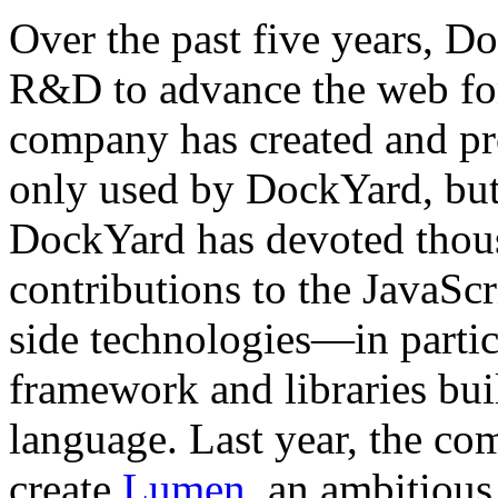
Over the past five years, D
R&D to advance the web for 
company has created and pr
only used by DockYard, bu
DockYard has devoted thous
contributions to the JavaScr
side technologies—in partic
framework and libraries bui
language. Last year, the c
create
Lumen
, an ambitious