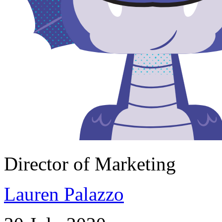
Director of Marketing
Lauren Palazzo