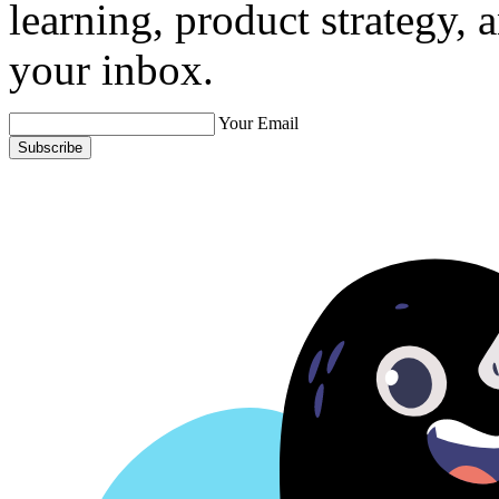
learning, product strategy,
your inbox.
Your Email
Subscribe