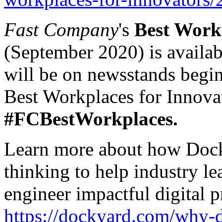
Fast Company
's
Best Workp
(September 2020) is availab
will be on newsstands begin
Best Workplaces for Innova
#FCBestWorkplaces.
Learn more about how Dock
thinking to help industry le
engineer impactful digital p
https://dockyard.com/why-