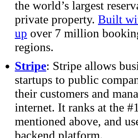
the world’s largest reserv
private property.
Built w
up
over 7 million bookin
regions.
Stripe
: Stripe allows bus
startups to public compa
their customers and mana
internet. It ranks at the 
mentioned above, and use
backend platform.