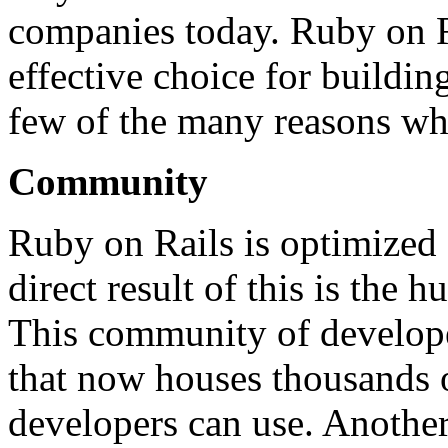
companies today. Ruby on Ra
effective choice for buildin
few of the many reasons why
Community
Ruby on Rails is optimized 
direct result of this is the
This community of develope
that now houses thousands o
developers can use. Another 