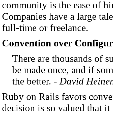
community is the ease of hi
Companies have a large tale
full-time or freelance.
Convention over Configur
There are thousands of su
be made once, and if some
the better.
- David Heine
Ruby on Rails favors conven
decision is so valued that it