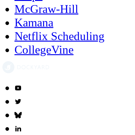
McGraw-Hill
Kamana
Netflix Scheduling
CollegeVine