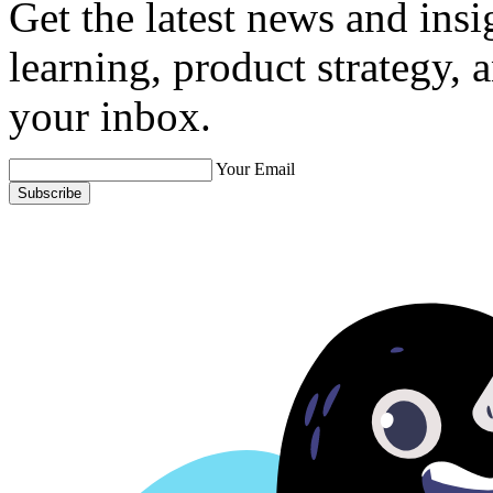
Get the latest news and ins
learning, product strategy,
your inbox.
Your Email
Subscribe