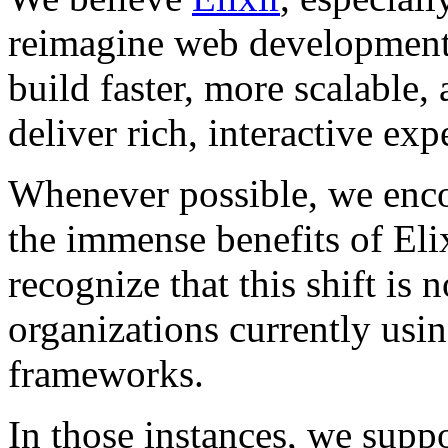
reimagine web development
build faster, more scalable, 
deliver rich, interactive exp
Whenever possible, we encou
the immense benefits of Eli
recognize that this shift is 
organizations currently usi
frameworks.
In those instances, we supp