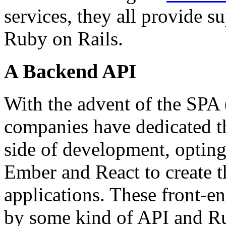
services, they all provide 
Ruby on Rails.
A Backend API
With the advent of the SPA
companies have dedicated th
side of development, optin
Ember and React to create t
applications. These front-
by some kind of API and Ru