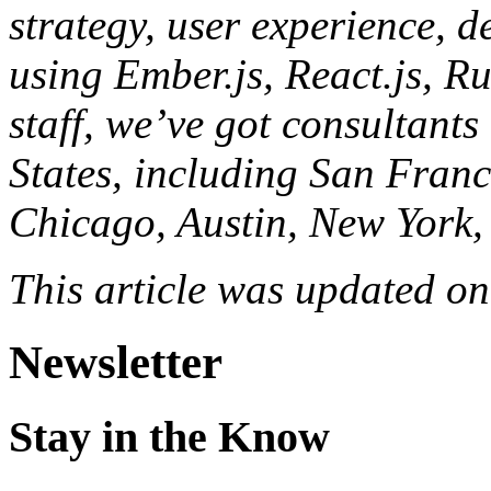
strategy, user experience, d
using Ember.js, React.js, R
staff, we’ve got consultants
States, including San Franc
Chicago, Austin, New York,
This article was updated o
Newsletter
Stay in the Know