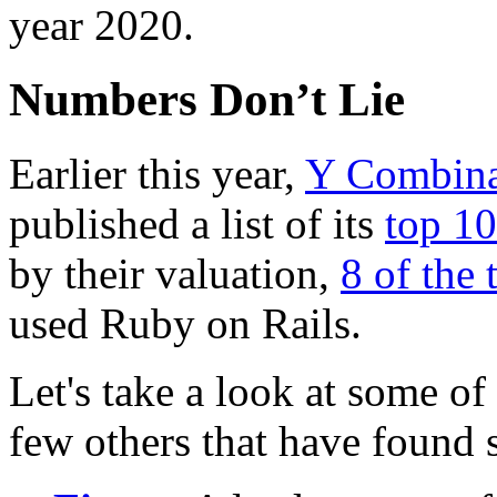
year 2020.
Numbers Don’t Lie
Earlier this year,
Y Combina
published a list of its
top 1
by their valuation,
8 of the 
used Ruby on Rails.
Let's take a look at some o
few others that have found 