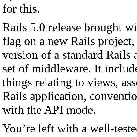
for this.
Rails 5.0 release brought wi
flag on a new Rails project,
version of a standard Rails
set of middleware. It includ
things relating to views, as
Rails application, conventio
with the API mode.
You’re left with a well-test