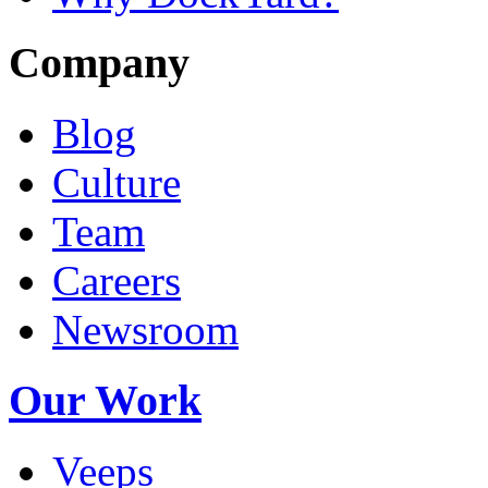
Company
Blog
Culture
Team
Careers
Newsroom
Our Work
Veeps