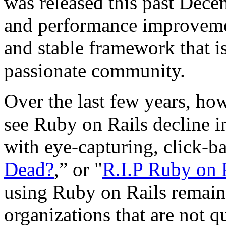
was released this past Dece
and performance improvemen
and stable framework that i
passionate community.
Over the last few years, how
see Ruby on Rails decline i
with eye-capturing, click-ba
Dead?
,” or "
R.I.P Ruby on 
using Ruby on Rails remain
organizations that are not qu