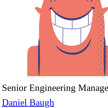
Senior Engineering Manage
Daniel Baugh