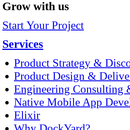
Grow with us
Start Your Project
Services
Product Strategy & Disc
Product Design & Delive
Engineering Consulting 
Native Mobile App Deve
Elixir
Why DockYard?