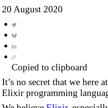
20 August 2020
Copied to clipboard
It’s no secret that we here 
Elixir programming langua
We believe
Elixir
, especial