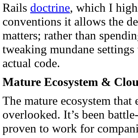
Rails
doctrine
, which I hig
conventions it allows the d
matters; rather than spendi
tweaking mundane settings t
actual code.
Mature Ecosystem & Clo
The mature ecosystem that e
overlooked. It’s been battle
proven to work for companie