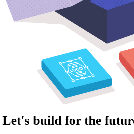
Let's build for the futur