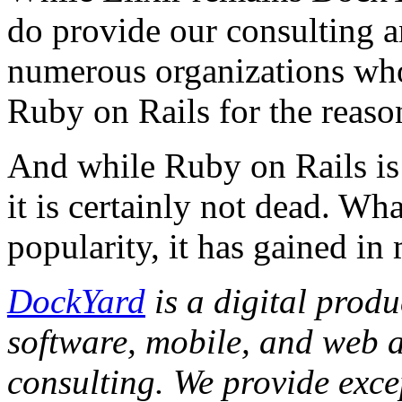
do provide our consulting 
numerous organizations who 
Ruby on Rails for the reaso
And while Ruby on Rails is 
it is certainly not dead. W
popularity, it has gained in 
DockYard
is a digital prod
software, mobile, and web 
consulting. We provide exce