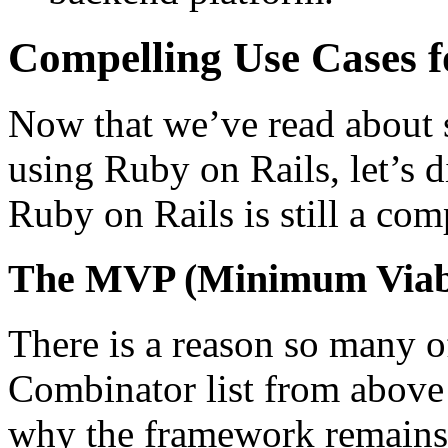
Compelling Use Cases 
Now that we’ve read about 
using Ruby on Rails, let’s 
Ruby on Rails is still a com
The MVP (Minimum Viabl
There is a reason so many o
Combinator list from above
why the framework remains 