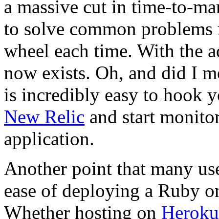
a massive cut in time-to-ma
to solve common problems r
wheel each time. With the a
now exists. Oh, and did I m
is incredibly easy to hook 
New Relic
and start monito
application.
Another point that many user
ease of deploying a Ruby on
Whether hosting on
Heroku