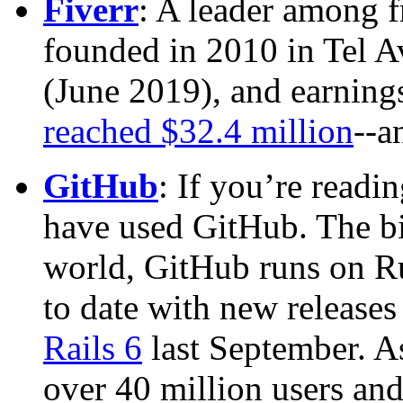
Fiverr
: A leader among f
founded in 2010 in Tel Av
(June 2019), and earnings
reached $32.4 million
--a
GitHub
: If you’re readin
have used GitHub. The bi
world, GitHub runs on Ru
to date with new releases
Rails 6
last September. A
over 40 million users and