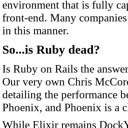
environment that is fully ca
front-end. Many companies 
in this manner.
So...is Ruby dead?
Is Ruby on Rails the answe
Our very own Chris McCord
detailing the performance 
Phoenix, and Phoenix is a c
While Elixir remains DockYa