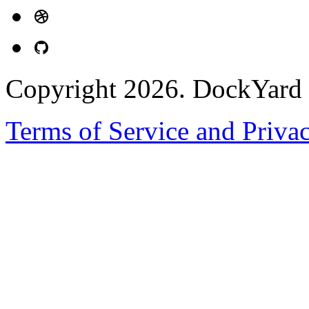
Copyright 2026. DockYard I
Terms of Service and Priva