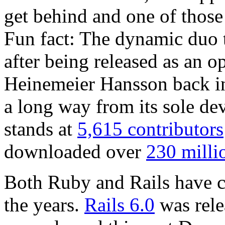
get behind and one of those 
Fun fact: The dynamic duo t
after being released as an 
Heinemeier Hansson back i
a long way from its sole dev
stands at
5,615 contributors
downloaded over
230 milli
Both Ruby and Rails have c
the years.
Rails 6.0
was rele