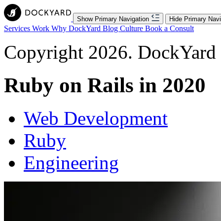
Show Primary Navigation
Hide Primary Navi
Services
Work
Why DockYard
Blog
Culture
Book a Consult
Copyright 2026. DockYard I
Ruby on Rails in 2020
Web Development
Ruby
Engineering