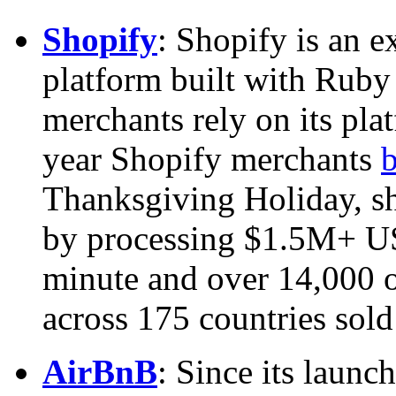
Shopify
: Shopify is an 
platform built with Ruby
merchants rely on its pla
year Shopify merchants
b
Thanksgiving Holiday, 
by processing $1.5M+ U
minute and over 14,000 o
across 175 countries sold
AirBnB
: Since its laun