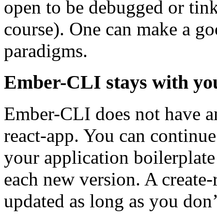
open to be debugged or tinke
course). One can make a goo
paradigms.
Ember-CLI stays with you;
Ember-CLI does not have a
react-app. You can continue
your application boilerplat
each new version. A create-r
updated as long as you don’t