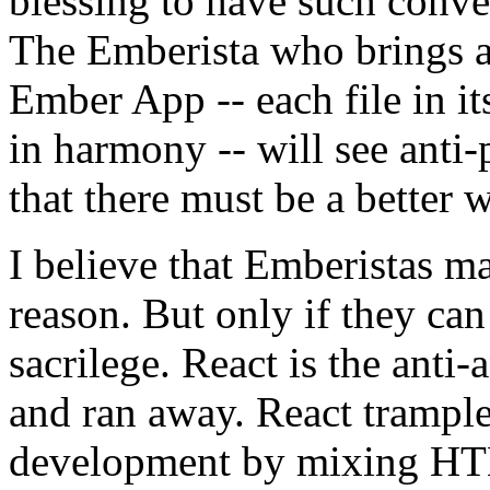
blessing to have such conve
The Emberista who brings a
Ember App -- each file in it
in harmony -- will see anti-
that there must be a better 
I believe that Emberistas ma
reason. But only if they can 
sacrilege. React is the anti-a
and ran away. React trampl
development by mixing HTM