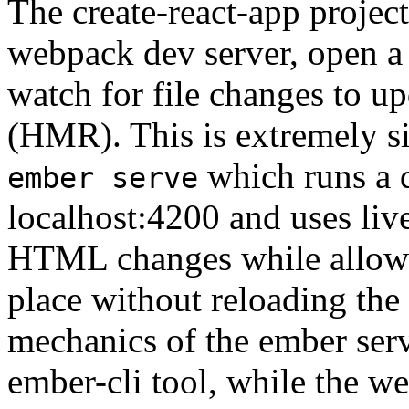
The create-react-app projec
webpack dev server, open a
watch for file changes to 
(HMR). This is extremely s
which runs a 
ember serve
localhost:4200 and uses liv
HTML changes while allowi
place without reloading the 
mechanics of the ember serv
ember-cli tool, while the we