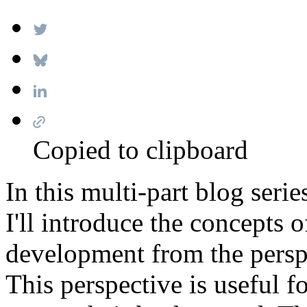
Copied to clipboard
In this multi-part blog ser
I'll introduce the concepts o
development from the persp
This perspective is useful f