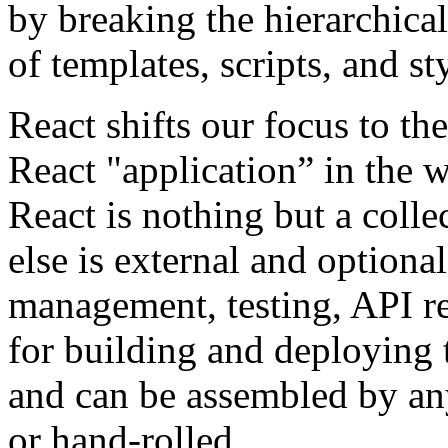
by breaking the hierarchica
of templates, scripts, and st
React shifts our focus to th
React "application” in the 
React is nothing but a coll
else is external and optiona
management, testing, API re
for building and deploying t
and can be assembled by any
or hand-rolled.