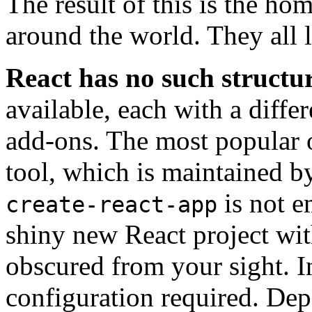
The result of this is the h
around the world. They all 
React has no such structur
available, each with a diffe
add-ons. The most popular o
tool, which is maintained b
is not e
create-react-app
shiny new React project wi
obscured from your sight. In 
configuration required. De