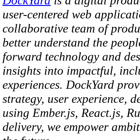
DockYard
is a digital produ
user-centered web applicat
collaborative team of produc
better understand the people
forward technology and des
insights into impactful, inc
experiences. DockYard provi
strategy, user experience, d
using Ember.js, React.js, Ru
delivery, we empower ambiti