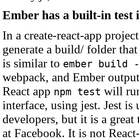
Ember has a built-in test 
In a create-react-app projec
generate a build/ folder tha
is similar to
ember build 
webpack, and Ember outputs i
React app
will ru
npm test
interface, using jest. Jest 
developers, but it is a great
at Facebook. It is not React