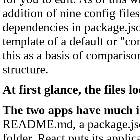
addition of nine config file
dependencies in package.jso
template of a default or "co
this as a basis of compariso
structure.
At first glance, the files l
The two apps have much 
README.md, a package.json,
folder. React puts its applic