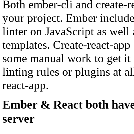
Both ember-cli and create-re
your project. Ember include
linter on JavaScript as well
templates. Create-react-app
some manual work to get it 
linting rules or plugins at a
react-app.
Ember & React both have 
server