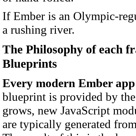
If Ember is an Olympic-reg
a rushing river.
The Philosophy of each fr
Blueprints
Every modern Ember app 
blueprint is provided by th
grows, new JavaScript modul
are typically generated from