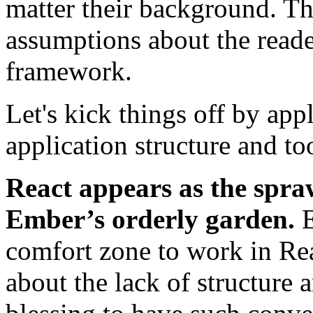
matter their background. Th
assumptions about the reade
framework.
Let's kick things off by ap
application structure and to
React appears as the spraw
Ember’s orderly garden.
E
comfort zone to work in Re
about the lack of structure 