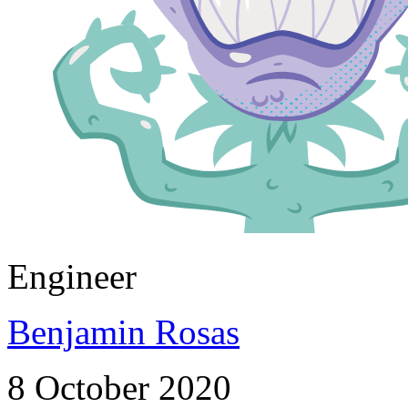
Engineer
Benjamin Rosas
8 October 2020