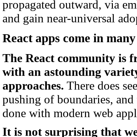
propagated outward, via emb
and gain near-universal ado
React apps come in many 
The React community is fr
with an astounding variety 
approaches.
There does see
pushing of boundaries, and t
done with modern web appl
It is not surprising that w