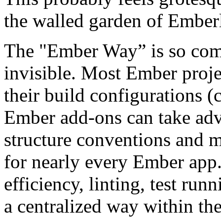
the walled garden of Emberl
The "Ember Way” is so comm
invisible. Most Ember projec
their build configurations 
Ember add-ons can take adv
structure conventions and m
for nearly every Ember app.
efficiency, linting, test ru
a centralized way within t