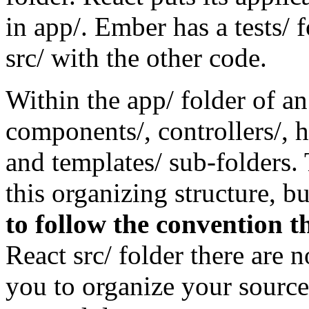
in app/. Ember has a tests/ fo
src/ with the other code.
Within the app/ folder of 
components/, controllers/, he
and templates/ sub-folders. 
this organizing structure, b
to follow the convention th
React src/ folder there are no
you to organize your source