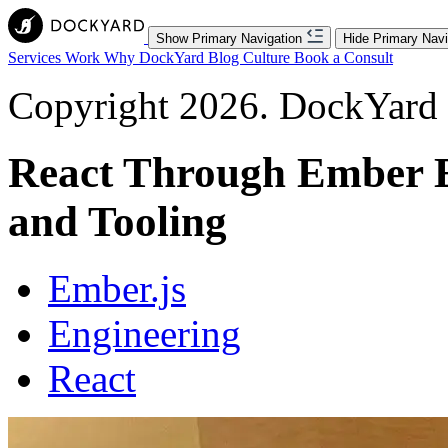
Show Primary Navigation
Hide Primary Navi
Services
Work
Why DockYard
Blog
Culture
Book a Consult
Copyright 2026. DockYard I
React Through Ember Ey
and Tooling
Ember.js
Engineering
React