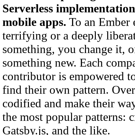
Serverless implementation
mobile apps.
To an Ember en
terrifying or a deeply libera
something, you change it, or
something new. Each compan
contributor is empowered t
find their own pattern. Ove
codified and make their way 
the most popular patterns: c
Gatsby.js, and the like.