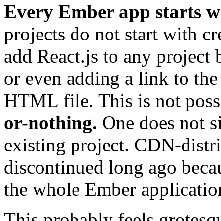
Every Ember app starts wi
projects do not start with cr
add React.js to any project 
or even adding a link to th
HTML file. This is not pos
or-nothing.
One does not si
existing project. CDN-dist
discontinued long ago beca
the whole Ember application
This probably feels grotesqu