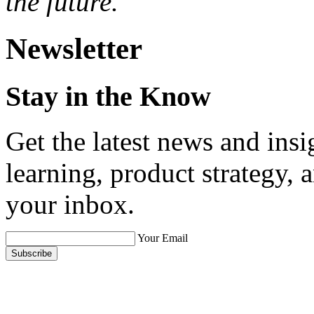
the future.
Newsletter
Stay in the Know
Get the latest news and ins
learning, product strategy,
your inbox.
Your Email
Subscribe