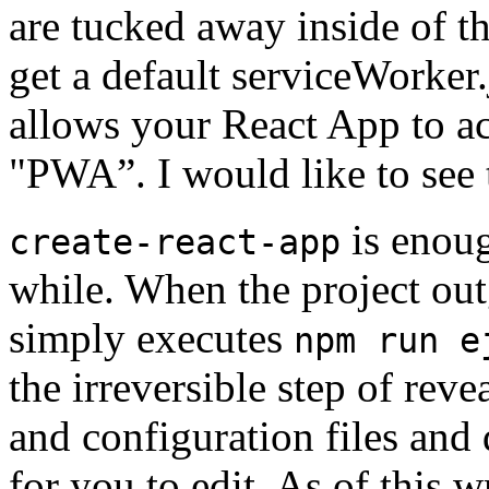
are tucked away inside of th
get a default serviceWorker.
allows your React App to ac
"PWA”. I would like to see 
is enoug
create-react-app
while. When the project out
simply executes
npm run e
the irreversible step of rev
and configuration files and
for you to edit. As of this w