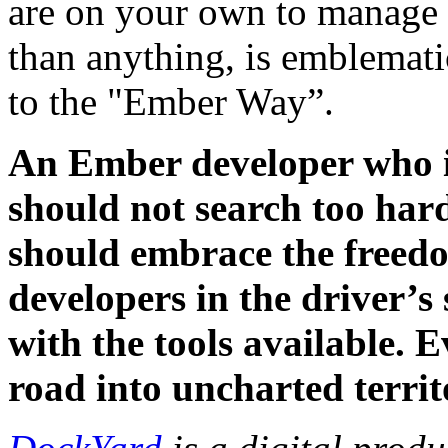
are on your own to manage 
than anything, is emblemat
to the "Ember Way”.
An Ember developer who is
should not search too har
should embrace the freedom
developers in the driver’s
with the tools available. E
road into uncharted territ