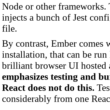
Node or other frameworks. T
injects a bunch of Jest conf
file.
By contrast, Ember comes 
installation, that can be run
brilliant browser UI hosted 
emphasizes testing and buil
React does not do this.
Tes
considerably from one React