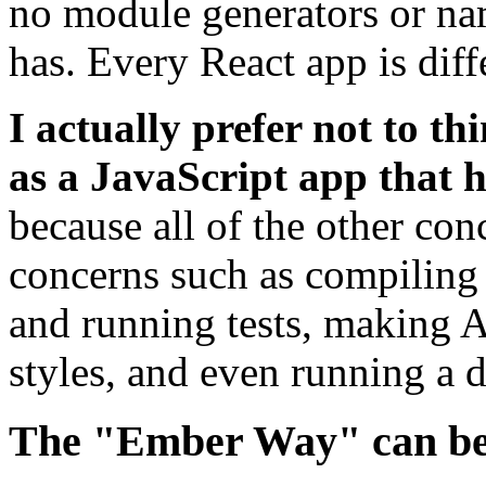
no module generators or na
has. Every React app is diff
I actually prefer not to th
as a JavaScript app that h
because all of the other con
concerns such as compiling
and running tests, making 
styles, and even running a 
The "Ember Way" can be