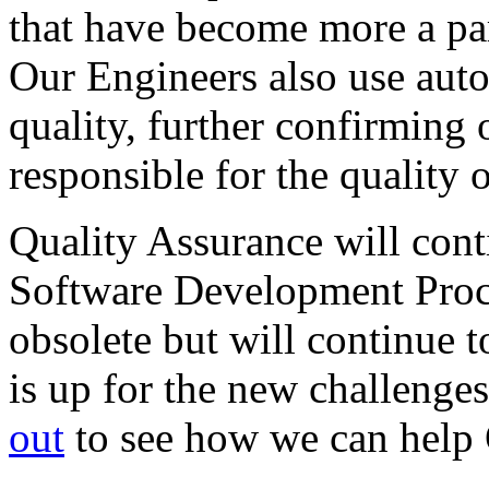
that have become more a par
Our Engineers also use auto
quality, further confirming 
responsible for the quality 
Quality Assurance will conti
Software Development Proces
obsolete but will continue
is up for the new challeng
out
to see how we can help 