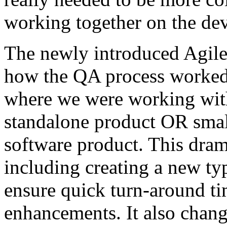
working together on the de
The newly introduced Agil
how the QA process worked,
where we were working with 
standalone product OR small
software product. This dram
including creating a new ty
ensure quick turn-around t
enhancements. It also chan