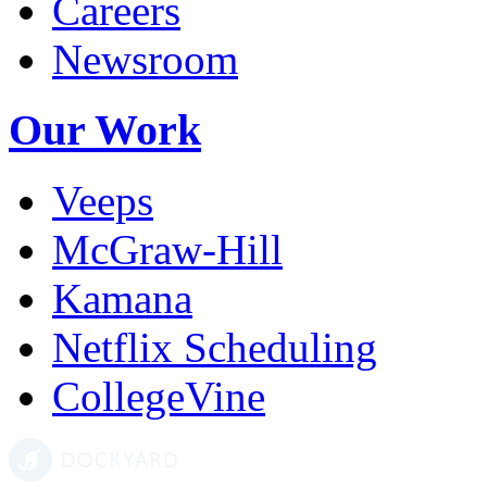
Careers
Newsroom
Our Work
Veeps
McGraw-Hill
Kamana
Netflix Scheduling
CollegeVine