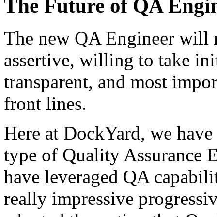
The Future of QA Engi
The new QA Engineer will n
assertive, willing to take in
transparent, and most import
front lines.
Here at DockYard, we have
type of Quality Assurance 
have leveraged QA capabili
really impressive progressi