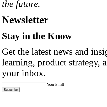
the future.
Newsletter
Stay in the Know
Get the latest news and ins
learning, product strategy,
your inbox.
Your Email
Subscribe