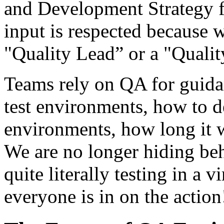
and Development Strategy f
input is respected because
"Quality Lead” or a "Quali
Teams rely on QA for guidan
test environments, how to d
environments, how long it wo
We are no longer hiding behi
quite literally testing in a 
everyone is in on the action