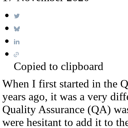
Copied to clipboard
When I first started in the 
years ago, it was a very diff
Quality Assurance (QA) wa
were hesitant to add it to t