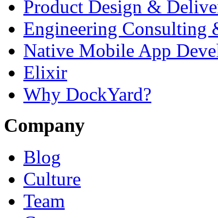
Product Design & Delive
Engineering Consulting 
Native Mobile App Deve
Elixir
Why DockYard?
Company
Blog
Culture
Team