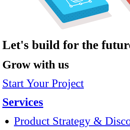
Let's build for the futur
Grow with us
Start Your Project
Services
Product Strategy & Disc