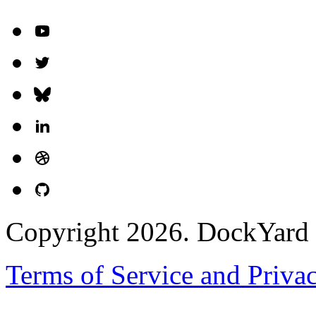
Copyright 2026. DockYard I
Terms of Service and Priva