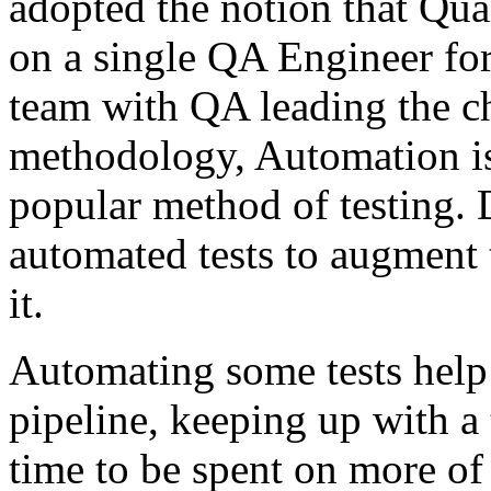
adopted the notion that Qua
on a single QA Engineer for 
team with QA leading the ch
methodology, Automation i
popular method of testing.
automated tests to augment 
it.
Automating some tests help
pipeline, keeping up with a
time to be spent on more of 