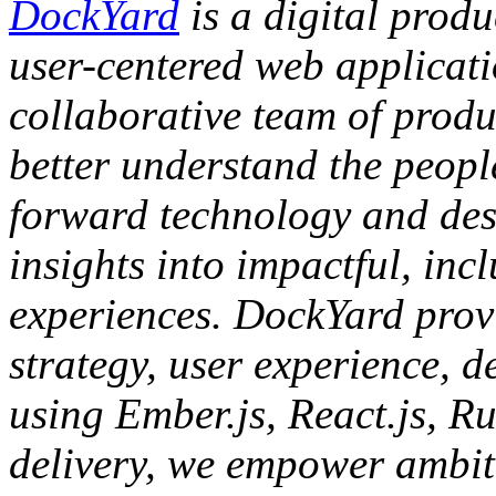
DockYard
is a digital produ
user-centered web applicat
collaborative team of produc
better understand the people
forward technology and des
insights into impactful, inc
experiences. DockYard provi
strategy, user experience, d
using Ember.js, React.js, Ru
delivery, we empower ambiti