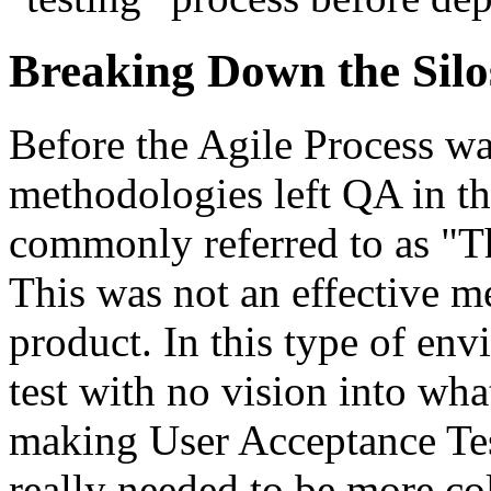
Breaking Down the Silo
Before the Agile Process wa
methodologies left QA in th
commonly referred to as "Th
This was not an effective m
product. In this type of env
test with no vision into wha
making User Acceptance Tes
really needed to be more co