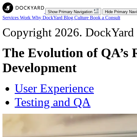
Show Primary Navigation
Hide Primary Navi
Services
Work
Why DockYard
Blog
Culture
Book a Consult
Copyright 2026. DockYard I
The Evolution of QA’s 
Development
User Experience
Testing and QA