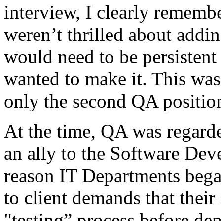
interview, I clearly remembe
weren’t thrilled about addi
would need to be persistent 
wanted to make it. This was 
only the second QA position
At the time, QA was regarde
an ally to the Software De
reason IT Departments bega
to client demands that their
"testing” process before de