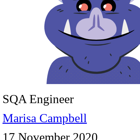
SQA Engineer
Marisa Campbell
17 November 2020