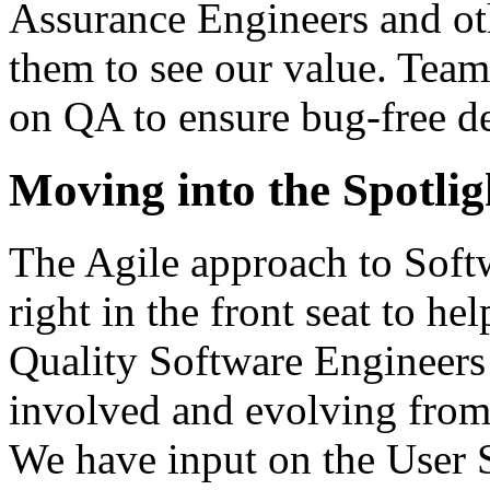
Assurance Engineers and o
them to see our value. Team
on QA to ensure bug-free d
Moving into the Spotlig
The Agile approach to Sof
right in the front seat to he
Quality Software Engineers
involved and evolving from 
We have input on the User 