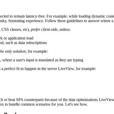
xpected to remain latency-free. For example, while loading dynamic conten
lunky, frustrating experience. Follow these guidelines to answer where a 
, CSS classes, etc),
prefer client-side
, unless:
k or application load
nd, such as data subscriptions
the only solution
, for example:
where a user's input is translated as they are typing
s a perfect fit to happen in the server LiveView, for example:
 or beat SPA counterparts because of the data optimizations LiveView is
-box to handle common scenarios for you. Let's see how.