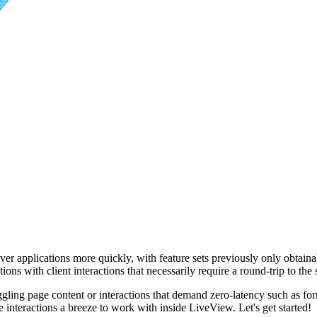
applications more quickly, with feature sets previously only obtainab
ions with client interactions that necessarily require a round-trip to the 
oggling page content or interactions that demand zero-latency such as for
de interactions a breeze to work with inside LiveView. Let's get started!