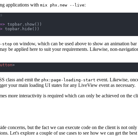
ng applications with
:
mix phx.new --live
s
=>
topbar
.
show
(
)
)
>
topbar
.
hide
(
)
)
on window, which can be used above to show an animation bar ac
-stop
ay be applied here to suit your requirements. Likewise, non-navigation
utton
>
S class and emit the
event. Likewise, once
phx:page-loading-start
igger your main loading UI states for any LiveView event as necessary.
mes more interactivity is required which can only be achieved on the cli
ide concerns, but the fact we can execute code on the client is not only
tions. Let's explore a couple of use cases to see how we can get the be