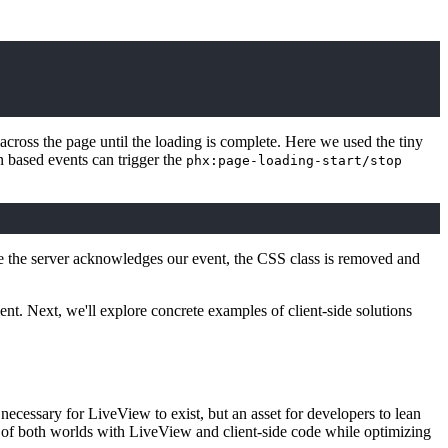
ross the page until the loading is complete. Here we used the tiny
 based events can trigger the
phx:page-loading-start/stop
 the server acknowledges our event, the CSS class is removed and
ent. Next, we'll explore concrete examples of client-side solutions
 necessary for LiveView to exist, but an asset for developers to lean
st of both worlds with LiveView and client-side code while optimizing