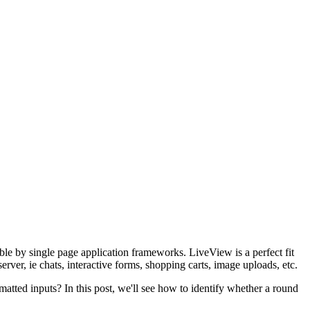
le by single page application frameworks. LiveView is a perfect fit
server, ie chats, interactive forms, shopping carts, image uploads, etc.
matted inputs? In this post, we'll see how to identify whether a round