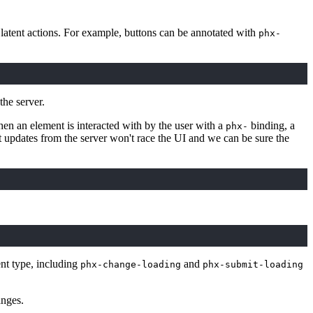
y latent actions. For example, buttons can be annotated with
phx-
the server.
n an element is interacted with by the user with a
binding, a
phx-
ht updates from the server won't race the UI and we can be sure the
nt type, including
and
phx-change-loading
phx-submit-loading
anges.