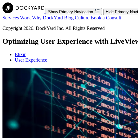
Show Primary Navigation
Hide Primary Navi
Services
Work
Why DockYard
Blog
Culture
Book a Consult
Copyright 2026. DockYard Inc. All Rights Reserved
Optimizing User Experience with LiveVie
Elixir
User Experience