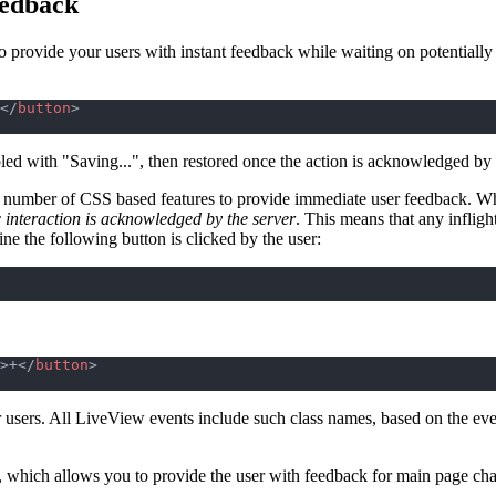
eedback
to provide your users with instant feedback while waiting on potentiall
</
button
>
led with "Saving...", then restored once the action is acknowledged by 
 number of CSS based features to provide immediate user feedback. Whe
ic interaction is acknowledged by the server
. This means that any inflig
ne the following button is clicked by the user:
>
+
</
button
>
 users. All LiveView events include such class names, based on the eve
, which allows you to provide the user with feedback for main page ch