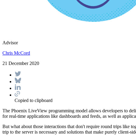
Advisor
Chris McCord
21 December 2020
Copied to clipboard
The Phoenix LiveView programming model allows developers to deliver 
for real-time applications like dashboards and feeds, as well as applicat
But what about those interactions that don't require round trips like t
trip to the server is necessary and solutions that make purely client-si