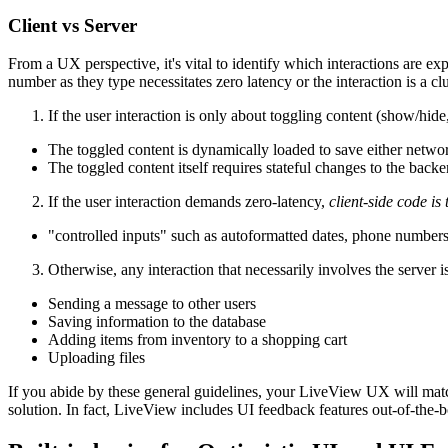
Client vs Server
From a UX perspective, it's vital to identify which interactions are e
number as they type necessitates zero latency or the interaction is a c
If the user interaction is only about toggling content (show/hide
The toggled content is dynamically loaded to save either networ
The toggled content itself requires stateful changes to the backe
If the user interaction demands zero-latency,
client-side code is 
"controlled inputs" such as autoformatted dates, phone numbers, 
Otherwise, any interaction that necessarily involves the server i
Sending a message to other users
Saving information to the database
Adding items from inventory to a shopping cart
Uploading files
If you abide by these general guidelines, your LiveView UX will match
solution. In fact, LiveView includes UI feedback features out-of-the