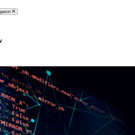
gation
w