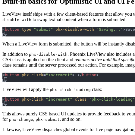
Built-in basics for Optimistic UI and UI F
LiveView itself ships with a few client-based features that allow you 
to swap textual content when a form is submitted:
disable-with
<
button
type
=
"
submit
"
phx-disable-with
=
"
Saving...
"
>
Save
When a LiveView form is submitted, the button will be instantly disab
In addition to
, Phoenix LiveView also includes a
phx-disable-with
CSS class is applied on the client and
remains active until that specif
class remains until the server processed our action. For example, imagi
<
button
phx-click
=
"
increment
"
>
+
</
button
>
LiveView will apply the
class:
phx-click-loading
<
button
phx-click
=
"
increment
"
class
=
"
phx-click-loading
"
This allows purely CSS based UI updates to provide feedback to your
for
,
, and so on.
phx-change
phx-submit
Likewise, LiveView dispatches global events for live page navigation