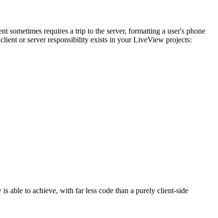
t sometimes requires a trip to the server, formatting a user's phone
client or server responsibility exists in your LiveView projects:
 able to achieve, with far less code than a purely client-side