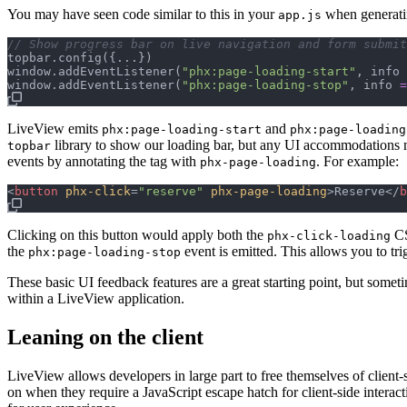
You may have seen code similar to this in your
when generati
app.js
// Show progress bar on live navigation and form submit
topbar
.
config
(
{
...
}
)
window
.
addEventListener
(
"phx:page-loading-start"
,
info
window
.
addEventListener
(
"phx:page-loading-stop"
,
info
=
LiveView emits
and
phx:page-loading-start
phx:page-loading
library to show our loading bar, but any UI accommodations m
topbar
events by annotating the tag with
. For example:
phx-page-loading
<
button
phx-click
=
"
reserve
"
phx-page-loading
>
Reserve
</
b
Clicking on this button would apply both the
CS
phx-click-loading
the
event is emitted. This allows you to tr
phx:page-loading-stop
These basic UI feedback features are a great starting point, but someti
within a LiveView application.
Leaning on the client
LiveView allows developers in large part to free themselves of client-s
on when they require a JavaScript escape hatch for client-side interac