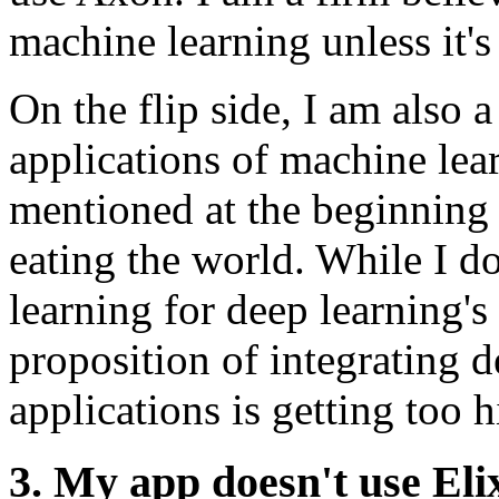
machine learning unless it's
On the flip side, I am also a
applications of machine lea
mentioned at the beginning o
eating the world. While I do
learning for deep learning's 
proposition of integrating d
applications is getting too h
3. My app doesn't use Eli