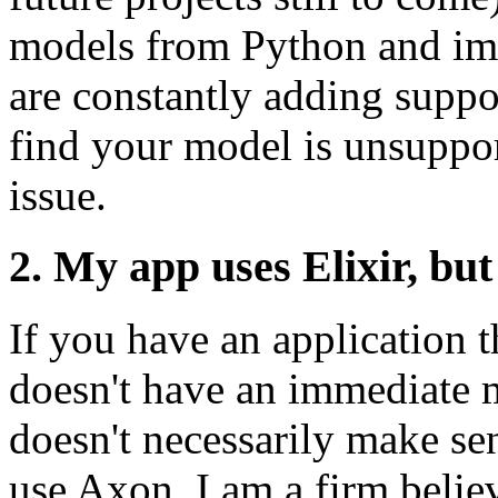
models from Python and imp
are constantly adding suppo
find your model is unsuppor
issue.
2. My app uses Elixir, bu
If you have an application t
doesn't have an immediate m
doesn't necessarily make se
use Axon. I am a firm belie