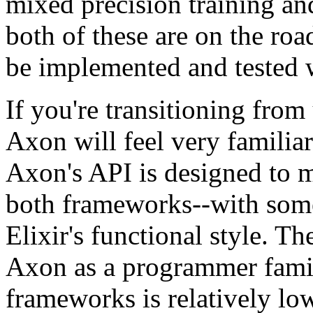
mixed precision training an
both of these are on the ro
be implemented and tested 
If you're transitioning fro
Axon will feel very familiar 
Axon's API is designed to m
both frameworks--with some
Elixir's functional style. Th
Axon as a programmer famil
frameworks is relatively lo