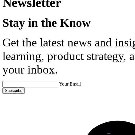
Newsletter
Stay in the Know
Get the latest news and ins
learning, product strategy,
your inbox.
Your Email
Subscribe