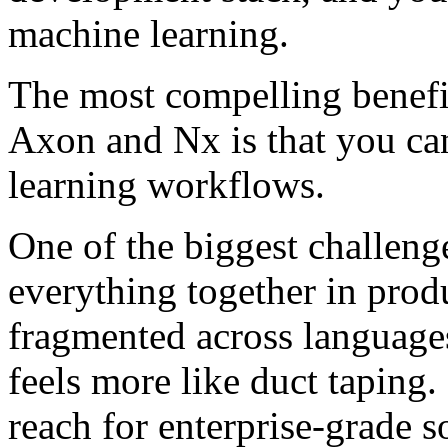
machine learning.
The most compelling benefi
Axon and Nx is that you ca
learning workflows.
One of the biggest challen
everything together in pro
fragmented across languages
feels more like duct taping.
reach for enterprise-grade s