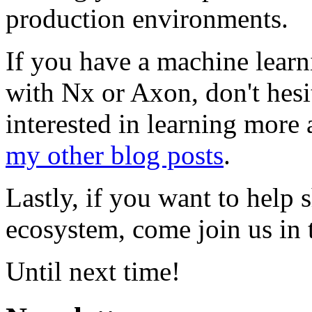
production environments.
If you have a machine learni
with Nx or Axon, don't hesit
interested in learning mor
my other blog posts
.
Lastly, if you want to help 
ecosystem, come join us in
Until next time!