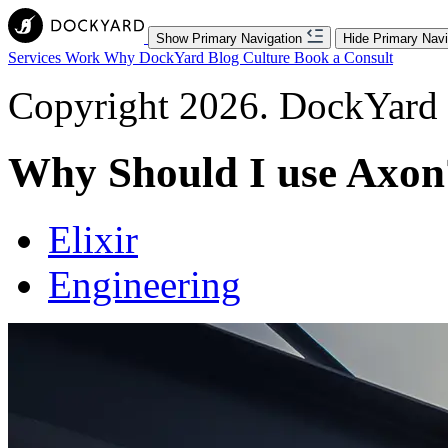
Show Primary Navigation
Hide Primary Navi
Services
Work
Why DockYard
Blog
Culture
Book a Consult
Copyright 2026. DockYard I
Why Should I use Axon
Elixir
Engineering