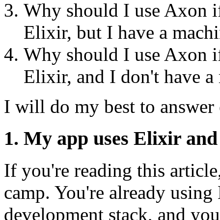
Why should I use Axon if
Elixir, but I have a mach
Why should I use Axon if
Elixir, and I don't have 
I will do my best to answer
1. My app uses Elixir an
If you're reading this article
camp. You're already using E
development stack, and you