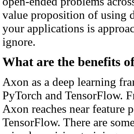
open-ended problems across 
value proposition of using 
your applications is approac
ignore.
What are the benefits o
Axon as a deep learning fra
PyTorch and TensorFlow. Fr
Axon reaches near feature 
TensorFlow. There are some