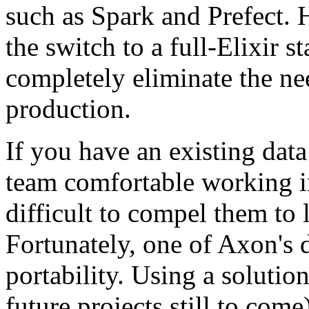
such as Spark and Prefect. 
the switch to a full-Elixir 
completely eliminate the nee
production.
If you have an existing dat
team comfortable working in
difficult to compel them to
Fortunately, one of Axon's 
portability. Using a solutio
future projects still to com