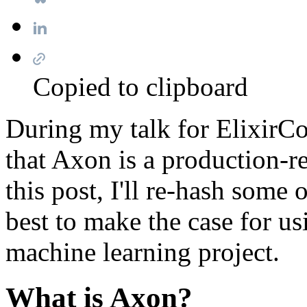
Copied to clipboard
During my talk for ElixirC
that Axon is a production-r
this post, I'll re-hash some
best to make the case for u
machine learning project.
What is Axon?