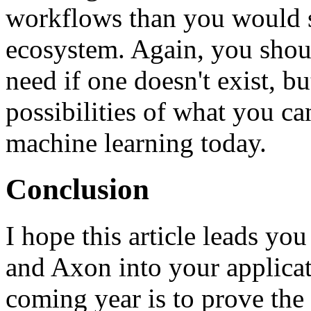
workflows than you would s
ecosystem. Again, you shoul
need if one doesn't exist, b
possibilities of what you c
machine learning today.
Conclusion
I hope this article leads yo
and Axon into your applicat
coming year is to prove the