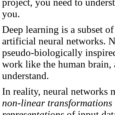
project, you need to unders
you.
Deep learning is a subset o
artificial neural networks.
pseudo-biologically inspire
work like the human brain, a
understand.
In reality, neural networks
non-linear transformations
representations
of input data