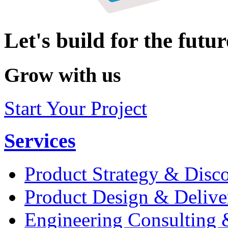
Let's build for the futur
Grow with us
Start Your Project
Services
Product Strategy & Disc
Product Design & Delive
Engineering Consulting 