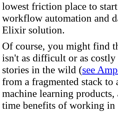
lowest friction place to star
workflow automation and da
Elixir solution.
Of course, you might find t
isn't as difficult or as cost
stories in the wild (
see Ampl
from a fragmented stack to a
machine learning products, 
time benefits of working in a