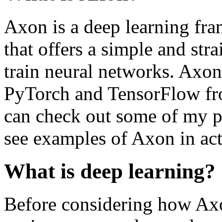
Axon is a deep learning fra
that offers a simple and str
train neural networks. Axon
PyTorch and TensorFlow fr
can check out some of my p
see examples of Axon in act
What is deep learning?
Before considering how Axo