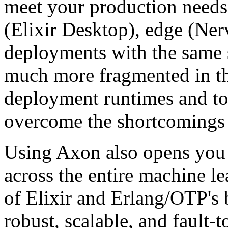
meet your production needs
(Elixir Desktop), edge (Ner
deployments with the same 
much more fragmented in th
deployment runtimes and too
overcome the shortcomings 
Using Axon also opens you u
across the entire machine l
of Elixir and Erlang/OTP's b
robust, scalable, and fault-t