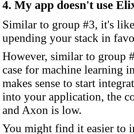
4. My app doesn't use Eli
Similar to group #3, it's li
upending your stack in favor
However, similar to group 
case for machine learning in 
makes sense to start integr
into your application, the c
and Axon is low.
You might find it easier to i