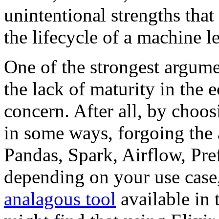
unintentional strengths that
the lifecycle of a machine 
One of the strongest argum
the lack of maturity in the 
concern. After all, by choo
in some ways, forgoing the a
Pandas, Spark, Airflow, Pre
depending on your use case,
analagous tool
available in 