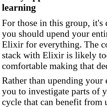
learning
For those in this group, it's
you should upend your enti
Elixir for everything. The 
stack with Elixir is likely t
comfortable making that dec
Rather than upending your e
you to investigate parts of
cycle that can benefit from 