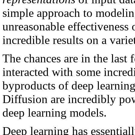
simple approach to modelin
unreasonable effectiveness o
incredible results on a varie
The chances are in the last 
interacted with some incredi
byproducts of deep learnin
Diffusion are incredibly po
deep learning models.
Deep learning has essential