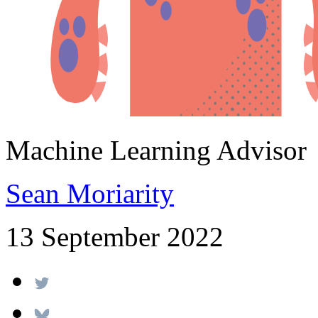
Machine Learning Advisor
Sean Moriarity
13 September 2022