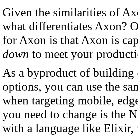
Given the similarities of 
what differentiates Axon? O
for Axon is that Axon is ca
down
to meet your producti
As a byproduct of building 
options, you can use the s
when targeting mobile, edge
you need to change is the N
with a language like Elixir,