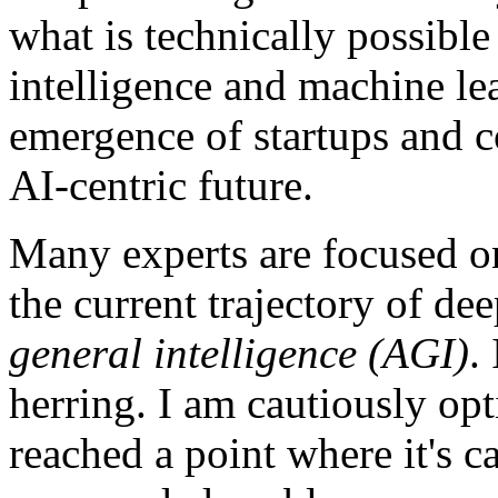
what is technically possible 
intelligence and machine lea
emergence of startups and 
AI-centric future.
Many experts are focused o
the current trajectory of de
general intelligence (AGI)
.
herring. I am cautiously opt
reached a point where it's c