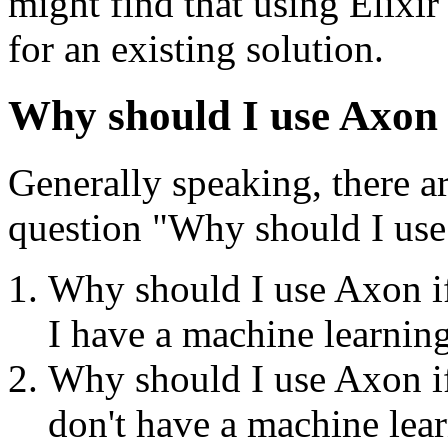
might find that using Elixir
for an existing solution.
Why should I use Axon i
Generally speaking, there a
question "Why should I us
Why should I use Axon if
I have a machine learnin
Why should I use Axon if 
don't have a machine lea