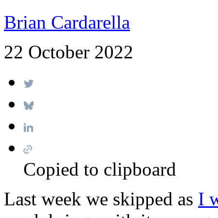
Brian Cardarella
22 October 2022
Copied to clipboard
Last week we skipped as
I 