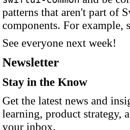
patterns that aren't part of
components. For example, s
See everyone next week!
Newsletter
Stay in the Know
Get the latest news and ins
learning, product strategy,
your inbox.