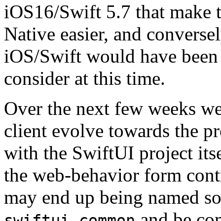
iOS16/Swift 5.7 that make 
Native easier, and conversel
iOS/Swift would have been 
consider at this time.
Over the next few weeks we 
client evolve towards the pr
with the SwiftUI project its
the web-behavior form contr
may end up being named so
and be co
swiftui-common