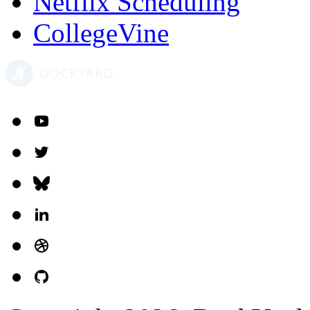
Netflix Scheduling
CollegeVine