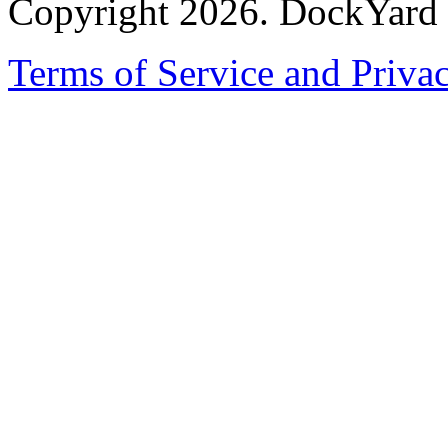
Copyright 2026. DockYard I
Terms of Service and Priva