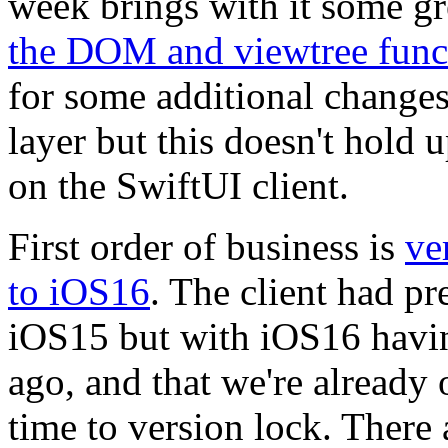
week brings with it some gr
the DOM and viewtree func
for some additional changes
layer but this doesn't hold 
on the SwiftUI client.
First order of business is
ve
to iOS16
. The client had p
iOS15 but with iOS16 havin
ago, and that we're already 
time to version lock. There