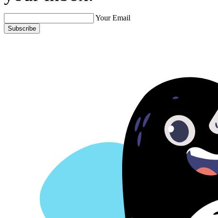
Your Email
Subscribe