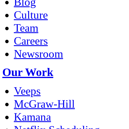
Blog
Culture
Team
Careers
Newsroom
Our Work
Veeps
McGraw-Hill
Kamana