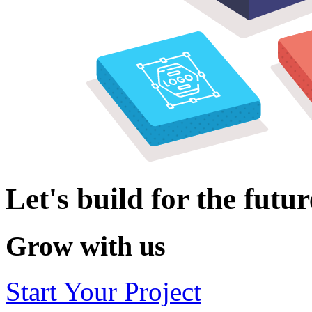
Let's build for the futur
Grow with us
Start Your Project