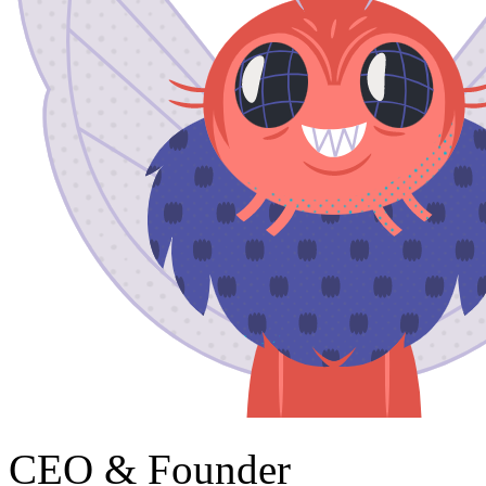
CEO & Founder