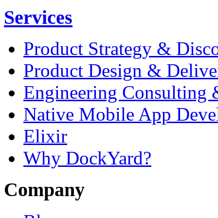
Services
Product Strategy & Disc
Product Design & Delive
Engineering Consulting 
Native Mobile App Deve
Elixir
Why DockYard?
Company