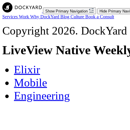
Show Primary Navigation
Hide Primary Navi
Services
Work
Why DockYard
Blog
Culture
Book a Consult
Copyright 2026. DockYard I
LiveView Native Weekl
Elixir
Mobile
Engineering