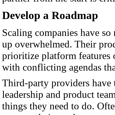
Develop a Roadmap
Scaling companies have so 
up overwhelmed. Their pro
prioritize platform feature
with conflicting agendas th
Third-party providers have 
leadership and product team
things they need to do. Oft