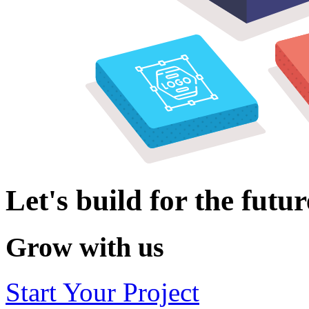
Let's build for the futur
Grow with us
Start Your Project