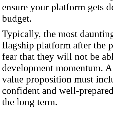
ensure your platform gets 
budget.
Typically, the most dauntin
flagship platform after the
fear that they will not be ab
development momentum. A th
value proposition must incl
confident and well-prepared
the long term.