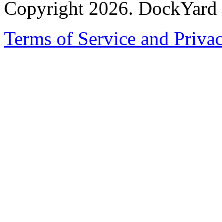
Copyright 2026. DockYard I
Terms of Service and Priva