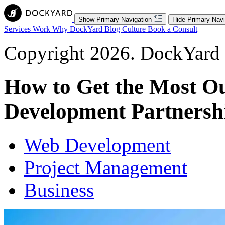
Show Primary Navigation
Hide Primary Navi
Services
Work
Why DockYard
Blog
Culture
Book a Consult
Copyright 2026. DockYard I
How to Get the Most Ou
Development Partnersh
Web Development
Project Management
Business