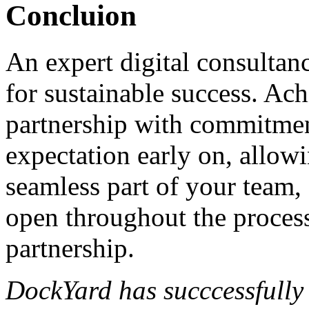
Concluion
An expert digital consultan
for sustainable success. Ach
partnership with commitment
expectation early on, allow
seamless part of your team
open throughout the process
partnership.
DockYard has succcessfully 