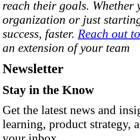
reach their goals. Whether 
organization or just startin
success, faster.
Reach out t
an extension of your team
Newsletter
Stay in the Know
Get the latest news and ins
learning, product strategy,
your inbox.