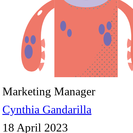
Marketing Manager
Cynthia Gandarilla
18 April 2023