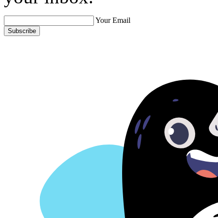
Your Email
Subscribe