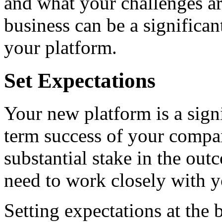
and what your challenges ar
business can be a significan
your platform.
Set Expectations
Your new platform is a signi
term success of your compa
substantial stake in the ou
need to work closely with y
Setting expectations at the 