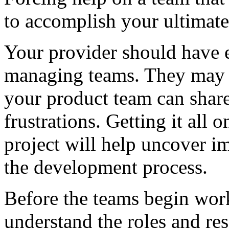
to accomplish your ultimate
Your provider should have 
managing teams. They may 
your product team can share
frustrations. Getting it all 
project will help uncover im
the development process.
Before the teams begin worki
understand the roles and res