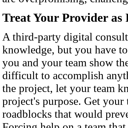
Treat Your Provider as
A third-party digital consul
knowledge, but you have to 
you and your team show them
difficult to accomplish anyt
the project, let your team 
project's purpose. Get your 
roadblocks that would preve
Forcing help on a team that 