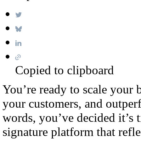
Copied to clipboard
You’re ready to scale your 
your customers, and outper
words, you’ve decided it’s 
signature platform that refl