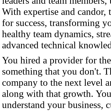
leaders and team members, 
With expertise and candor, 
for success, transforming yo
healthy team dynamics, str
advanced technical knowle
You hired a provider for th
something that you don't. T
company to the next level a
along with that growth. Your
understand your business, c