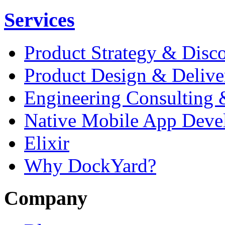
Services
Product Strategy & Disc
Product Design & Delive
Engineering Consulting 
Native Mobile App Deve
Elixir
Why DockYard?
Company