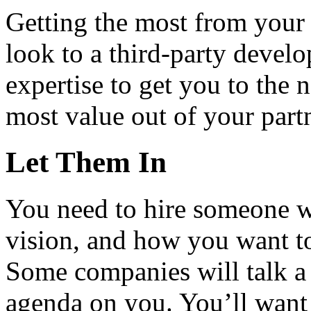
Getting the most from your i
look to a third-party devel
expertise to get you to the 
most value out of your part
Let Them In
You need to hire someone 
vision, and how you want t
Some companies will talk a
agenda on you. You’ll want 