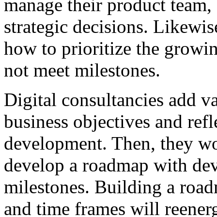
manage their product team, 
strategic decisions. Likewi
how to prioritize the growin
not meet milestones.
Digital consultancies add v
business objectives and ref
development. Then, they wo
develop a roadmap with dev
milestones. Building a road
and time frames will reener