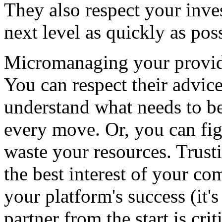
They also respect your inve
next level as quickly as pos
Micromanaging your provide
You can respect their advic
understand what needs to be
every move. Or, you can fig
waste your resources. Trust
the best interest of your co
your platform's success (it'
partner from the start is criti