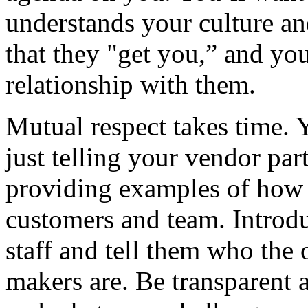
understands your culture an
that they "get you,” and yo
relationship with them.
Mutual respect takes time. 
just telling your vendor pa
providing examples of how y
customers and team. Introd
staff and tell them who the o
makers are. Be transparent 