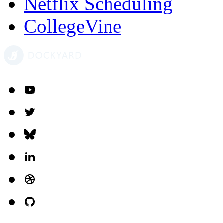
Netflix Scheduling
CollegeVine