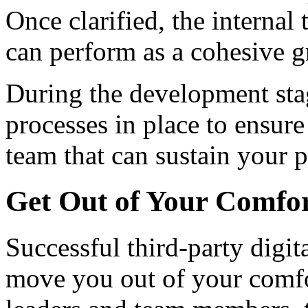
Once clarified, the internal
can perform as a cohesive 
During the development stag
processes in place to ensur
team that can sustain your 
Get Out of Your Comfo
Successful third-party digit
move you out of your comfor