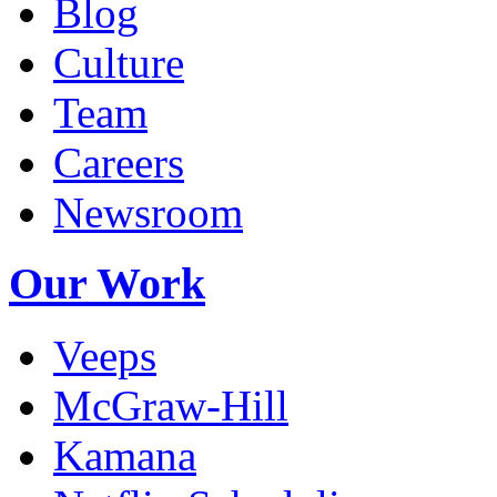
Blog
Culture
Team
Careers
Newsroom
Our Work
Veeps
McGraw-Hill
Kamana