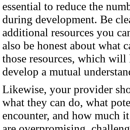
essential to reduce the numb
during development. Be clea
additional resources you ca
also be honest about what 
those resources, which will
develop a mutual understan
Likewise, your provider sho
what they can do, what pote
encounter, and how much it w
are overpromising, challeng