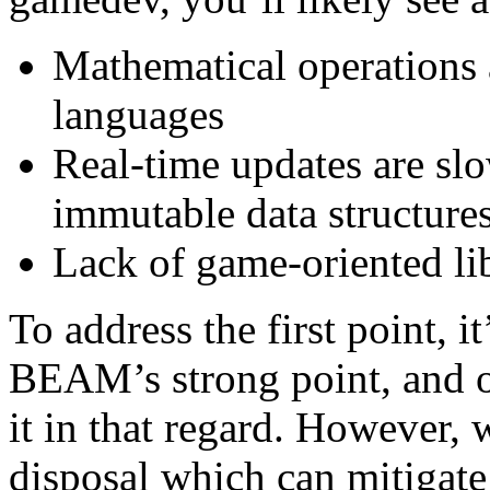
Mathematical operations 
languages
Real-time updates are sl
immutable data structure
Lack of game-oriented li
To address the first point, it
BEAM’s strong point, and o
it in that regard. However,
disposal which can mitigate 