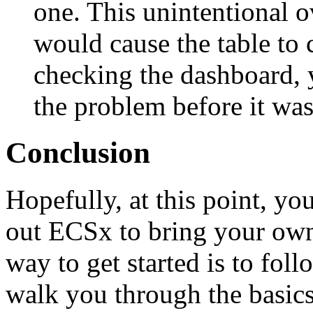
one. This unintentional o
would cause the table to 
checking the dashboard, 
the problem before it wa
Conclusion
Hopefully, at this point, you
out ECSx to bring your own 
way to get started is to fol
walk you through the basics