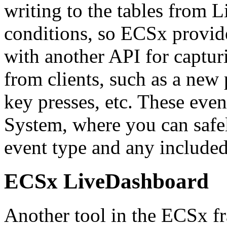
writing to the tables from 
conditions, so ECSx provid
with another API for captur
from clients, such as a new 
key presses, etc. These even
System, where you can safe
event type and any include
ECSx LiveDashboard
Another tool in the ECSx f