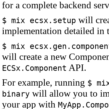
for a complete backend serv
will cre
$ mix ecsx.setup
implementation detailed in 
$ mix ecsx.gen.componen
will create a new Component
API.
ECSx.Component
For example, running
$ mi
will allow you to im
binary
your app with
MyApp.Compo