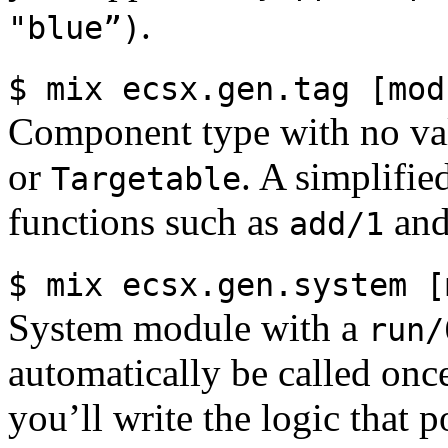
.
"blue”)
$ mix ecsx.gen.tag [mod
Component type with no va
or
. A simplifie
Targetable
functions such as
an
add/1
$ mix ecsx.gen.system [
System module with a
run/
automatically be called once
you’ll write the logic that 