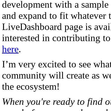
development with a sample
and expand to fit whatever 
LiveDashboard page is avai
interested in contributing 
here
.
I’m very excited to see wha
community will create as we
the ecosystem!
When you're ready to find ou