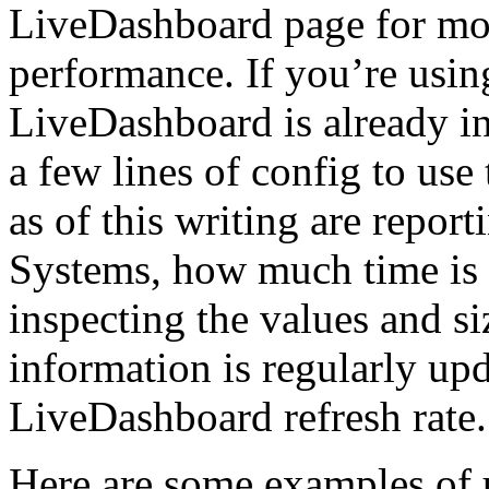
LiveDashboard page for mo
performance. If you’re usin
LiveDashboard is already i
a few lines of config to use
as of this writing are repor
Systems, how much time is u
inspecting the values and s
information is regularly up
LiveDashboard refresh rate.
Here are some examples of 