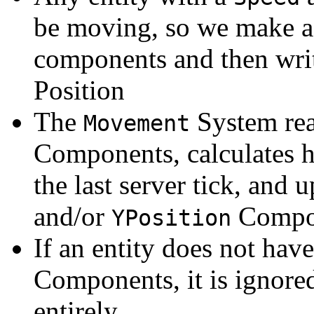
be moving, so we make 
components and then writ
Position
The
System rea
Movement
Components, calculates h
the last server tick, and u
and/or
Compon
YPosition
If an entity does not hav
Components, it is ignore
entirely.