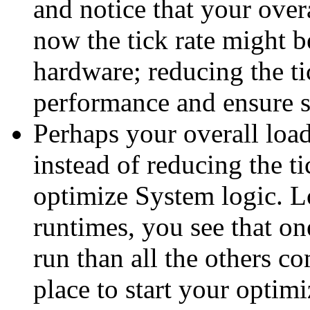
and notice that your over
now the tick rate might b
hardware; reducing the t
performance and ensure st
Perhaps your overall loa
instead of reducing the ti
optimize System logic. L
runtimes, you see that on
run than all the others c
place to start your optim