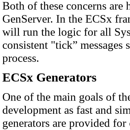
Both of these concerns are 
GenServer. In the ECSx fr
will run the logic for all Sy
consistent "tick” messages s
process.
ECSx Generators
One of the main goals of t
development as fast and simp
generators are provided for c