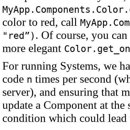
MyApp.Components.Color.
color to red, call
MyApp.Com
. Of course, you can 
"red”)
more elegant
Color.get_o
For running Systems, we h
code
times per second (w
n
server), and ensuring that m
update a Component at the s
condition which could lead 