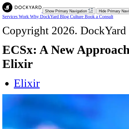
Show Primary Navigation
Hide Primary Navi
Services
Work
Why DockYard
Blog
Culture
Book a Consult
Copyright 2026. DockYard I
ECSx: A New Approach
Elixir
Elixir