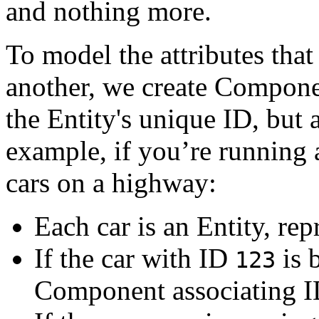
and nothing more.
To model the attributes that
another, we create Compone
the Entity's unique ID, but 
example, if you’re running 
cars on a highway:
Each car is an Entity, re
If the car with ID
is 
123
Component associating 