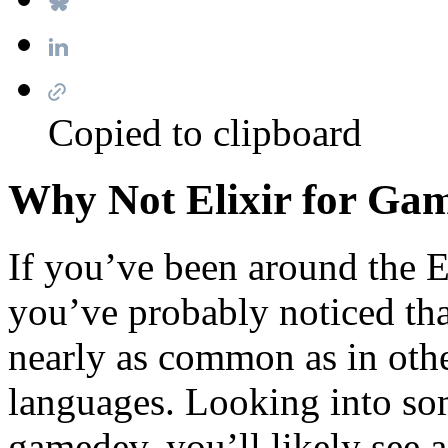
Copied to clipboard
Why Not Elixir for Ga
If you’ve been around the E
you’ve probably noticed th
nearly as common as in other
languages. Looking into som
gamedev, you’ll likely see