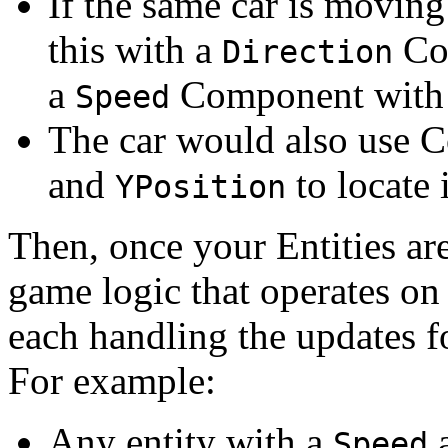
If the same car is movin
this with a
Co
Direction
a
Component with
Speed
The car would also use 
and
to locate 
YPosition
Then, once your Entities a
game logic that operates on
each handling the updates f
For example:
Any entity with a
Speed