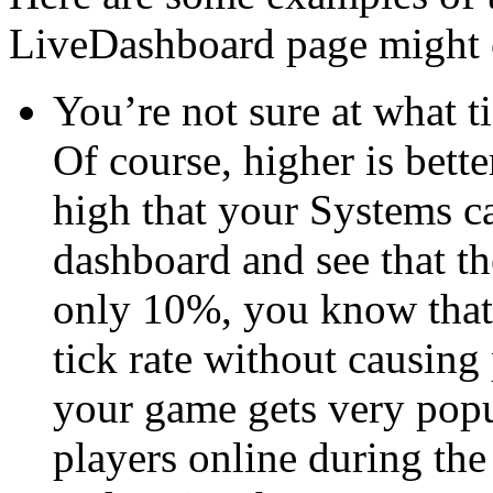
LiveDashboard page might 
You’re not sure at what t
Of course, higher is bette
high that your Systems c
dashboard and see that th
only 10%, you know that 
tick rate without causing
your game gets very popu
players online during th