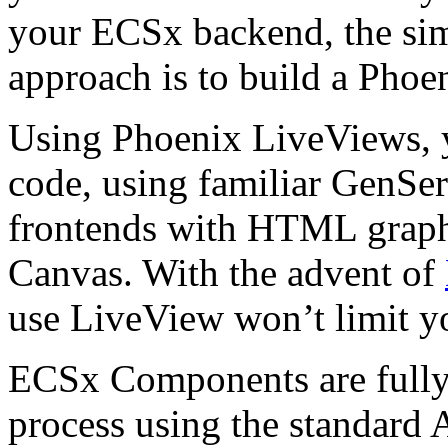
your ECSx backend, the sim
approach is to build a Phoe
Using Phoenix LiveViews, y
code, using familiar GenSer
frontends with HTML graph
Canvas. With the advent of
use LiveView won’t limit yo
ECSx Components are fully
process using the standard 