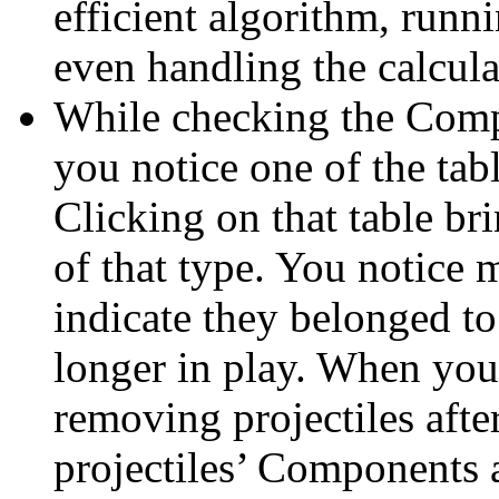
efficient algorithm, runni
even handling the calcula
While checking the Comp
you notice one of the tab
Clicking on that table br
of that type. You notice
indicate they belonged to 
longer in play. When you
removing projectiles after
projectiles’ Components 