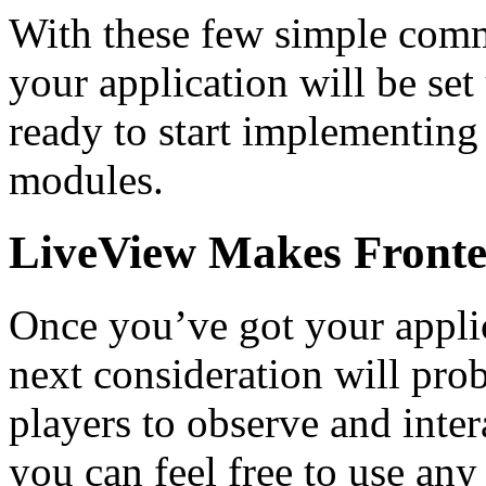
With these few simple comm
your application will be set
ready to start implementing
modules.
LiveView Makes Fronte
Once you’ve got your appli
next consideration will prob
players to observe and inte
you can feel free to use an