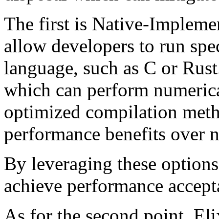
The first is Native-Implem
allow developers to run spec
language, such as C or Rust
which can perform numerica
optimized compilation meth
performance benefits over n
By leveraging these options
achieve performance accept
As for the second point, El