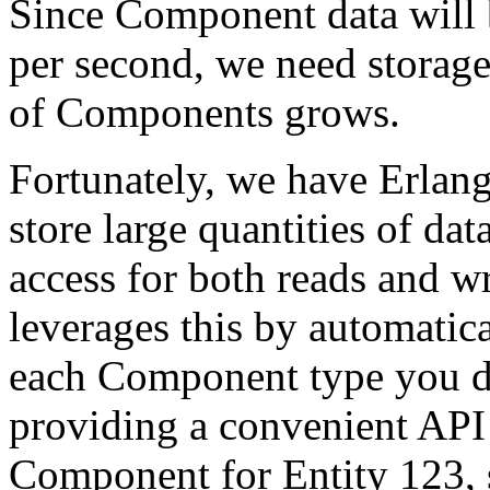
Since Component data will 
per second, we need storage 
of Components grows.
Fortunately, we have Erlan
store large quantities of da
access for both reads and 
leverages this by automatica
each Component type you de
providing a convenient API 
Component for Entity 123, 