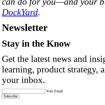
can do for you—and your 
DockYard
.
Newsletter
Stay in the Know
Get the latest news and ins
learning, product strategy,
your inbox.
Your Email
Subscribe