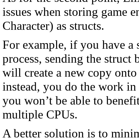
issues when storing game ent
Character) as structs.
For example, if you have a 
process, sending the struct
will create a new copy onto 
instead, you do the work in 
you won’t be able to benefi
multiple CPUs.
A better solution is to min