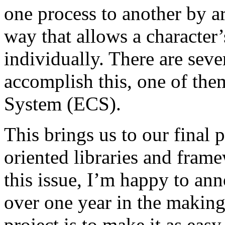
one process to another by ar
way that allows a character’
individually. There are seve
accomplish this, one of th
System (ECS).
This brings us to our final 
oriented libraries and fram
this issue, I’m happy to an
over one year in the making
project is to make it as easy