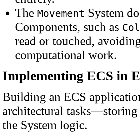
The
System doe
Movement
Components, such as
Col
read or touched, avoidi
computational work.
Implementing ECS in El
Building an ECS application
architectural tasks—storin
the System logic.