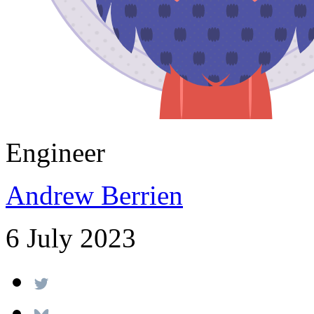
Engineer
Andrew Berrien
6 July 2023