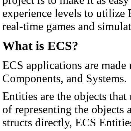
experience levels to utilize
real-time games and simulati
What is ECS?
ECS applications are made up
Components, and Systems.
Entities are the objects tha
of representing the objects 
structs directly, ECS Entiti