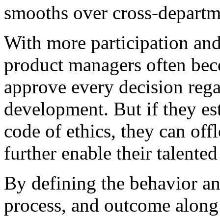
smooths over cross-departme
With more participation an
product managers often be
approve every decision rega
development. But if they est
code of ethics, they can off
further enable their talented
By defining the behavior an
process, and outcome along