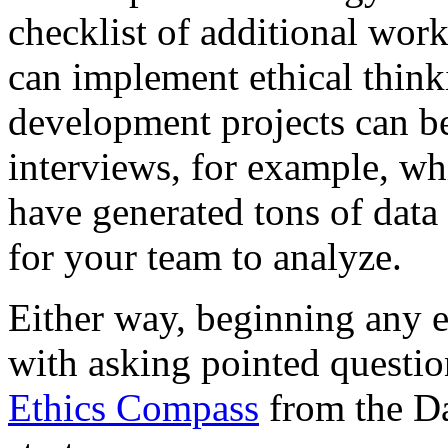
checklist of additional wor
can implement ethical think
development projects can b
interviews, for example, wh
have generated tons of data
for your team to analyze.
Either way, beginning any e
with asking pointed questio
Ethics Compass
from the Da