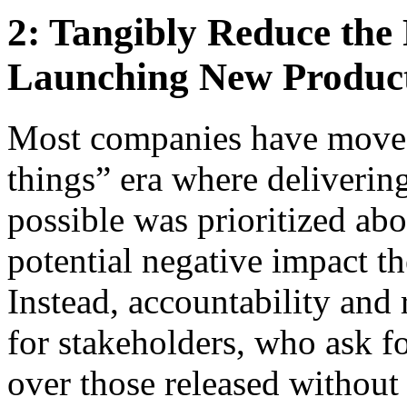
2: Tangibly Reduce the
Launching New Produc
Most companies have moved
things” era where delivering
possible was prioritized ab
potential negative impact t
Instead, accountability and 
for stakeholders, who ask f
over those released without 