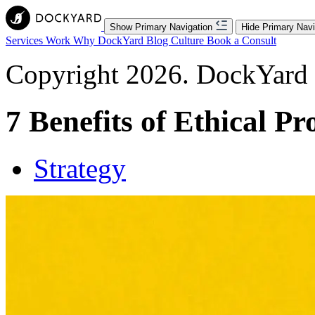
Show Primary Navigation
Hide Primary Navi
Services
Work
Why DockYard
Blog
Culture
Book a Consult
Copyright 2026. DockYard I
7 Benefits of Ethical Pr
Strategy