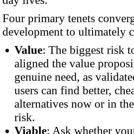
Four primary tenets converg
development to ultimately c
Value
: The biggest risk 
aligned the value proposi
genuine need, as validate
users can find better, che
alternatives now or in the
risk.
Viable
: Ask whether your