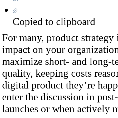
Copied to clipboard
For many, product strategy is
impact on your organization
maximize short- and long-t
quality, keeping costs reas
digital product they’re happ
enter the discussion in pos
launches or when actively m