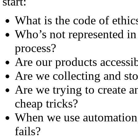
start:
What is the code of ethic
Who’s not represented in
process?
Are our products accessi
Are we collecting and sto
Are we trying to create a
cheap tricks?
When we use automation, 
fails?