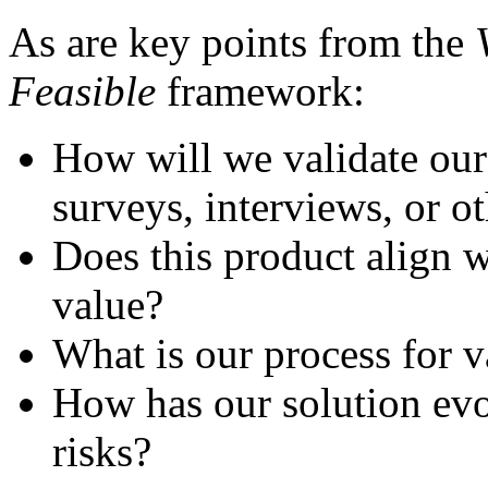
As are key points from the
Feasible
framework:
How will we validate our
surveys, interviews, or o
Does this product align 
value?
What is our process for v
How has our solution evo
risks?