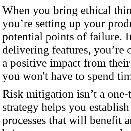
When you bring ethical thin
you’re setting up your prod
potential points of failure. 
delivering features, you’re 
a positive impact from their
you won't have to spend tim
Risk mitigation isn’t a one
strategy helps you establi
processes that will benefit 