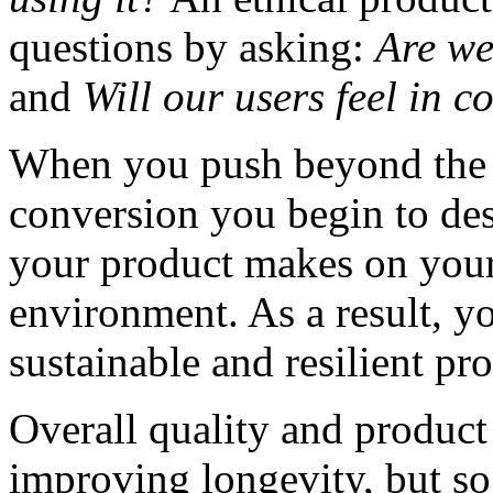
questions by asking:
Are we
and
Will our users feel in c
When you push beyond the 
conversion you begin to de
your product makes on your 
environment. As a result, y
sustainable and resilient pr
Overall quality and product 
improving longevity, but so 