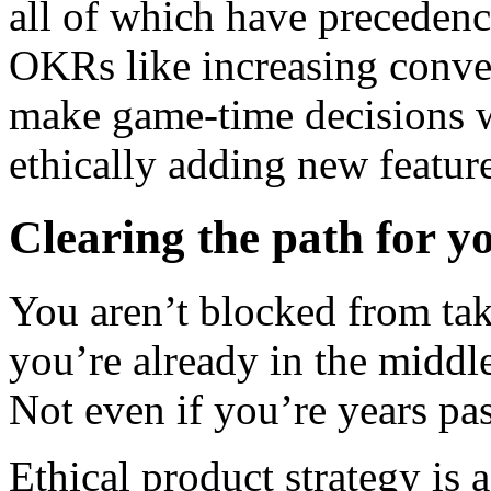
all of which have preceden
OKRs like increasing conver
make game-time decisions wh
ethically adding new featur
Clearing the path for yo
You aren’t blocked from taki
you’re already in the middl
Not even if you’re years pas
Ethical product strategy is 