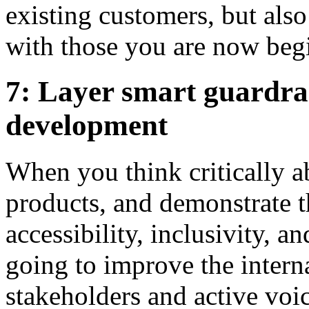
existing customers, but also
with those you are now begi
7: Layer smart guardrai
development
When you think critically a
products, and demonstrate 
accessibility, inclusivity, a
going to improve the inter
stakeholders and active voi