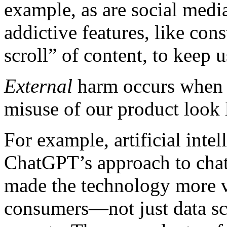
example, as are social media
addictive features, like cons
scroll” of content, to keep
External
harm occurs when y
misuse of our product look 
For example, artificial intel
ChatGPT’s approach to chat
made the technology more v
consumers—not just data sc