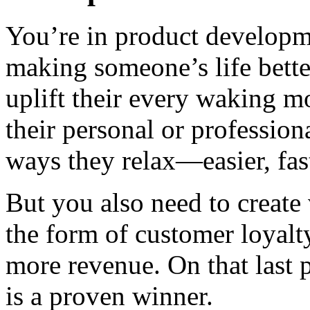
You’re in product developm
making someone’s life better
uplift their every waking 
their personal or professio
ways they relax—easier, fast
But you also need to create 
the form of customer loyalty
more revenue. On that last p
is a proven winner.