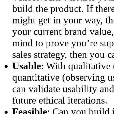
build the product. If ther
might get in your way, th
your current brand value,
mind to prove you’re sup
sales strategy, then you 
Usable
: With qualitative
quantitative (observing u
can validate usability an
future ethical iterations.
Feasible
: Can you build i