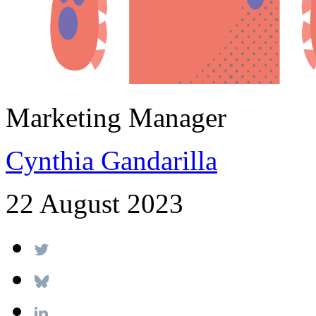
Marketing Manager
Cynthia Gandarilla
22 August 2023