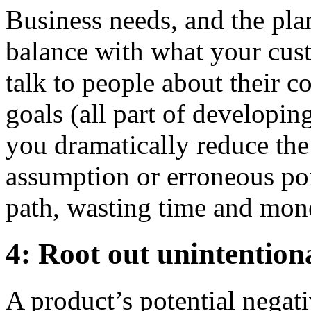
Business needs, and the pla
balance with what your cus
talk to people about their c
goals (all part of developin
you dramatically reduce the
assumption or erroneous po
path, wasting time and mon
4: Root out unintentio
A product’s potential negat