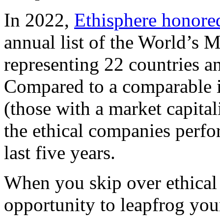
In 2022,
Ethisphere honore
annual list of the World’s 
representing 22 countries a
Compared to a comparable i
(those with a market capital
the ethical companies perfo
last five years.
When you skip over ethical
opportunity to leapfrog you