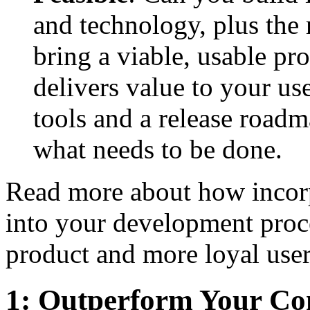
and technology, plus the 
bring a viable, usable pr
delivers value to your u
tools and a release roadm
what needs to be done.
Read more about how incorp
into your development proc
product and more loyal user
1: Outperform Your Co