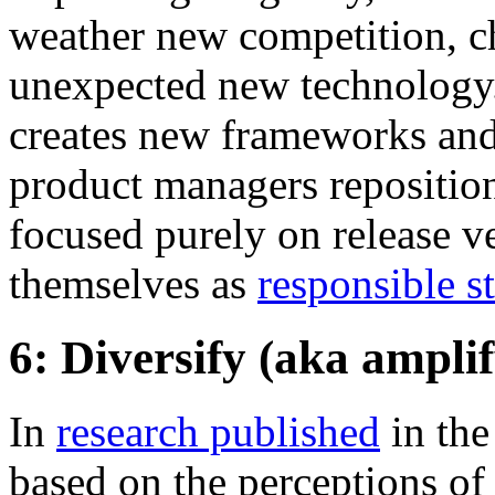
weather new competition, c
unexpected new technology.
creates new frameworks and 
product managers reposition
focused purely on release ve
themselves as
responsible s
6: Diversify (aka ampli
In
research published
in th
based on the perceptions of