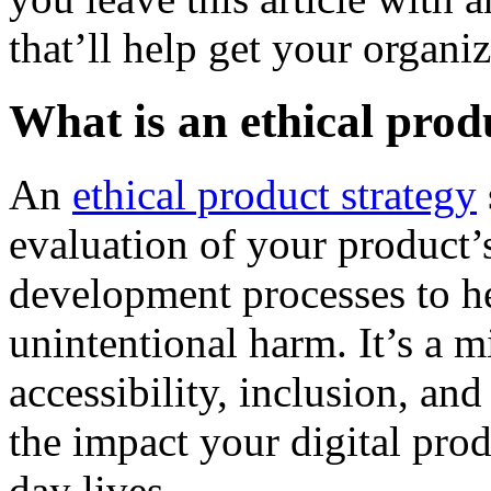
that’ll help get your organiz
What is an ethical prod
An
ethical product strategy
evaluation of your product’s
development processes to h
unintentional harm. It’s a mi
accessibility, inclusion, an
the impact your digital pro
day lives.