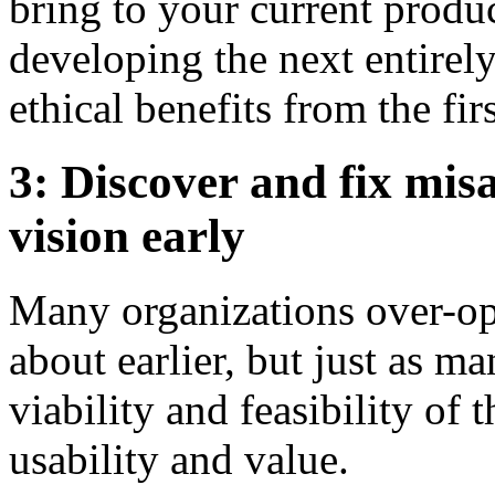
bring to your current produ
developing the next entirely
ethical benefits from the fir
3: Discover and fix mis
vision early
Many organizations over-opt
about earlier, but just as m
viability and feasibility of 
usability and value.