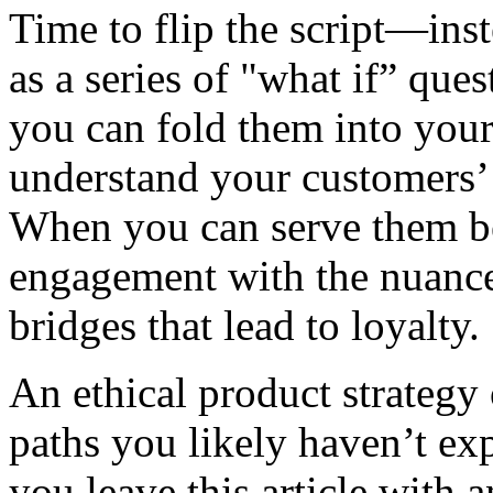
Time to flip the script—inst
as a series of "what if” que
you can fold them into you
understand your customers’
When you can serve them be
engagement with the nuances
bridges that lead to loyalty.
An ethical product strateg
paths you likely haven’t ex
you leave this article with a