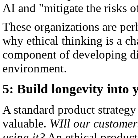
AI and "mitigate the risks 
These organizations are per
why ethical thinking is a c
component of developing dig
environment.
5: Build longevity into
A standard product strategy
valuable.
WIll our customer
using it?
An ethical product 