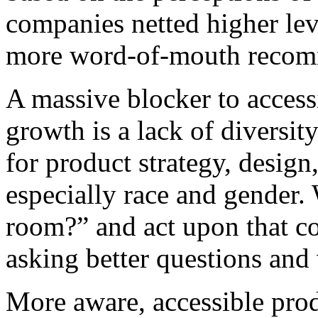
companies netted higher leve
more word-of-mouth recomme
A massive blocker to acces
growth is a lack of diversit
for product strategy, desi
especially race and gender.
room?” and act upon that c
asking better questions and
More aware, accessible prod