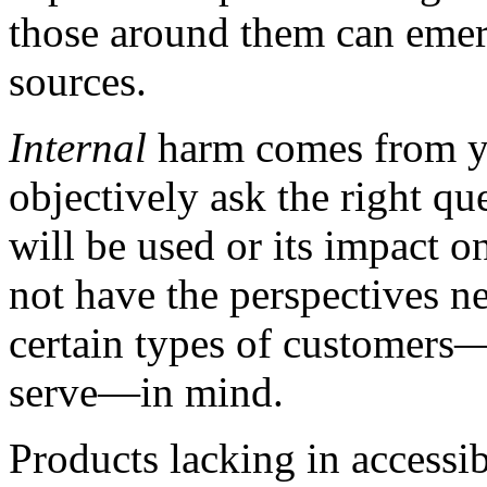
those around them can emer
sources.
Internal
harm comes from you
objectively ask the right q
will be used or its impact 
not have the perspectives n
certain types of customer
serve—in mind.
Products lacking in accessi