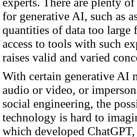
experts. There are plenty of
for generative AI, such as a
quantities of data too large 
access to tools with such e
raises valid and varied conc
With certain generative AI 
audio or video, or imperso
social engineering, the poss
technology is hard to imag
which developed ChatGPT,