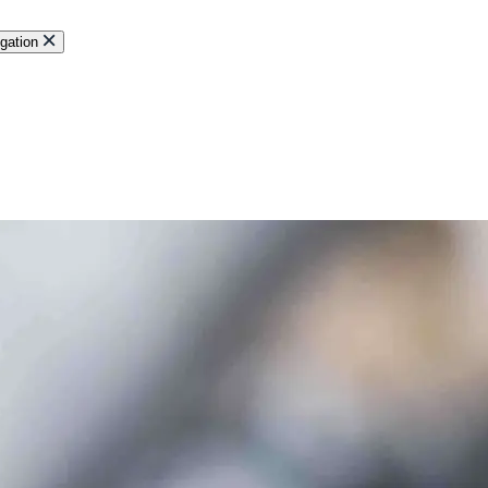
gation