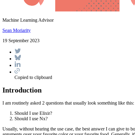
Machine Learning Advisor
Sean Moriarity
19 September 2023
Copied to clipboard
Introduction
I am routinely asked 2 questions that usually look something like this:
Should I use Elixir?
Should I use Nx?
Usually, without hearing the use case, the best answer I can give to 
arguments over your favorite color or your favorite food. Generally, it'