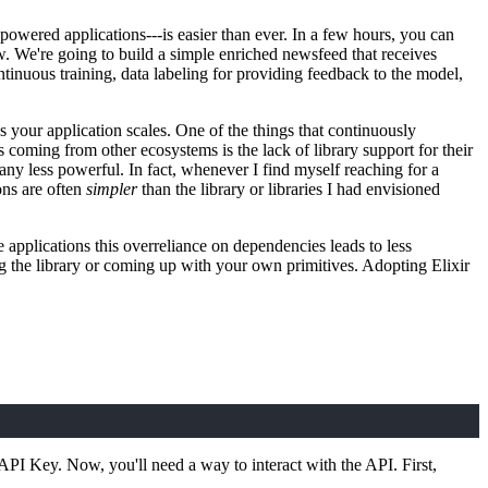
powered applications---is easier than ever. In a few hours, you can
ow. We're going to build a simple enriched newsfeed that receives
tinuous training, data labeling for providing feedback to the model,
s your application scales. One of the things that continuously
oming from other ecosystems is the lack of library support for their
t any less powerful. In fact, whenever I find myself reaching for a
ons are often
simpler
than the library or libraries I had envisioned
e applications this overreliance on dependencies leads to less
g the library or coming up with your own primitives. Adopting Elixir
 API Key. Now, you'll need a way to interact with the API. First,