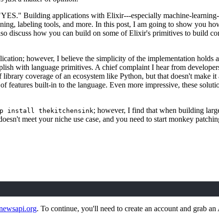
"YES." Building applications with Elixir---especially machine-learning-
ining, labeling tools, and more. In this post, I am going to show you h
so discuss how you can build on some of Elixir's primitives to build con
lication; however, I believe the simplicity of the implementation holds a
sh with language primitives. A chief complaint I hear from developers c
 of library coverage of an ecosystem like Python, but that doesn't make i
n of features built-in to the language. Even more impressive, these soluti
; however, I find that when building larg
p install thekitchensink
oesn't meet your niche use case, and you need to start monkey patchin
/newsapi.org
. To continue, you'll need to create an account and grab an