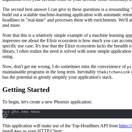
The second best answer I can give to these questions is a resounding 
build out a scalable machine-learning application with automatic retra
headlines in "real-time" and processes them with enrichments. We'll al
and more.
Note that this is a relatively simple example of a machine learning app
impresses me about the Elixir ecosystem is how much you can accompli
specific use case. It's true that the Elixir ecosystem lacks the breadth
library, I often realize the need is solved with some simple applicatio
using.
Now, don't get me wrong, I do sometimes miss the convenience of
pi
maintainable programs in the long term. Inevitably
d
thekitchensink
has the potential to greatly simplify your application's stack.
Getting Started
To begin, let's create a new Phoenix application:
This application will make use of the Top-Headlines API from
https:/
install
as your HTTP Client:
Req