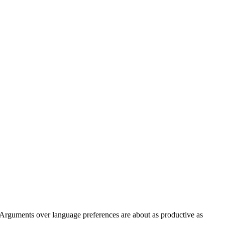
. Arguments over language preferences are about as productive as