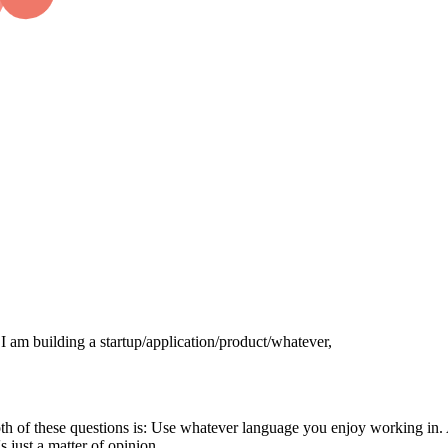
 I am building a startup/application/product/whatever,
both of these questions is: Use whatever language you enjoy working in
s just a matter of opinion.