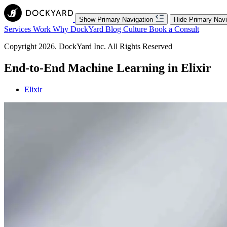
Show Primary Navigation
Hide Primary Navi
Services
Work
Why DockYard
Blog
Culture
Book a Consult
Copyright 2026. DockYard Inc. All Rights Reserved
End-to-End Machine Learning in Elixir
Elixir