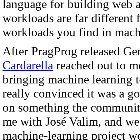
language for building web a
workloads are far different
workloads you find in mach
After PragProg released Gen
Cardarella
reached out to m
bringing machine learning to
really convinced it was a g
on something the communit
me with José Valim, and we
machine-learning project wo