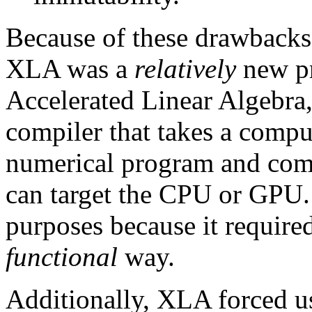
Because of these drawbacks
XLA was a
relatively
new pr
Accelerated Linear Algebra,
compiler that takes a compu
numerical program and compi
can target the CPU or GPU.
purposes because it required
functional
way.
Additionally, XLA forced us