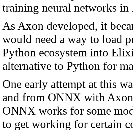
training neural networks in 
As Axon developed, it beca
would need a way to load p
Python ecosystem into Elixi
alternative to Python for m
One early attempt at this w
and from ONNX with Axon
ONNX works for some model
to get working for certain 