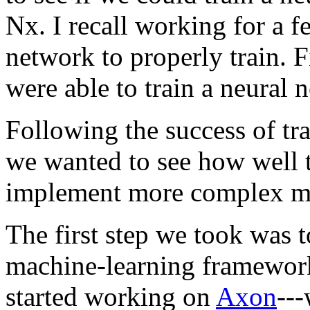
Nx. I recall working for a f
network to properly train. Fi
were able to train a neural
Following the success of tra
we wanted to see how well t
implement more complex ma
The first step we took was 
machine-learning framework
started working on
Axon
---