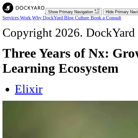
Show Primary Navigation
Hide Primary Navi
Services
Work
Why DockYard
Blog
Culture
Book a Consult
Copyright 2026. DockYard I
Three Years of Nx: Gro
Learning Ecosystem
Elixir