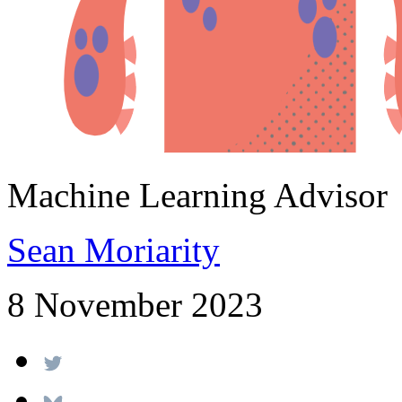
Machine Learning Advisor
Sean Moriarity
8 November 2023