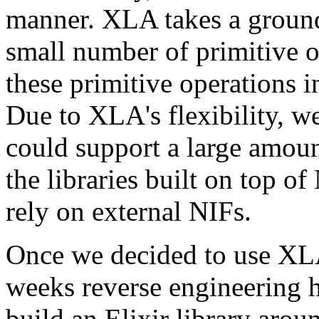
manner. XLA takes a ground-
small number of primitive 
these primitive operations 
Due to XLA's flexibility, we
could support a large amount
the libraries built on top o
rely on external NIFs.
Once we decided to use XLA
weeks reverse engineering
build an Elixir library aroun