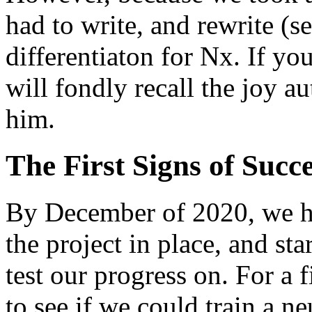
had to write, and rewrite (s
differentiaton for Nx. If yo
will fondly recall the joy au
him.
The First Signs of Succ
By December of 2020, we ha
the project in place, and sta
test our progress on. For a 
to see if we could train a 