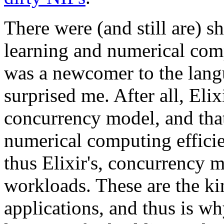
There were (and still are) 
learning and numerical co
was a newcomer to the lang
surprised me. After all, Elix
concurrency model, and that
numerical computing efficie
thus Elixir's, concurrency 
workloads. These are the k
applications, and thus is why