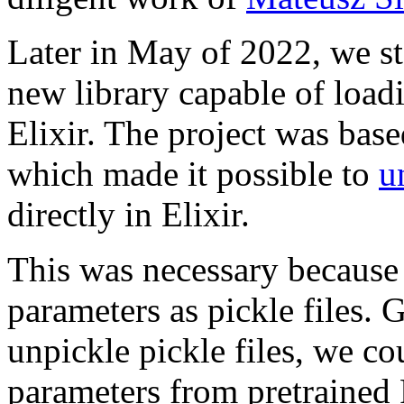
Later in May of 2022, we st
new library capable of loa
Elixir. The project was bas
which made it possible to
u
directly in Elixir.
This was necessary because
parameters as pickle files.
unpickle pickle files, we co
parameters from pretrained 