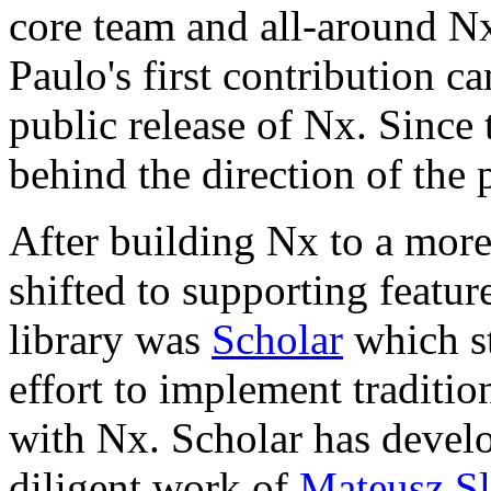
core team and all-around N
Paulo's first contribution c
public release of Nx. Since 
behind the direction of the p
After building Nx to a more
shifted to supporting featur
library was
Scholar
which st
effort to implement traditi
with Nx. Scholar has develo
diligent work of
Mateusz Sl