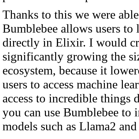
Thanks to this we were able
Bumblebee allows users to 
directly in Elixir. I would 
significantly growing the si
ecosystem, because it lowere
users to access machine le
access to incredible things d
you can use Bumblebee to in
models such as Llama2 and 