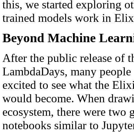
this, we started exploring o
trained models work in Elix
Beyond Machine Learn
After the public release of 
LambdaDays, many people i
excited to see what the Eli
would become. When drawin
ecosystem, there were two g
notebooks similar to Jupyter