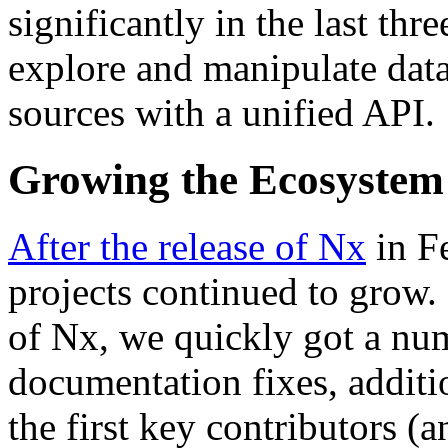
significantly in the last thr
explore and manipulate data
sources with a unified API.
Growing the Ecosystem
After the release of Nx
in F
projects continued to grow. 
of Nx, we quickly got a num
documentation fixes, additi
the first key contributors 