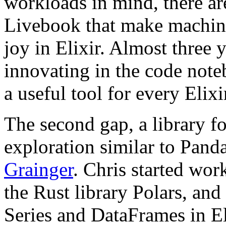
workloads in mind, there are
Livebook that make machine
joy in Elixir. Almost three y
innovating in the code note
a useful tool for every Elix
The second gap, a library f
exploration similar to Pand
Grainger
. Chris started wo
the Rust library Polars, an
Series and DataFrames in El