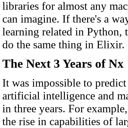
libraries for almost any ma
can imagine. If there's a w
learning related in Python, 
do the same thing in Elixir.
The Next 3 Years of Nx
It was impossible to predict
artificial intelligence and 
in three years. For example
the rise in capabilities of l