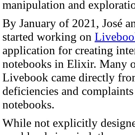
manipulation and exploratio
By January of 2021, José a
started working on
Liveboo
application for creating int
notebooks in Elixir. Many of
Livebook came directly fro
deficiencies and complaints
notebooks.
While not explicitly design