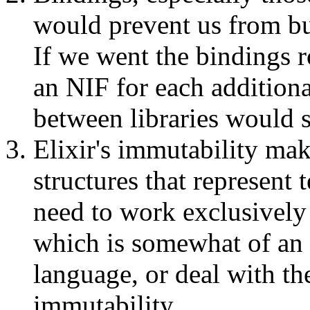
would prevent us from bu
If we went the bindings 
an NIF for each additional
between libraries would s
Elixir's immutability mak
structures that represent 
need to work exclusively
which is somewhat of an a
language, or deal with th
immutability.