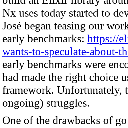
Nx uses today started to de
José began teasing our work
early benchmarks:
https://
wants-to-speculate-about-t
early benchmarks were enco
had made the right choice 
framework. Unfortunately, t
ongoing) struggles.
One of the drawbacks of go