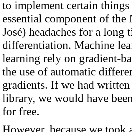
to implement certain things
essential component of the 
José) headaches for a long 
differentiation. Machine le
learning rely on gradient-b
the use of automatic differe
gradients. If we had writte
library, we would have been
for free.
However, because we took a