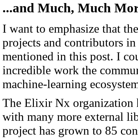
...and Much, Much Mo
I want to emphasize that th
projects and contributors in
mentioned in this post. I co
incredible work the communi
machine-learning ecosystem 
The Elixir Nx organization 
with many more external li
project has grown to 85 con