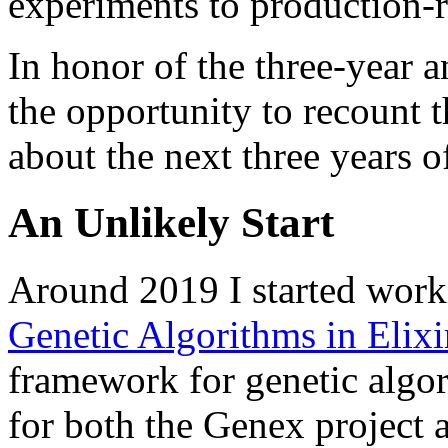
experiments to production-
In honor of the three-year a
the opportunity to recount t
about the next three years o
An Unlikely Start
Around 2019 I started wor
Genetic Algorithms in Elixi
framework for genetic algo
for both the Genex project 