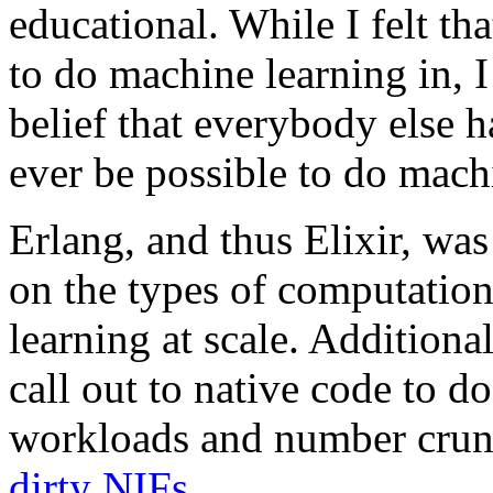
educational. While I felt th
to do machine learning in, 
belief that everybody else 
ever be possible to do machi
Erlang, and thus Elixir, wa
on the types of computation
learning at scale. Additional
call out to native code to 
workloads and number crunc
dirty NIFs
.