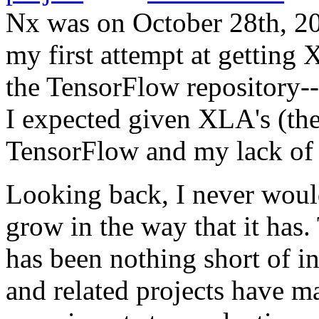
Nx was on October 28th, 202
my first attempt at getting
the TensorFlow repository--
I expected given XLA's (th
TensorFlow and my lack of 
Looking back, I never would
grow in the way that it ha
has been nothing short of in
and related projects have m