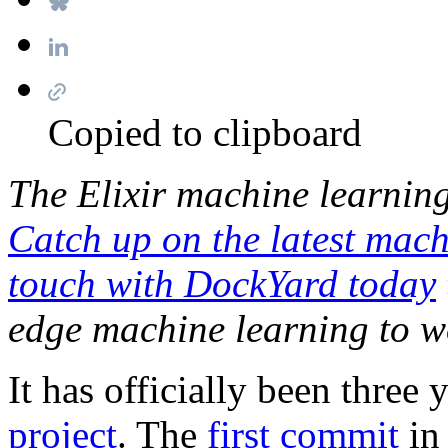
Copied to clipboard
The Elixir machine learnin
Catch up on the latest mach
touch with DockYard today
edge machine learning to w
It has officially been three 
project
. The
first commit
in