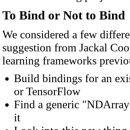
To Bind or Not to Bind
We considered a few differe
suggestion from Jackal Co
learning frameworks previo
Build bindings for an ex
or TensorFlow
Find a generic "NDArray"
it