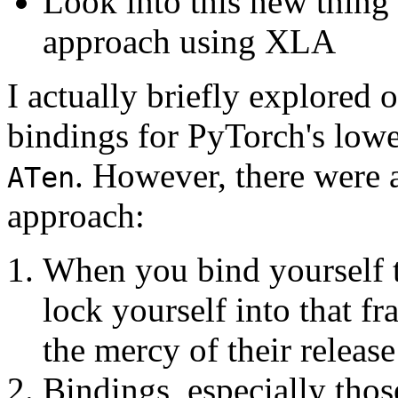
Look into this new thing
approach using XLA
I actually briefly explored 
bindings for PyTorch's lowe
. However, there were 
ATen
approach:
When you bind yourself t
lock yourself into that f
the mercy of their release
Bindings, especially tho