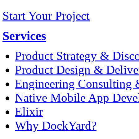
Start Your Project
Services
Product Strategy & Disc
Product Design & Delive
Engineering Consulting 
Native Mobile App Deve
Elixir
Why DockYard?