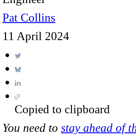
Pat Collins
11 April 2024
Copied to clipboard
You need to
stay ahead of t