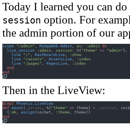
Today I learned you can do
option. For example
session
the admin portion of our ap
scope
"/admin"
,
MyAppWeb.Admin
,
as: 
:admin
do
live_session
:admin
,
session: 
%
{
"theme"
=>
"admin"
}
,
live
"/"
,
DashboardLive
,
:show
live
"/assets"
,
AssetsLive
,
:index
live
"/pages"
,
PagesLive
,
:index
end
end
Then in the LiveView:
@
impl
Phoenix.LiveView
def
mount
(
_params
,
%
{
"theme"
=>
theme
}
=
_session
,
sock
{
:ok
,
assign
(
socket
,
:theme
,
theme
)
}
end