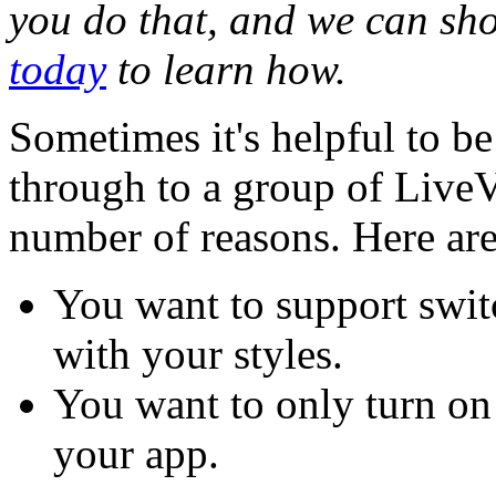
you do that, and we can s
today
to learn how.
Sometimes it's helpful to be
through to a group of LiveV
number of reasons. Here ar
You want to support swit
with your styles.
You want to only turn on 
your app.