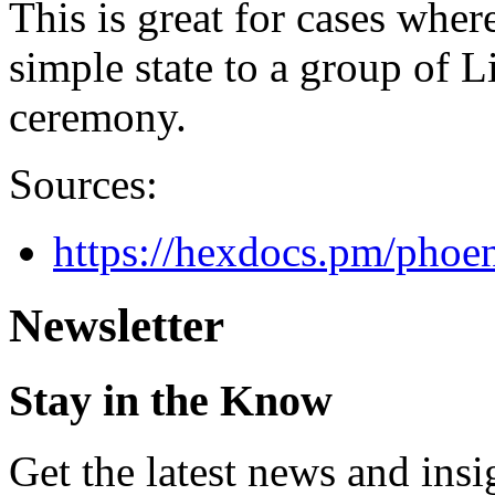
This is great for cases whe
simple state to a group of L
ceremony.
Sources:
https://hexdocs.pm/phoe
Newsletter
Stay in the Know
Get the latest news and ins