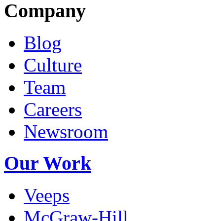
Company
Blog
Culture
Team
Careers
Newsroom
Our Work
Veeps
McGraw-Hill