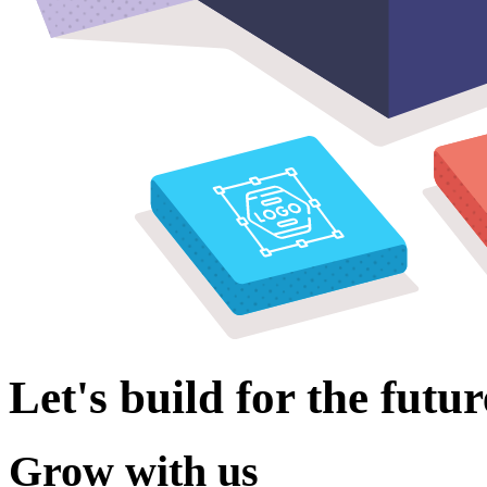
Let's build for the futur
Grow with us