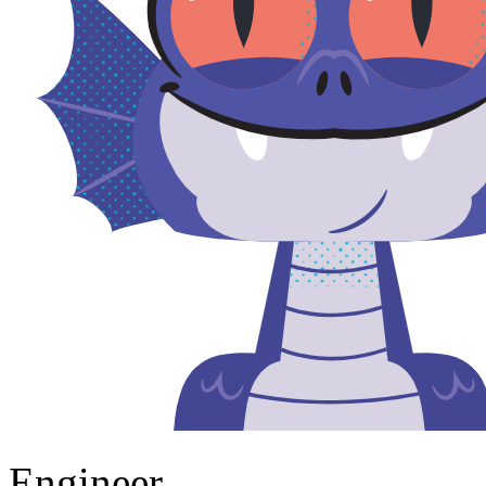
Engineer