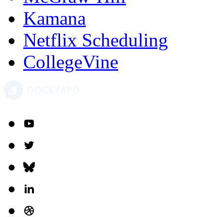
Kamana
Netflix Scheduling
CollegeVine