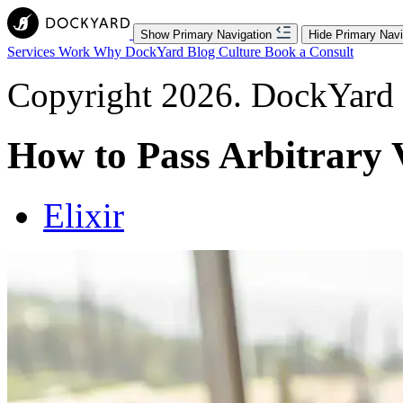
Show Primary Navigation
Hide Primary Navi
Services
Work
Why DockYard
Blog
Culture
Book a Consult
Copyright 2026. DockYard I
How to Pass Arbitrary V
Elixir