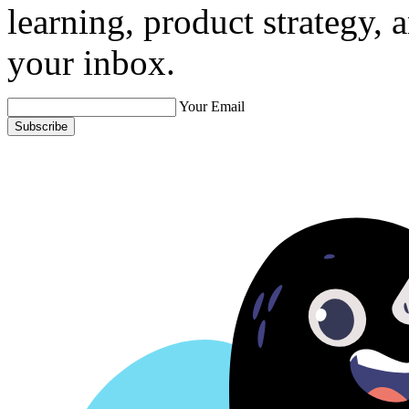
learning, product strategy,
your inbox.
Your Email
Subscribe