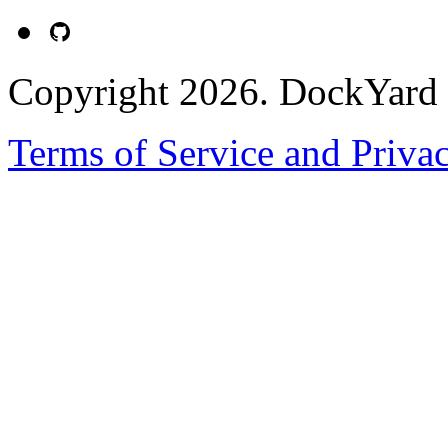
Copyright 2026. DockYard I
Terms of Service and Priva