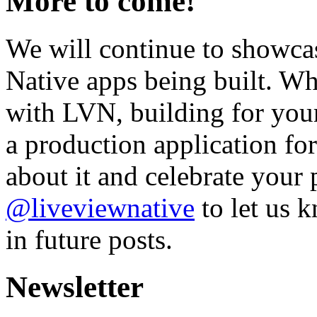
More to come!
We will continue to showc
Native apps being built. W
with LVN, building for your
a production application f
about it and celebrate your 
@liveviewnative
to let us 
in future posts.
Newsletter