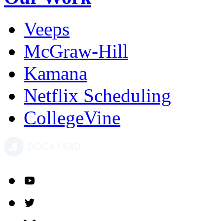
Veeps
McGraw-Hill
Kamana
Netflix Scheduling
CollegeVine