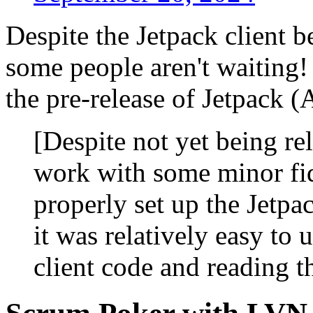
Despite the Jetpack client be
some people aren't waiting!
the pre-release of Jetpack 
[Despite not yet being rel
work with some minor fi
properly set up the Jetpa
it was relatively easy to 
client code and reading t