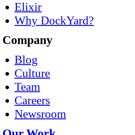
Elixir
Why DockYard?
Company
Blog
Culture
Team
Careers
Newsroom
Our Work