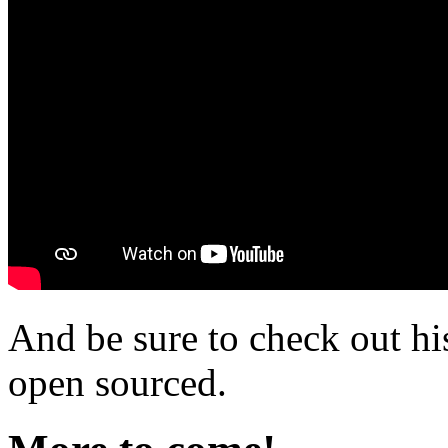
And be sure to check out h
open sourced.