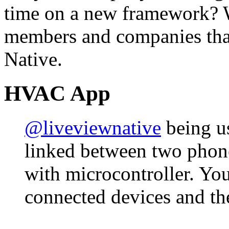
time on a new framework? 
members and companies that
Native.
HVAC App
@liveviewnative
being us
linked between two phon
with microcontroller. You
connected devices and th