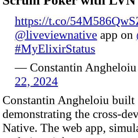
Scrum Poker with LVN
https://t.co/54M586QwS
@liveviewnative
app on
#MyElixirStatus
— Constantin Angheloi
22, 2024
Constantin Angheloiu built
demonstrating the cross-dev
Native. The web app, simul