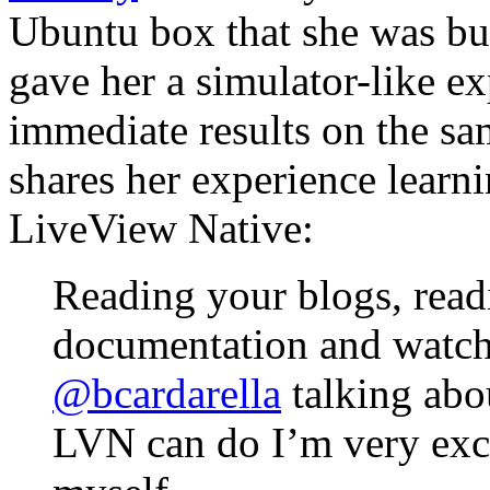
Ubuntu box that she was bu
gave her a simulator-like e
immediate results on the sa
shares her experience learn
LiveView Native:
Reading your blogs, read
documentation and watch
@bcardarella
talking ab
LVN can do I’m very excit