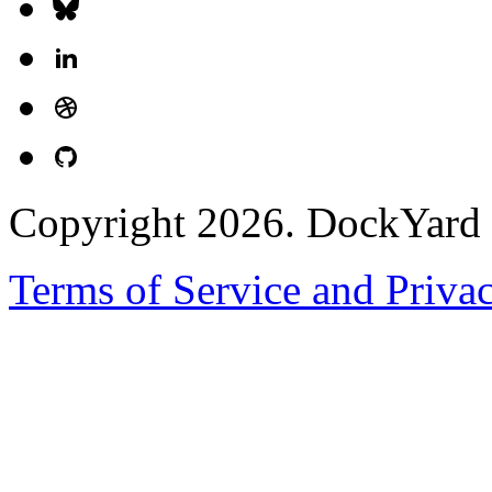
Copyright 2026. DockYard I
Terms of Service and Priva