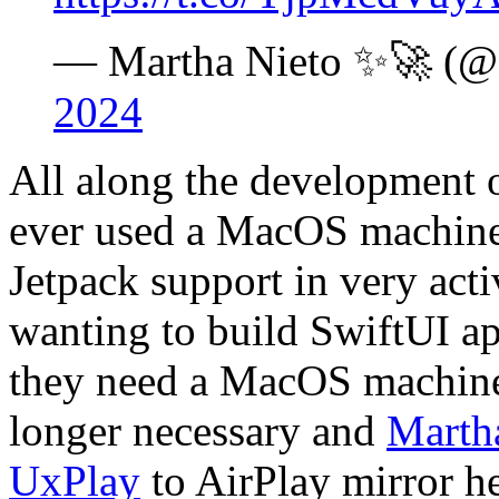
— Martha Nieto ✨🚀 
2024
All along the development 
ever used a MacOS machine
Jetpack support in very act
wanting to build SwiftUI ap
they need a MacOS machine
longer necessary and
Marth
UxPlay
to AirPlay mirror h