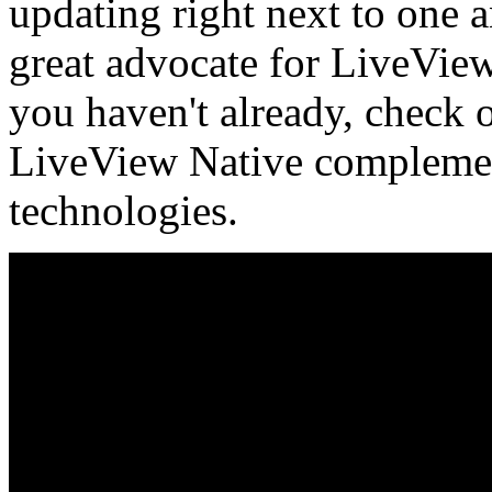
updating right next to one 
great advocate for LiveView
you haven't already, check
LiveView Native complements
technologies.