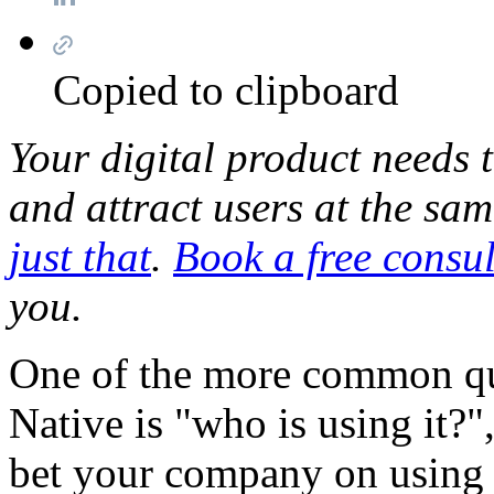
Copied to clipboard
Your digital product needs 
and attract users at the sa
just that
.
Book a free consul
you.
One of the more common qu
Native is "who is using it?",
bet your company on using