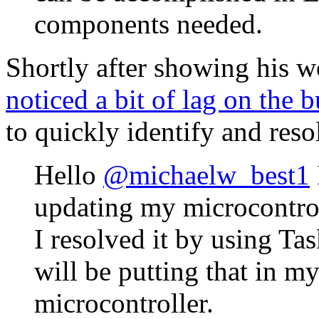
components needed.
Shortly after showing his 
noticed a bit of lag on the 
to quickly identify and reso
Hello
@michaelw_best1
updating my microcontroll
I resolved it by using Ta
will be putting that in my
microcontroller.