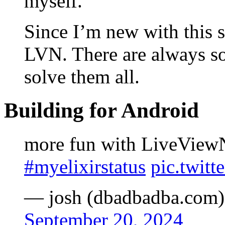
myself.
Since I’m new with this s
LVN. There are always so
solve them all.
Building for Android
more fun with LiveView
#myelixirstatus
pic.twit
— josh (dbadbadba.com)
September 20, 2024