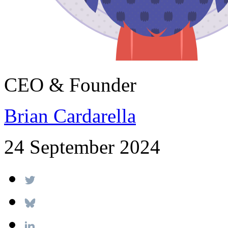
CEO & Founder
Brian Cardarella
24 September 2024