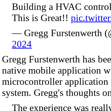
Building a HVAC controll
This is Great!!
pic.twit
— Gregg Furstenwerth (
2024
Gregg Furstenwerth has bee
native mobile application w
microcontroller applicatio
system. Gregg's thoughts o
The experience was really