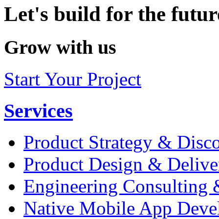
Let's build for the futur
Grow with us
Start Your Project
Services
Product Strategy & Disc
Product Design & Delive
Engineering Consulting 
Native Mobile App Deve