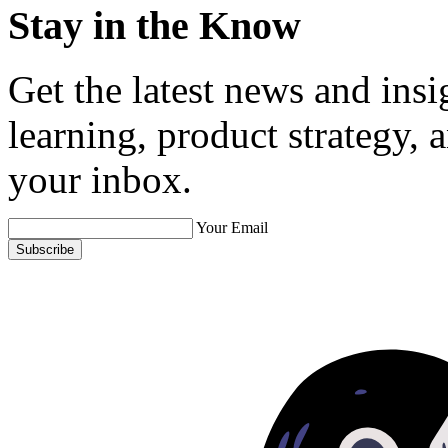
Stay in the Know
Get the latest news and ins
learning, product strategy,
your inbox.
Your Email
Subscribe