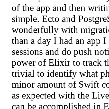
of the app and then writi
simple. Ecto and Postgr
wonderfully with migratio
than a day I had an app I
sessions and do push noti
power of Elixir to track
trivial to identify what 
minor amount of Swift cod
as expected with the Liv
can be accomplished in E