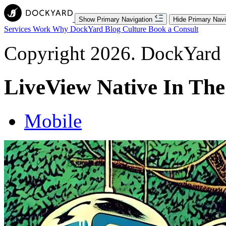
Show Primary Navigation
Hide Primary Navi
Services
Work
Why DockYard
Blog
Culture
Book a Consult
Copyright 2026. DockYard I
LiveView Native In The
Mobile