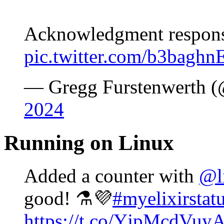
Acknowledgment response
pic.twitter.com/b3bagh
— Gregg Furstenwerth (
2024
Running on Linux
Added a counter with
@l
good! ⚗️💜
#myelixirstat
https://t.co/YjpMcdVuy