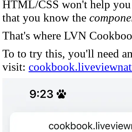
HTML/CSS won't help you i
that you know the
compone
That's where LVN Cookbook
To to try this, you'll need
visit:
cookbook.liveviewnat