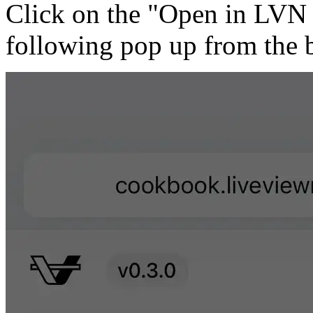
Click on the "Open in LVN G
following pop up from the 