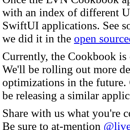
with an index of different U
SwiftUI applications. See 
we did it in the
open sourc
Currently, the Cookbook is 
We'll be rolling out more de
optimizations in the future.
be releasing a similar appli
Share with us what you're 
Be sure to at-mention
@live