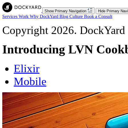
Show Primary Navigation
Hide Primary Navi
Services
Work
Why DockYard
Blog
Culture
Book a Consult
Copyright 2026. DockYard I
Introducing LVN Cook
Elixir
Mobile