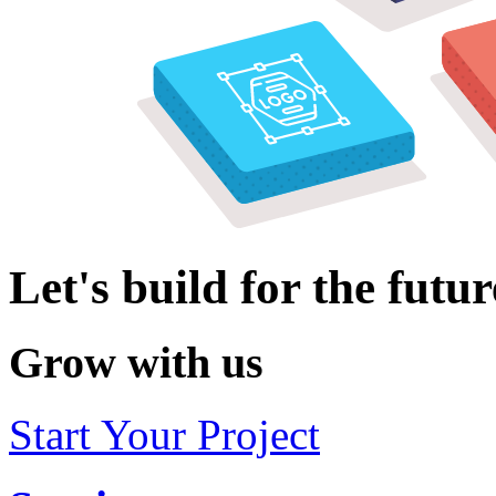
Let's build for the futur
Grow with us
Start Your Project