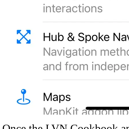
Once the LVN Cookbook app