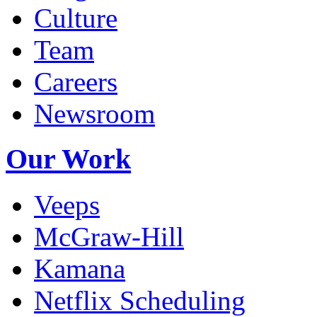
Culture
Team
Careers
Newsroom
Our Work
Veeps
McGraw-Hill
Kamana
Netflix Scheduling