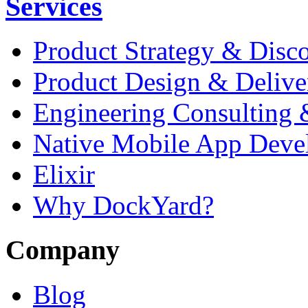
Services
Product Strategy & Disc
Product Design & Delive
Engineering Consulting 
Native Mobile App Deve
Elixir
Why DockYard?
Company
Blog