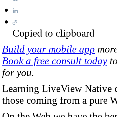
Copied to clipboard
Build your mobile app
more 
Book a free consult today
to
for you.
Learning LiveView Native c
those coming from a pure 
On the Web we have the bene