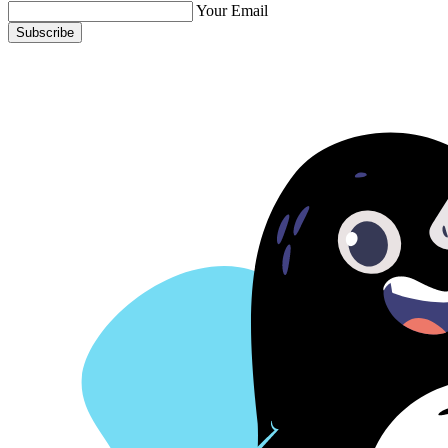
Your Email
Subscribe