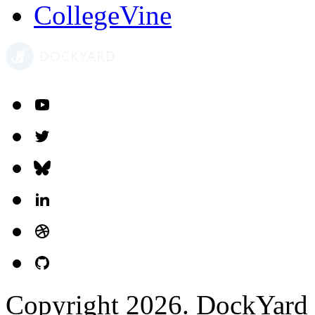
CollegeVine
Copyright 2026. DockYard I