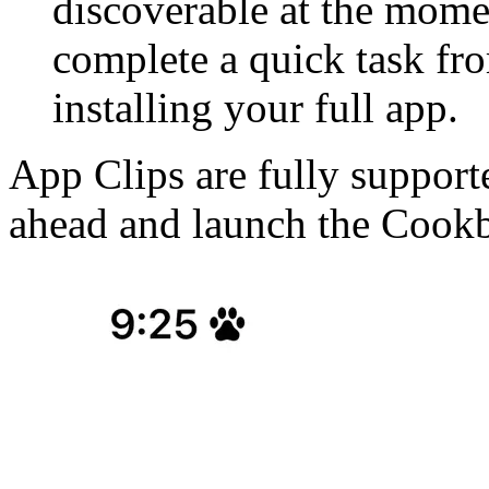
discoverable at the momen
complete a quick task f
installing your full app.
App Clips are fully support
ahead and launch the Cook