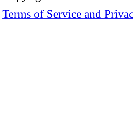
Terms of Service and Priva