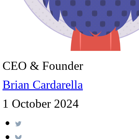
CEO & Founder
Brian Cardarella
1 October 2024