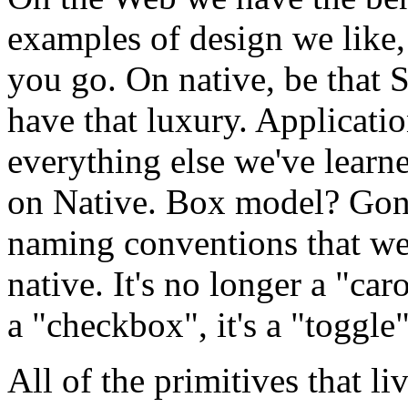
examples of design we like, 
you go. On native, be that S
have that luxury. Applicatio
everything else we've learn
on Native. Box model? Gon
naming conventions that we 
native. It's no longer a "caro
a "checkbox", it's a "toggle"
All of the primitives that li