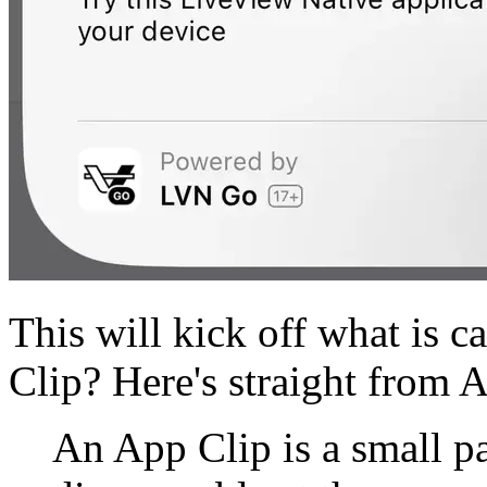
This will kick off what is c
Clip? Here's straight from 
An App Clip is a small pa