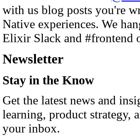
with us blog posts you're w
Native experiences. We hang
Elixir Slack and #frontend o
Newsletter
Stay in the Know
Get the latest news and ins
learning, product strategy,
your inbox.