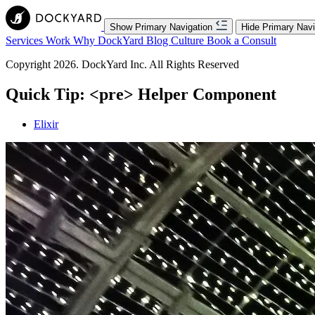
Show Primary Navigation
Hide Primary Navi
Services
Work
Why DockYard
Blog
Culture
Book a Consult
Copyright 2026. DockYard Inc. All Rights Reserved
Quick Tip: <pre> Helper Component
Elixir