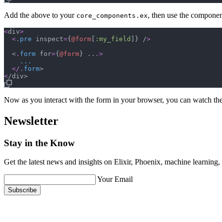
Add the above to your
, then use the componen
core_components.ex
<
div
>
<
.
pre
inspect
=
{
@
form
[
:my_field
]
}
 /
>
  <
.
form
for
=
{
@
form
}
 ..
.
>
...
<
/
.
form
<
Now as you interact with the form in your browser, you can watch the
Newsletter
Stay in the Know
Get the latest news and insights on Elixir, Phoenix, machine learning
Your Email
Subscribe