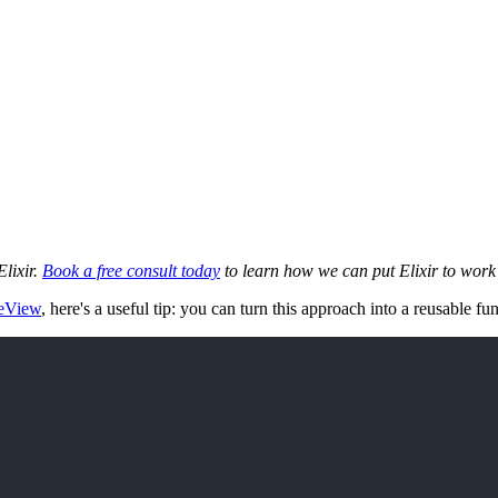
Elixir.
Book a free consult today
to learn how we can put Elixir to work 
veView
, here's a useful tip: you can turn this approach into a reusable f