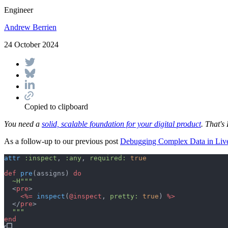
Engineer
Andrew Berrien
24 October 2024
Copied to clipboard
You need a
solid, scalable foundation for your digital product
. That's 
As a follow-up to our previous post
Debugging Complex Data in Li
attr
:inspect
,
:any
,
required: 
true
def
pre
(
assigns
)
do
~H
"""
<
pre
>
<%=
inspect
(
@
inspect
,
pretty: 
true
)
 %>
</
pre
>
"""
end