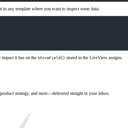
t in any template where you want to inspect some data:
 impact it has on the
stored in the LiveView assigns.
%FormField{}
, product strategy, and more—delivered straight to your inbox.