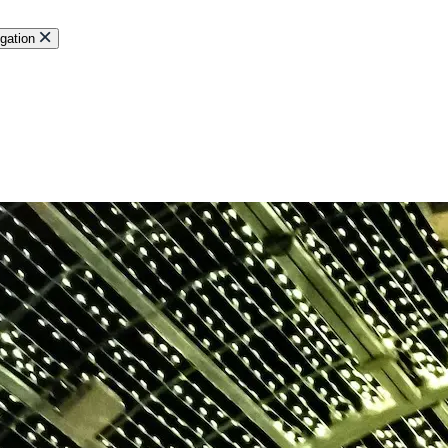
gation