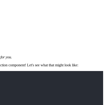
for you.
unction component! Let's see what that might look like: