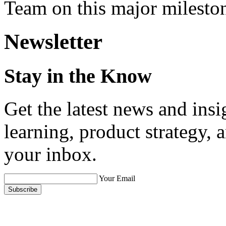
Team on this major milesto
Newsletter
Stay in the Know
Get the latest news and ins
learning, product strategy,
your inbox.
Your Email
Subscribe