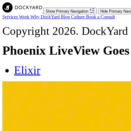
Show Primary Navigation
Hide Primary Navi
Services
Work
Why DockYard
Blog
Culture
Book a Consult
Copyright 2026. DockYard I
Phoenix LiveView Goes
Elixir