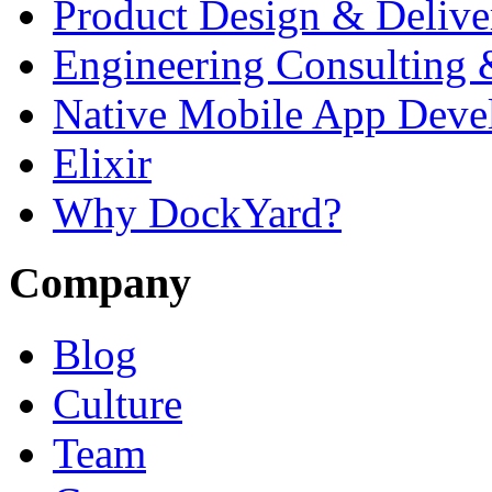
Product Design & Delive
Engineering Consulting 
Native Mobile App Deve
Elixir
Why DockYard?
Company
Blog
Culture
Team