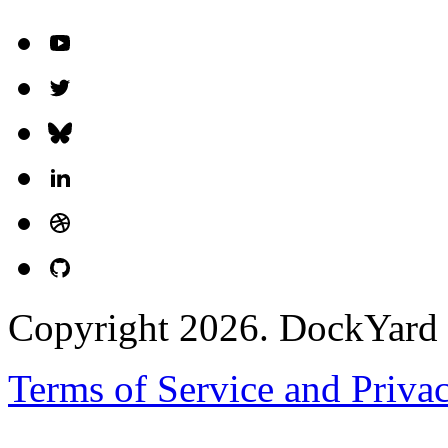
Copyright 2026. DockYard I
Terms of Service and Priva