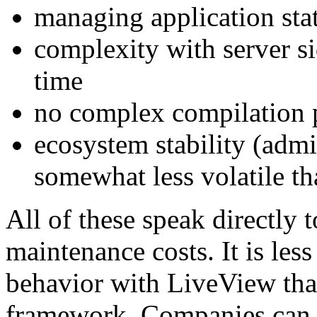
managing application sta
complexity with server si
time
no complex compilation 
ecosystem stability (admi
somewhat less volatile th
All of these speak directly
maintenance costs. It is les
behavior with LiveView tha
framework. Companies can c