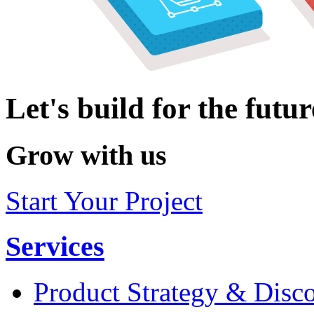
Let's build for the futur
Grow with us
Start Your Project
Services
Product Strategy & Disc