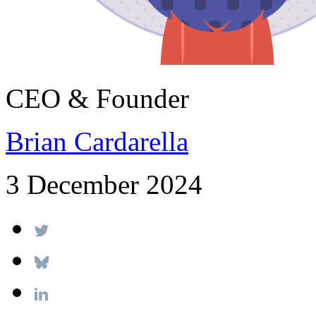
CEO & Founder
Brian Cardarella
3 December 2024