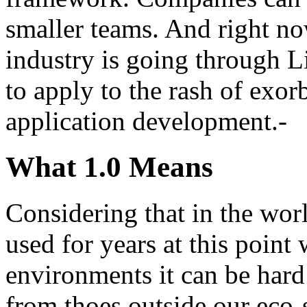
smaller teams. And right now
industry is going through L
to apply to the rash of exorb
application development.-
What 1.0 Means
Considering that in the wor
used for years at this point
environments it can be hard 
from thoes outside our eco-