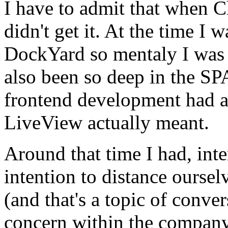
I have to admit that when C
didn't get it. At the time I 
DockYard so mentaly I was o
also been so deep in the S
frontend development had a
LiveView actually meant.
Around that time I had, int
intention to distance oursel
(and that's a topic of conv
concern within the company