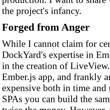
the project's infancy.
Forged from Anger
While I cannot claim for cer
DockYard's expertise in Embe
in the creation of LiveVie
Ember.js app, and frankly a
expensive both in time and 
SPAs you can build the same
twice the money. However, th