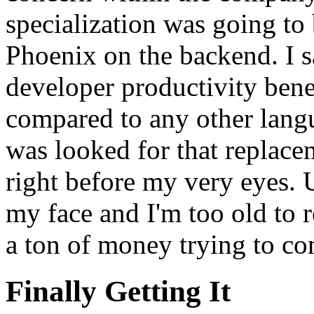
specialization was going to
Phoenix on the backend. I s
developer productivity bene
compared to any other langu
was looked for that replace
right before my very eyes. U
my face and I'm too old to 
a ton of money trying to co
Finally Getting It