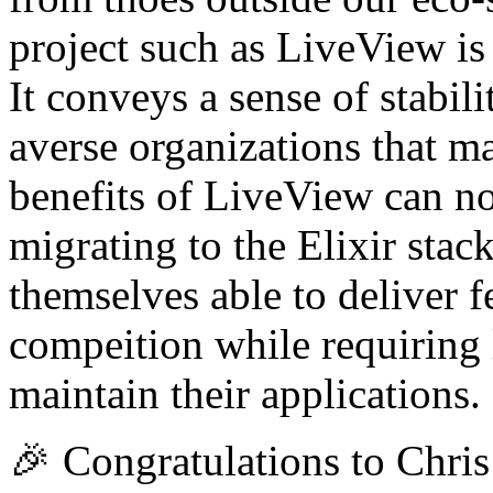
project such as LiveView i
It conveys a sense of stabi
averse organizations that ma
benefits of LiveView can now
migrating to the Elixir stac
themselves able to deliver fe
compeition while requiring 
maintain their applications.
🎉 Congratulations to Chris