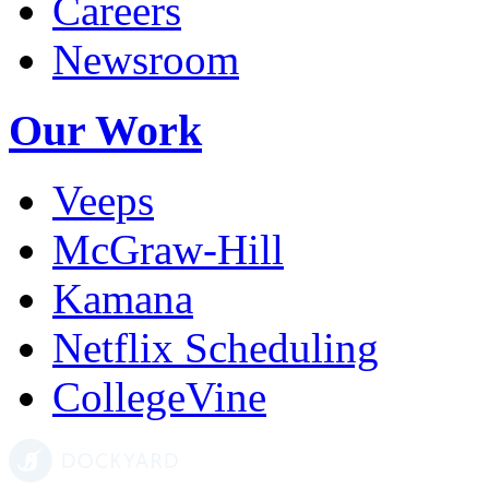
Careers
Newsroom
Our Work
Veeps
McGraw-Hill
Kamana
Netflix Scheduling
CollegeVine