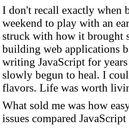
I don't recall exactly when 
weekend to play with an ea
struck with how it brought 
building web applications b
writing JavaScript for year
slowly begun to heal. I coul
flavors. Life was worth livi
What sold me was how easy
issues compared JavaScript