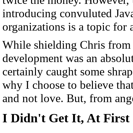
introducing convuluted Java
organizations is a topic for 
While shielding Chris from 
development was an absolut
certainly caught some shrap
why I choose to believe th
and not love. But, from ang
I Didn't Get It, At First