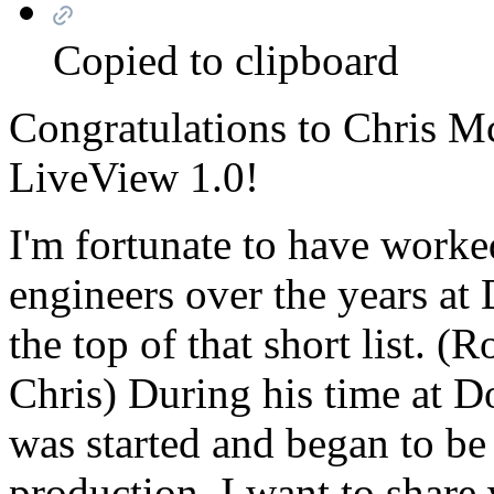
Copied to clipboard
Congratulations to Chris M
LiveView 1.0!
I'm fortunate to have worke
engineers over the years at
the top of that short list. 
Chris) During his time at 
was started and began to be
production. I want to share 