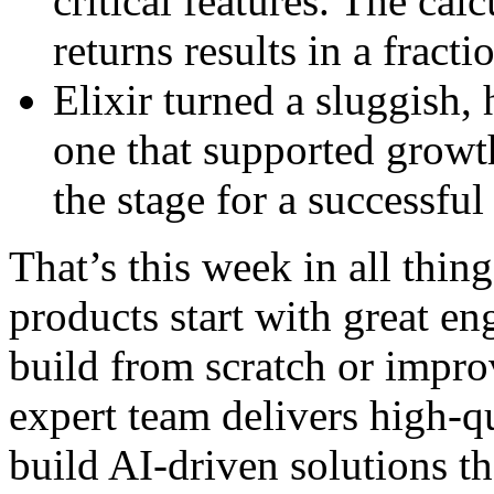
critical features. The ca
returns results in a fracti
Elixir turned a sluggish,
one that supported growth,
the stage for a successful
That’s this week in all thi
products start with great e
build from scratch or impro
expert team delivers high-qu
build AI-driven solutions t