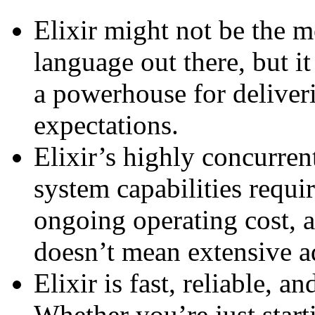
Elixir might not be the
language out there, but i
a powerhouse for deliver
expectations.
Elixir’s highly concurrent
system capabilities requir
ongoing operating cost, 
doesn’t mean extensive ad
Elixir is fast, reliable, a
Whether you’re just start