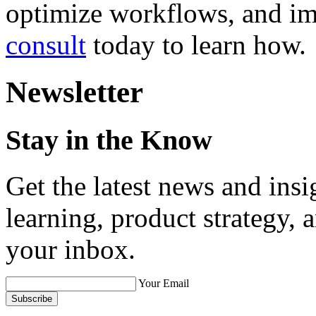
optimize workflows, and i
consult
today to learn how.
Newsletter
Stay in the Know
Get the latest news and ins
learning, product strategy,
your inbox.
Your Email
Subscribe