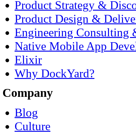
Product Strategy & Disc
Product Design & Delive
Engineering Consulting 
Native Mobile App Deve
Elixir
Why DockYard?
Company
Blog
Culture