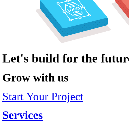
Let's build for the futur
Grow with us
Start Your Project
Services