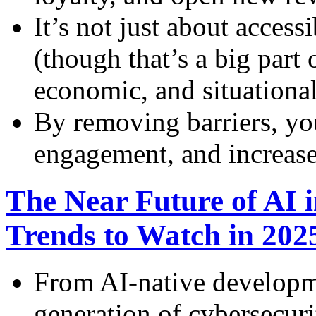
It’s not just about accessi
(though that’s a big part o
economic, and situational
By removing barriers, yo
engagement, and increase
The Near Future of AI 
Trends to Watch in 20
From AI-native developme
generation of cybersecuri