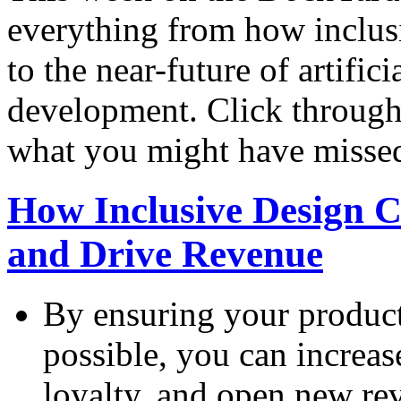
everything from how inclus
to the near-future of artifici
development. Click through 
what you might have misse
How Inclusive Design 
and Drive Revenue
By ensuring your product
possible, you can increa
loyalty, and open new re