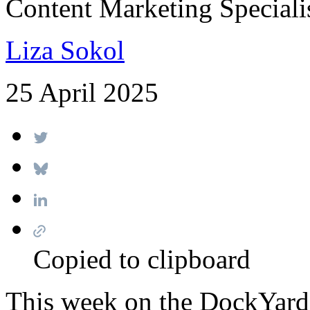
Content Marketing Speciali
Liza Sokol
25 April 2025
Copied to clipboard
This week on the DockYard 