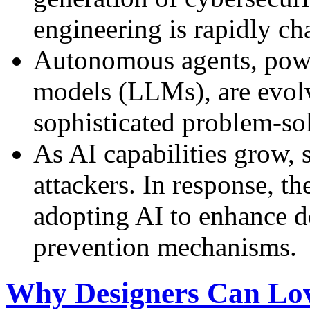
engineering is rapidly ch
Autonomous agents, powe
models (LLMs), are evolv
sophisticated problem-sol
As AI capabilities grow, s
attackers. In response, th
adopting AI to enhance d
prevention mechanisms.
Why Designers Can Lov