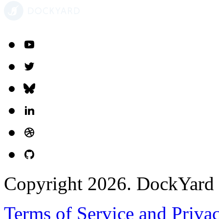
Copyright 2026. DockYard I
Terms of Service and Priva