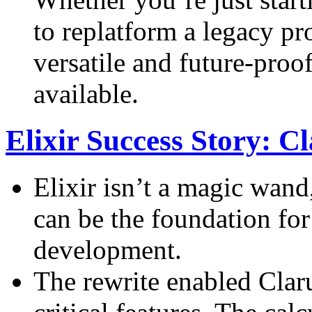
to replatform a legacy pro
versatile and future-pro
available.
Elixir Success Story: 
Elixir isn’t a magic wand,
can be the foundation for
development.
The rewrite enabled Clar