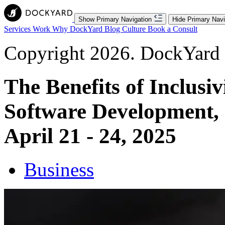
Show Primary Navigation
Hide Primary Navi
Services
Work
Why DockYard
Blog
Culture
Book a Consult
Copyright 2026. DockYard I
The Benefits of Inclusiv
Software Development,
April 21 - 24, 2025
Business