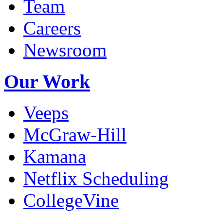
Team
Careers
Newsroom
Our Work
Veeps
McGraw-Hill
Kamana
Netflix Scheduling
CollegeVine