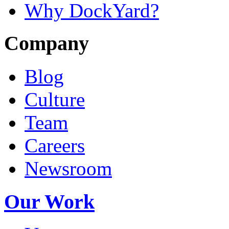
Why DockYard?
Company
Blog
Culture
Team
Careers
Newsroom
Our Work