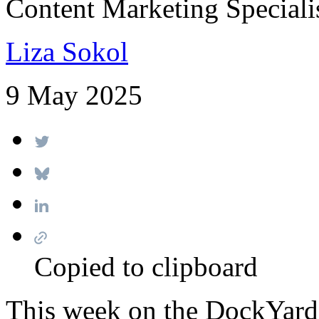
Content Marketing Speciali
Liza Sokol
9 May 2025
Copied to clipboard
This week on the DockYard 