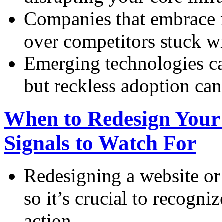
Companies that embrace 
over competitors stuck w
Emerging technologies ca
but reckless adoption can 
When to Redesign Your
Signals to Watch For
Redesigning a website or 
so it’s crucial to recogni
action.