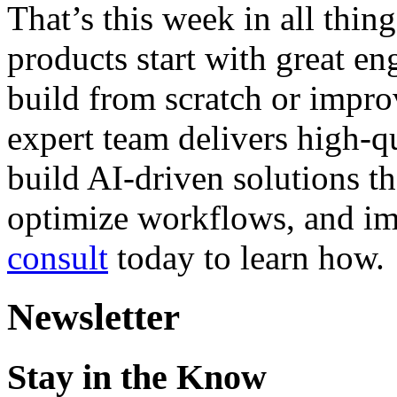
That’s this week in all thi
products start with great e
build from scratch or impro
expert team delivers high-qu
build AI-driven solutions t
optimize workflows, and i
consult
today to learn how.
Newsletter
Stay in the Know