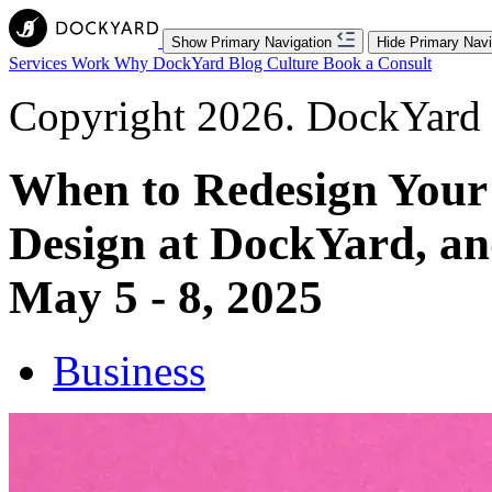
Show Primary Navigation
Hide Primary Navi
Services
Work
Why DockYard
Blog
Culture
Book a Consult
Copyright 2026. DockYard I
When to Redesign Your
Design at DockYard, a
May 5 - 8, 2025
Business