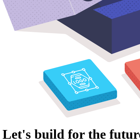
Let's build for the futur