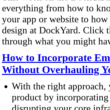
everything from how to kno
your app or website to how a
design at DockYard. Click t
through what you might ha
How to Incorporate Em
Without Overhauling Yo
With the right approach, 
product by incorporating
disrupting your core infra