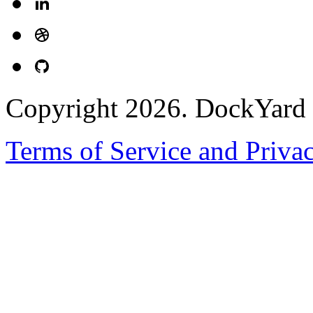
Copyright 2026. DockYard I
Terms of Service and Priva