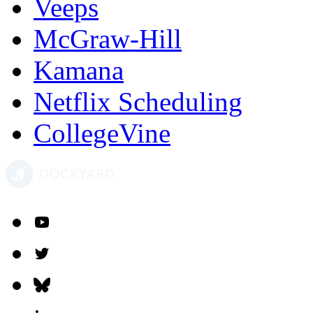
Veeps
McGraw-Hill
Kamana
Netflix Scheduling
CollegeVine