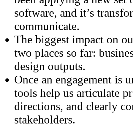
software, and it’s trans
communicate.
The biggest impact on our
two places so far: busine
design outputs.
Once an engagement is u
tools help us articulate p
directions, and clearly 
stakeholders.