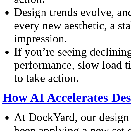
Design trends evolve, an
every new aesthetic, a sta
impression.
If you’re seeing declini
performance, slow load tim
to take action.
How AI Accelerates De
At DockYard, our design
been applying a new set 