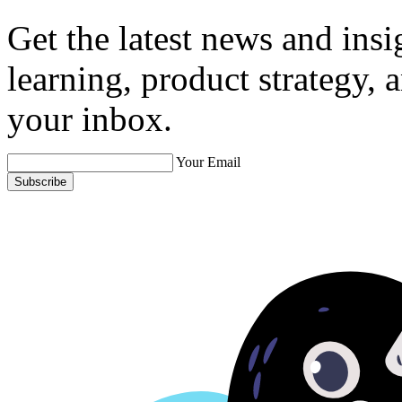
Get the latest news and ins
learning, product strategy,
your inbox.
Your Email
Subscribe