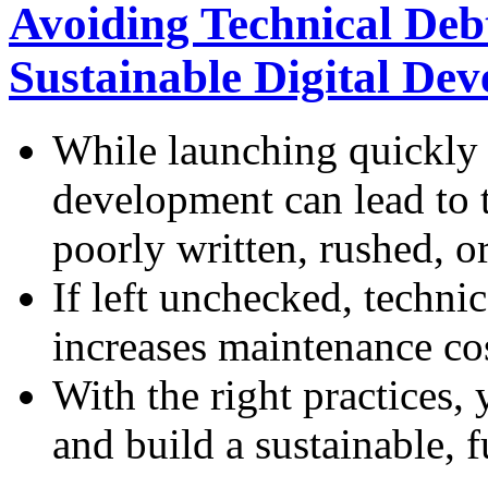
Avoiding Technical Debt
Sustainable Digital De
While launching quickly i
development can lead to t
poorly written, rushed, o
If left unchecked, techni
increases maintenance cos
With the right practices,
and build a sustainable, f