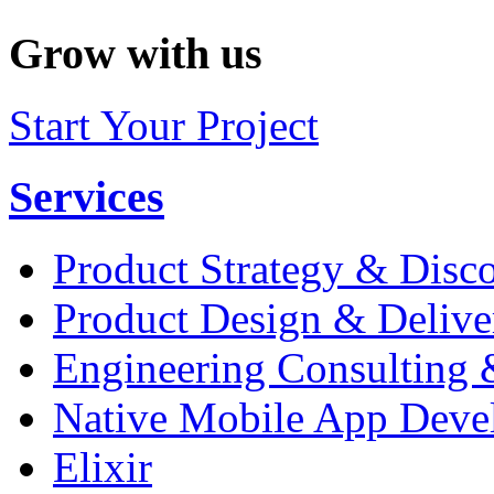
Grow with us
Start Your Project
Services
Product Strategy & Disc
Product Design & Delive
Engineering Consulting 
Native Mobile App Deve
Elixir