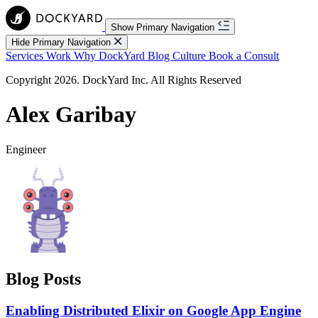
Show Primary Navigation
Hide Primary Navigation
Services
Work
Why DockYard
Blog
Culture
Book a Consult
Copyright 2026. DockYard Inc. All Rights Reserved
Alex Garibay
Engineer
Blog Posts
Enabling Distributed Elixir on Google App Engine