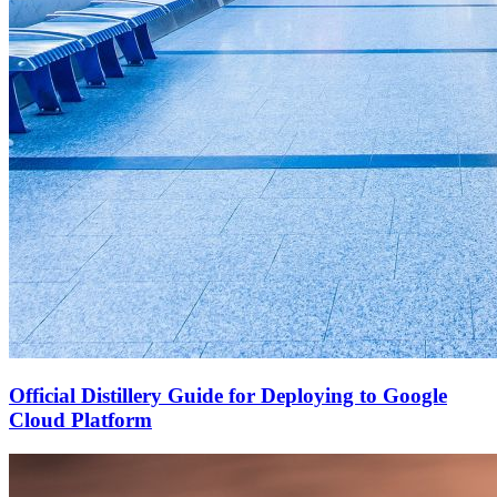
Official Distillery Guide for Deploying to Google
Cloud Platform