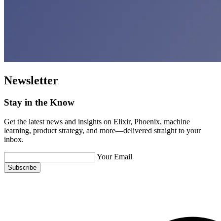
Newsletter
Stay in the Know
Get the latest news and insights on Elixir, Phoenix, machine
learning, product strategy, and more—delivered straight to your
inbox.
Your Email
Subscribe