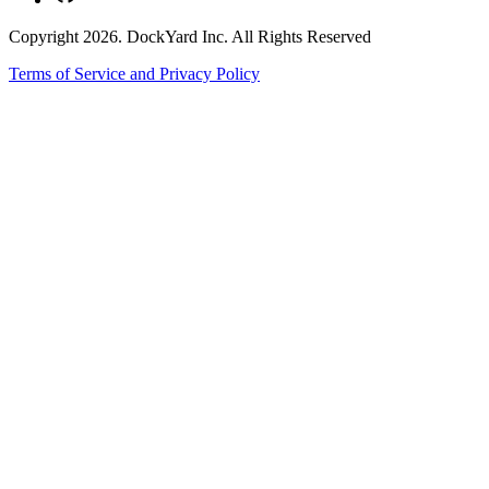
Copyright 2026. DockYard Inc. All Rights Reserved
Terms of Service and Privacy Policy