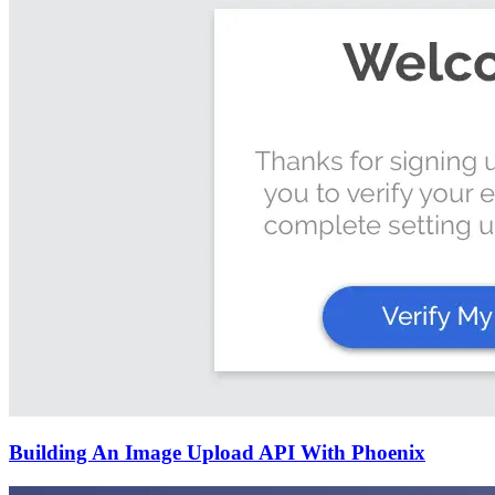
Building An Image Upload API With Phoenix