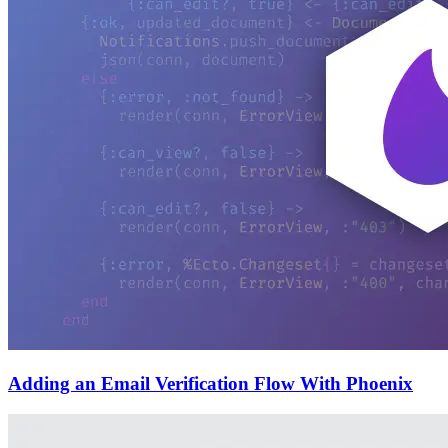
Adding an Email Verification Flow With Phoenix