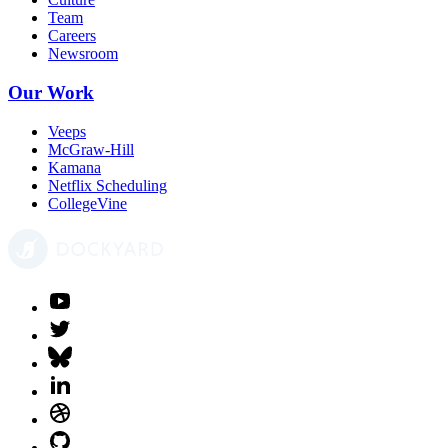
Team
Careers
Newsroom
Our Work
Veeps
McGraw-Hill
Kamana
Netflix Scheduling
CollegeVine