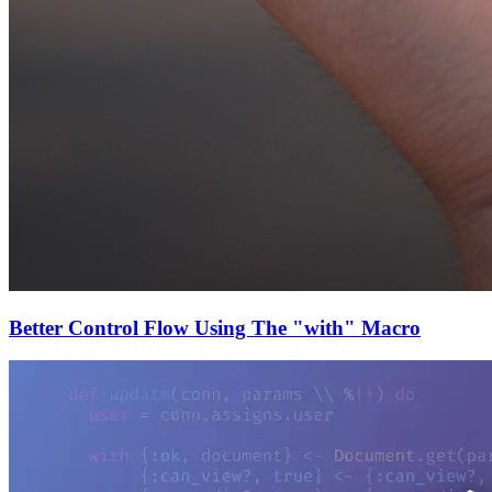
Better Control Flow Using The "with" Macro