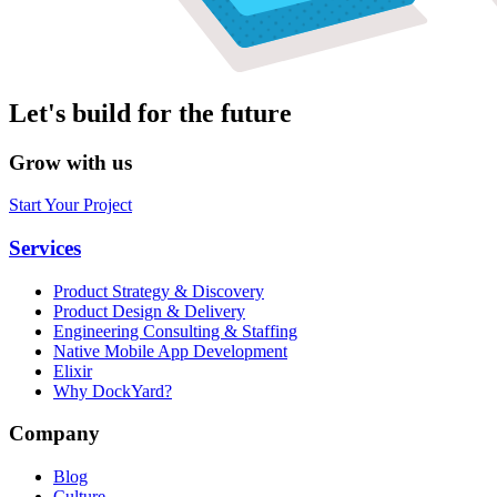
Let's build for the future
Grow with us
Start Your Project
Services
Product Strategy & Discovery
Product Design & Delivery
Engineering Consulting & Staffing
Native Mobile App Development
Elixir
Why DockYard?
Company
Blog
Culture