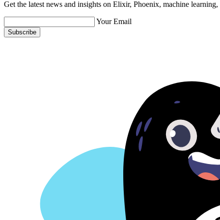
Get the latest news and insights on Elixir, Phoenix, machine learning
Your Email
Subscribe