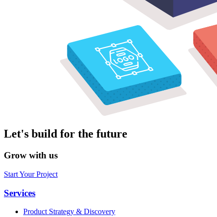
Let's build for the future
Grow with us
Start Your Project
Services
Product Strategy & Discovery