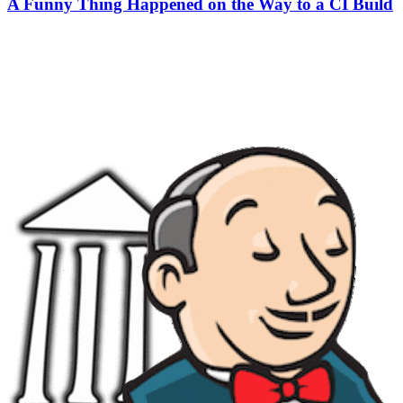
A Funny Thing Happened on the Way to a CI Build