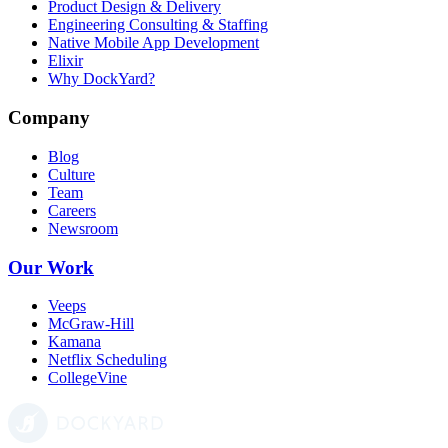
Product Design & Delivery
Engineering Consulting & Staffing
Native Mobile App Development
Elixir
Why DockYard?
Company
Blog
Culture
Team
Careers
Newsroom
Our Work
Veeps
McGraw-Hill
Kamana
Netflix Scheduling
CollegeVine