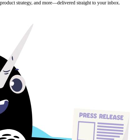
, product strategy, and more—delivered straight to your inbox.