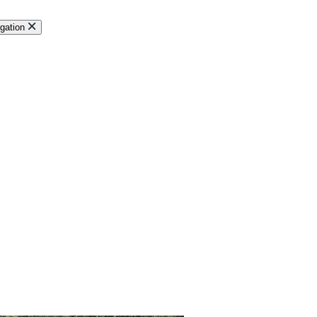
gation