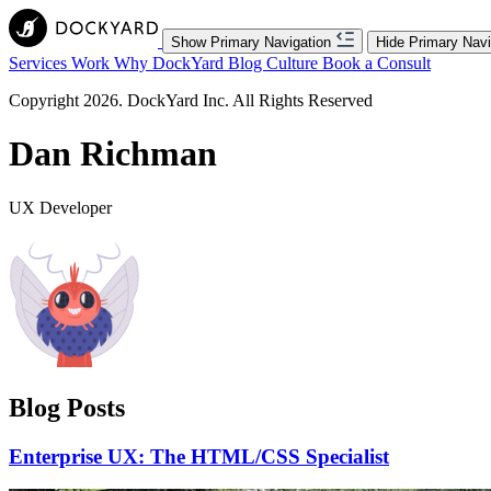
Show Primary Navigation
Hide Primary Navi
Services
Work
Why DockYard
Blog
Culture
Book a Consult
Copyright 2026. DockYard Inc. All Rights Reserved
Dan Richman
UX Developer
Blog Posts
Enterprise UX: The HTML/CSS Specialist