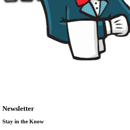
Newsletter
Stay in the Know