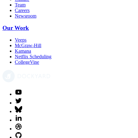
Team
Careers
Newsroom
Our Work
Veeps
McGraw-Hill
Kamana
Netflix Scheduling
CollegeVine