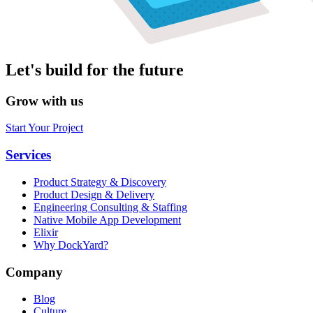
Let's build for the future
Grow with us
Start Your Project
Services
Product Strategy & Discovery
Product Design & Delivery
Engineering Consulting & Staffing
Native Mobile App Development
Elixir
Why DockYard?
Company
Blog
Culture