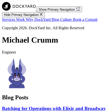
Show Primary Navigation
Hide Primary Navigation
Services
Work
Why DockYard
Blog
Culture
Book a Consult
Copyright 2026. DockYard Inc. All Rights Reserved
Michael Crumm
Engineer
Blog Posts
Batching for Operations with Elixir and Broadway