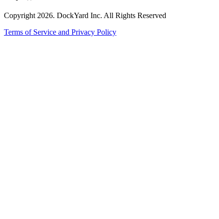
Copyright 2026. DockYard Inc. All Rights Reserved
Terms of Service and Privacy Policy