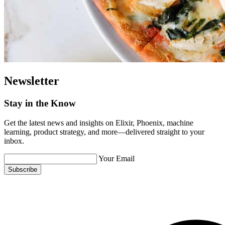
Newsletter
Stay in the Know
Get the latest news and insights on Elixir, Phoenix, machine
learning, product strategy, and more—delivered straight to your
inbox.
Your Email
Subscribe