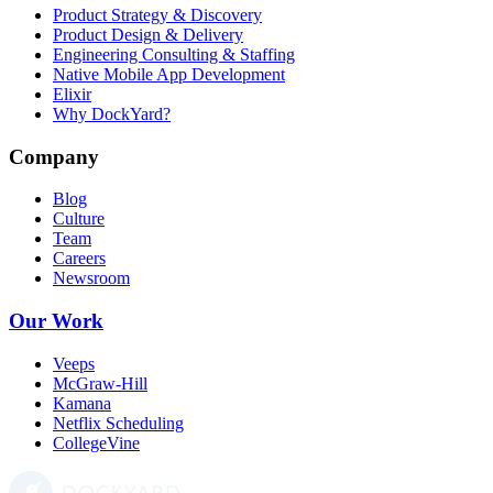
Product Strategy & Discovery
Product Design & Delivery
Engineering Consulting & Staffing
Native Mobile App Development
Elixir
Why DockYard?
Company
Blog
Culture
Team
Careers
Newsroom
Our Work
Veeps
McGraw-Hill
Kamana
Netflix Scheduling
CollegeVine