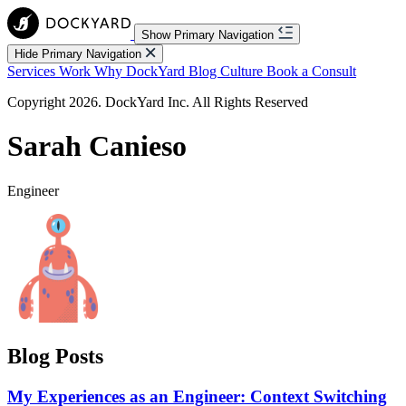
Show Primary Navigation
Hide Primary Navigation
Services
Work
Why DockYard
Blog
Culture
Book a Consult
Copyright 2026. DockYard Inc. All Rights Reserved
Sarah Canieso
Engineer
Blog Posts
My Experiences as an Engineer: Context Switching