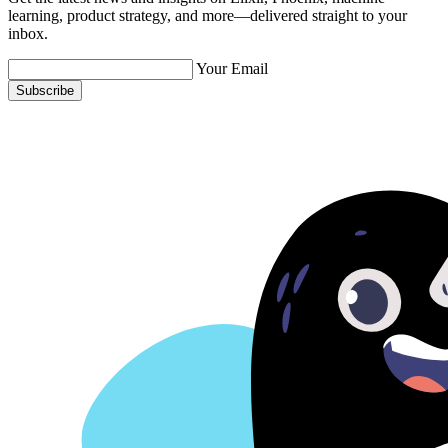
learning, product strategy, and more—delivered straight to your
inbox.
Your Email
Subscribe