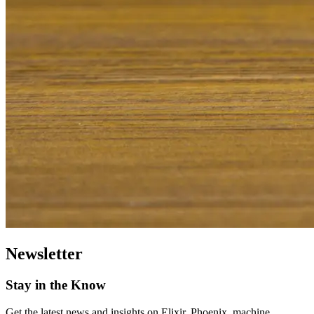
Newsletter
Stay in the Know
Get the latest news and insights on Elixir, Phoenix, machine