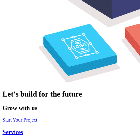
Let's build for the future
Grow with us
Start Your Project
Services