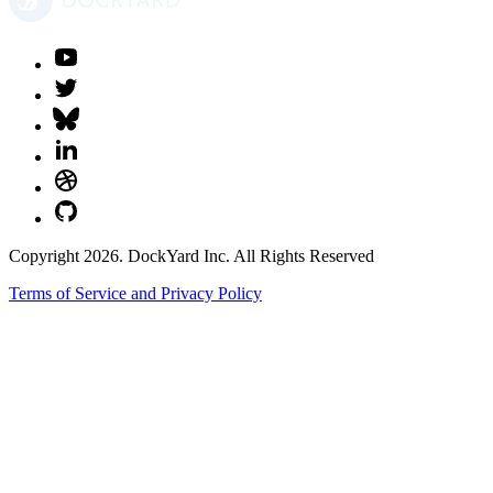
Copyright 2026. DockYard Inc. All Rights Reserved
Terms of Service and Privacy Policy