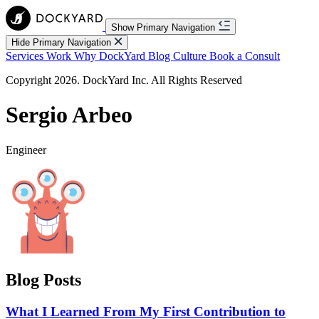
Show Primary Navigation
Hide Primary Navigation
Services
Work
Why DockYard
Blog
Culture
Book a Consult
Copyright 2026. DockYard Inc. All Rights Reserved
Sergio Arbeo
Engineer
Blog Posts
What I Learned From My First Contribution to