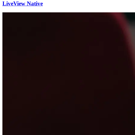
LiveView Native