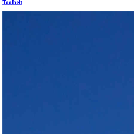
Toolbelt