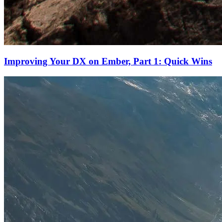
Improving Your DX on Ember, Part 1: Quick Wins