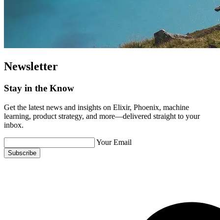
Newsletter
Stay in the Know
Get the latest news and insights on Elixir, Phoenix, machine
learning, product strategy, and more—delivered straight to your
inbox.
Your Email
Subscribe