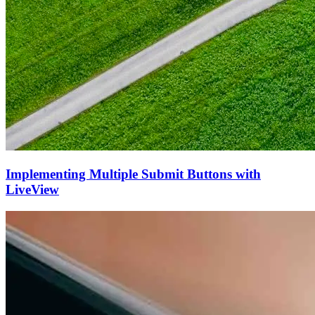
Implementing Multiple Submit Buttons with
LiveView