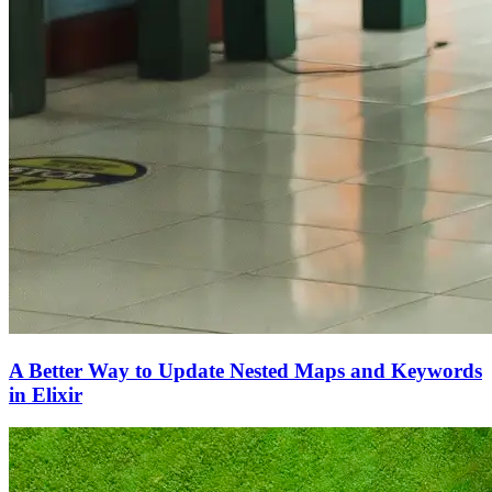
A Better Way to Update Nested Maps and Keywords
in Elixir