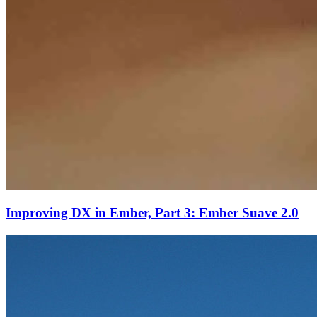
Improving DX in Ember, Part 3: Ember Suave 2.0