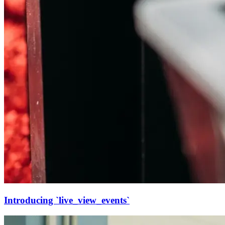
Introducing `live_view_events`