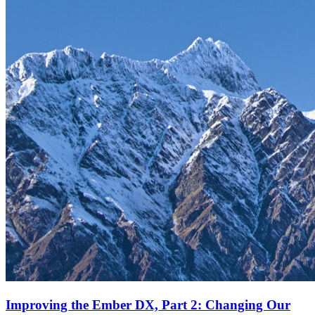
Improving the Ember DX, Part 2: Changing Our